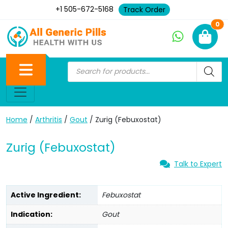
+1 505-672-5168
Track Order
Ne
0
Home
/
Arthritis
/
Gout
/ Zurig (Febuxostat)
Zurig (Febuxostat)
Talk to Expert
Active Ingredient:
Febuxostat
Indication:
Gout