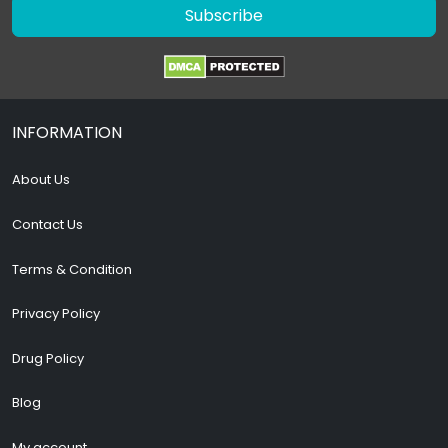
Subscribe
INFORMATION
About Us
Contact Us
Terms & Condition
Privacy Policy
Drug Policy
Blog
My account