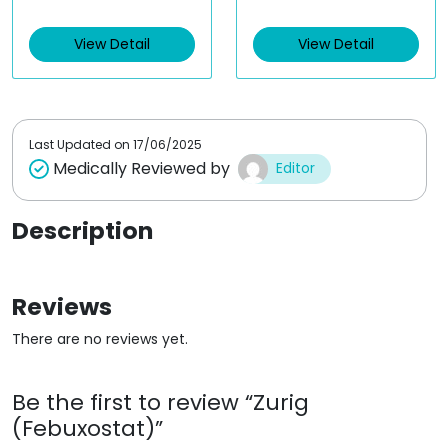
e
e
d
d
View Detail
View Detail
0
0
o
o
u
u
t
t
o
o
f
f
5
5
Last Updated on
17/06/2025
Medically Reviewed by
Editor
Description
Reviews
There are no reviews yet.
Be the first to review “Zurig
(Febuxostat)”