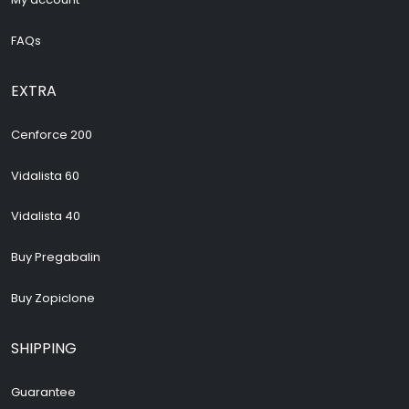
FAQs
EXTRA
Cenforce 200
Vidalista 60
Vidalista 40
Buy Pregabalin
Buy Zopiclone
SHIPPING
Guarantee