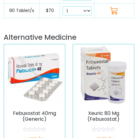
90 Tablet/s
$70
Alternative Medicine
Febuxostat 40mg
Xeuric 80 Mg
(Generic)
(Febuxostat)
R
R