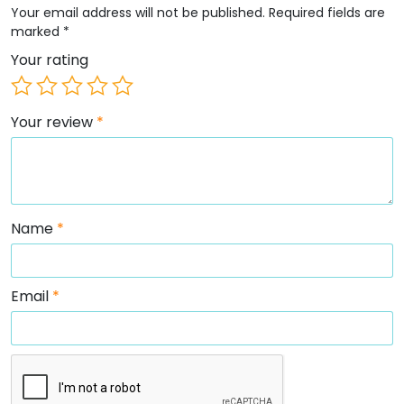
Your email address will not be published.
Required fields are
marked
*
Your rating
Your review
*
Name
*
Email
*