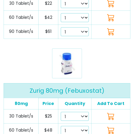
30 Tablet/s
$22
60 Tablet/s
$42
90 Tablet/s
$61
Zurig 80mg (Febuxostat)
80mg
Price
Quantity
Add To Cart
30 Tablet/s
$25
60 Tablet/s
$48