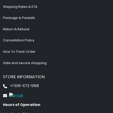
Shipping Rates & ETA
Package & Packets
Return & Refund
Cancellation Policy
How To Track Order
Safe and secure shopping
STORE INFORMATION
+1 505-672-5168
Hours of Operation