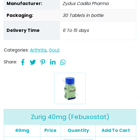
Manufacturer:
Zydus Cadila Pharma
Packaging:
30 Tablets in bottle
Delivery Time
6 To 15 days
Categories:
Arthritis
,
Gout
Share:
Zurig 40mg (Febuxostat)
40mg
Price
Quantity
Add To Cart