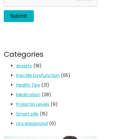
Categories
Anxiety
(18)
Erectile Dysfunction
(65)
Health Tips
(21)
Medication
(28)
Prolactin Levels
(9)
Smart pills
(15)
Uncategorized
(6)