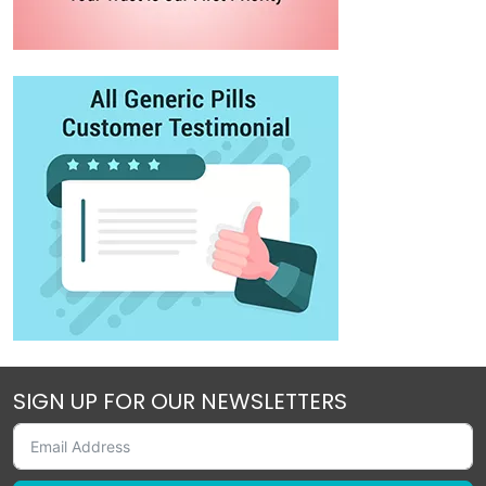
SIGN UP FOR OUR NEWSLETTERS