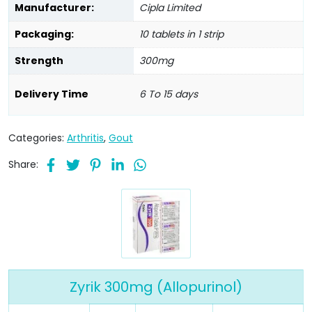
Manufacturer:
Cipla Limited
Packaging:
10 tablets in 1 strip
Strength
300mg
Delivery Time
6 To 15 days
Categories:
Arthritis
,
Gout
Share:
Zyrik 300mg (Allopurinol)