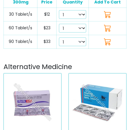
300mg
Price
Quantity
Add To Cart
30 Tablet/s
$12
60 Tablet/s
$23
90 Tablet/s
$33
Alternative Medicine