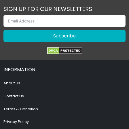
SIGN UP FOR OUR NEWSLETTERS
Subscribe
INFORMATION
About Us
Contact Us
Terms & Condition
Privacy Policy