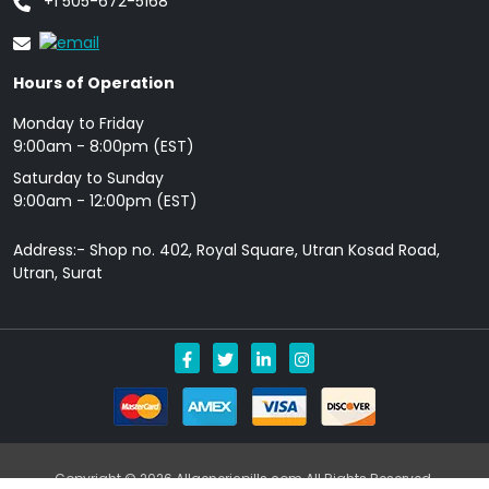
+1 505-672-5168
Hours of Operation
Monday to Friday
9: 00am - 8:00pm (EST)
Saturday to Sunday
9:00am - 12:00pm (EST)
Address:- Shop no. 402, Royal Square, Utran Kosad Road,
Utran, Surat
Copyright © 2026 Allgenericpills.com All Rights Reserved.