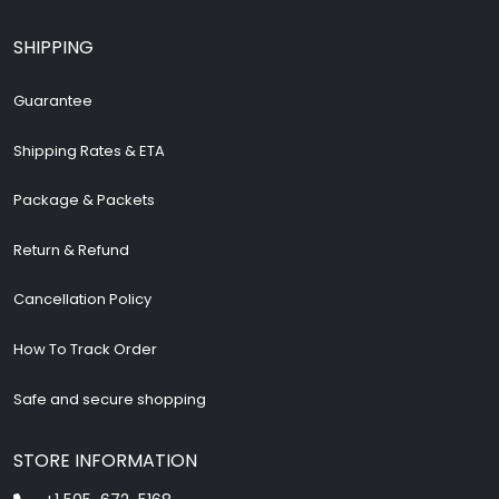
SHIPPING
Guarantee
Shipping Rates & ETA
Package & Packets
Return & Refund
Cancellation Policy
How To Track Order
Safe and secure shopping
STORE INFORMATION