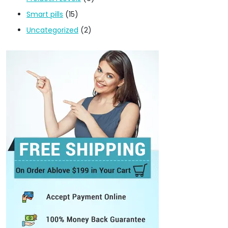
Smart pills
(15)
Uncategorized
(2)