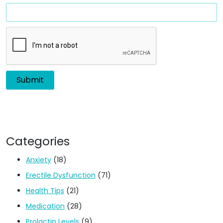
Categories
Anxiety
(18)
Erectile Dysfunction
(71)
Health Tips
(21)
Medication
(28)
Prolactin Levels
(9)