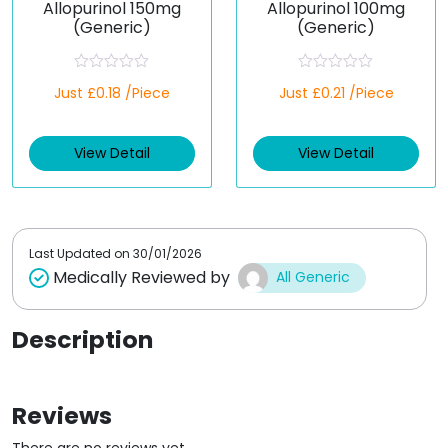
Allopurinol 150mg
Allopurinol 100mg
(Generic)
(Generic)
R
R
Just £0.18 /Piece
Just £0.21 /Piece
a
a
t
t
e
e
d
d
View Detail
View Detail
0
0
o
o
u
u
t
t
o
o
f
f
5
5
Last Updated on
30/01/2026
Medically Reviewed by
All Generic
Description
Reviews
There are no reviews yet.