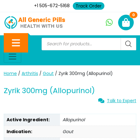
+1 505-672-5168
Track Order
Ne
0
Home
/
Arthritis
/
Gout
/ Zyrik 300mg (Allopurinol)
Zyrik 300mg (Allopurinol)
Talk to Expert
Active Ingredient:
Allopurinol
Indication:
Gout