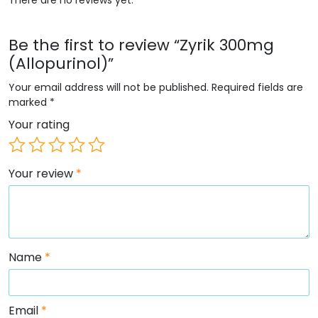
Be the first to review “Zyrik 300mg
(Allopurinol)”
Your email address will not be published.
Required fields are
marked
*
Your rating
Your review
*
Name
*
Email
*