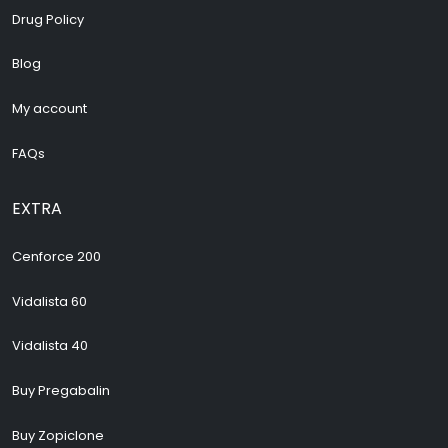
Drug Policy
Blog
My account
FAQs
EXTRA
Cenforce 200
Vidalista 60
Vidalista 40
Buy Pregabalin
Buy Zopiclone