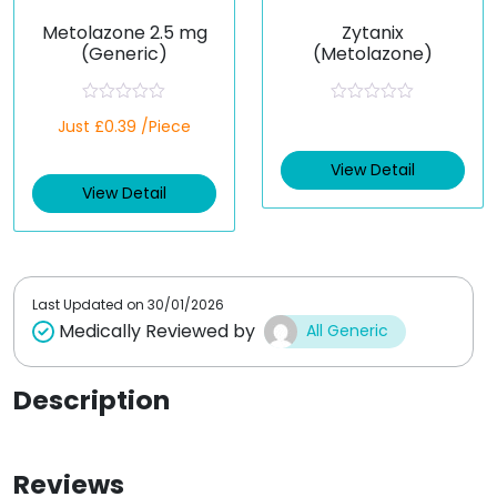
Metolazone 2.5 mg
Zytanix
(Generic)
(Metolazone)
R
R
Just £0.39 /Piece
a
a
t
t
e
e
View Detail
d
d
View Detail
0
0
o
o
u
u
t
t
o
o
f
f
5
5
Last Updated on
30/01/2026
Medically Reviewed by
All Generic
Description
Reviews