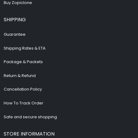
Buy Zopiclone
SHIPPING
Guarantee
Shipping Rates & ETA
Package & Packets
Return & Refund
Cancellation Policy
How To Track Order
Safe and secure shopping
STORE INFORMATION