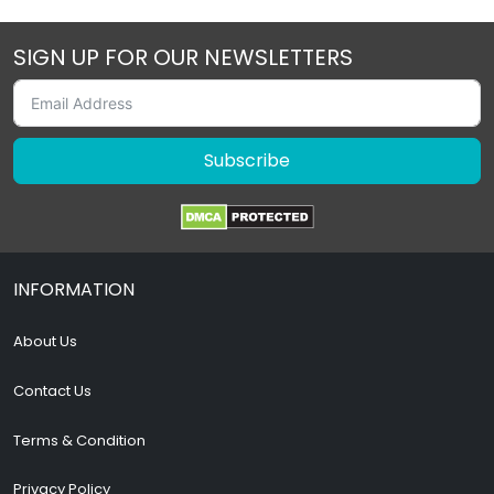
SIGN UP FOR OUR NEWSLETTERS
Subscribe
INFORMATION
About Us
Contact Us
Terms & Condition
Privacy Policy