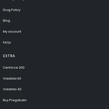
Drug Policy
Blog
My account
FAQs
EXTRA
Cenforce 200
Vidalista 60
Vidalista 40
Buy Pregabalin