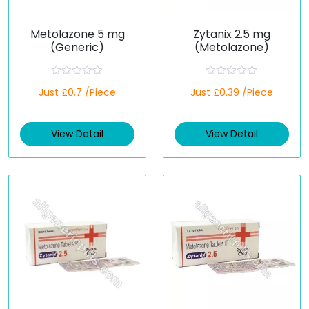
Metolazone 5 mg
Zytanix 2.5 mg
(Generic)
(Metolazone)
R
R
Just £0.7 /Piece
Just £0.39 /Piece
a
a
t
t
e
e
d
d
View Detail
View Detail
0
0
o
o
u
u
t
t
o
o
f
f
5
5