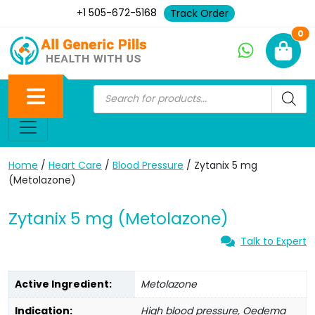
+1 505-672-5168
Track Order
Ne
0
Home
/
Heart Care
/
Blood Pressure
/ Zytanix 5 mg
(Metolazone)
Zytanix 5 mg (Metolazone)
Talk to Expert
Active Ingredient:
Metolazone
Indication:
High blood pressure, Oedema