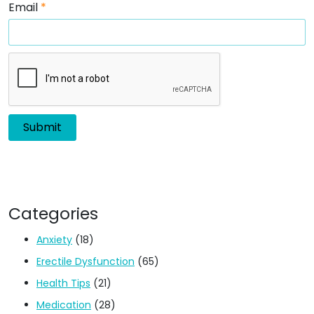
Email
*
Categories
Anxiety
(18)
Erectile Dysfunction
(65)
Health Tips
(21)
Medication
(28)