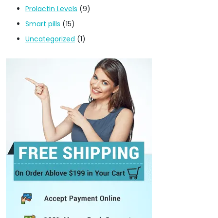
Prolactin Levels
(9)
Smart pills
(15)
Uncategorized
(1)