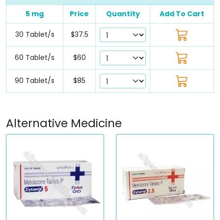
5 mg
Price
Quantity
Add To Cart
30 Tablet/s
$37.5
60 Tablet/s
$60
90 Tablet/s
$85
Alternative Medicine