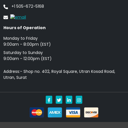
+1 505-672-5168
Hours of Operation
Monday to Friday
9: 00am - 8:00pm (EST)
Saturday to Sunday
9:00am - 12:00pm (EST)
Address:- Shop no. 402, Royal Square, Utran Kosad Road,
Utran, Surat