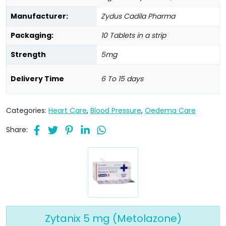
Manufacturer:
Zydus Cadila Pharma
Packaging:
10 Tablets in a strip
Strength
5mg
Delivery Time
6 To 15 days
Categories:
Heart Care
,
Blood Pressure
,
Oedema Care
Share:
Zytanix 5 mg (Metolazone)