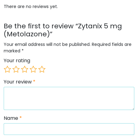
There are no reviews yet.
Be the first to review “Zytanix 5 mg
(Metolazone)”
Your email address will not be published.
Required fields are
marked
*
Your rating
Your review
*
Name
*