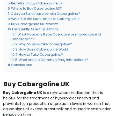
5
Benefits of Buy Cabergoline UK
6
Where to Buy Cabergoline UK?
7
Can you Build muscles with Cabergoline?
8
What Are the Side Effects of Cabergoline?
9
Buy Cabergoline UK Reviews
10
Frequently Asked Questions
10.1
What Happens If you Overdose or missed dose of
Cabergoline?
10.2
Why do guys take Cabergoline?
10.3
How Does Cabergoline Work?
10.4
How to Take Cabergoline?
10.5
What Are the Common Drug Interactions?
11
Conclusions
Buy Cabergoline UK
Buy Cabergoline UK
is a renowned medication that is
helpful for the treatment of hyperprolactinemia and
prevents high production of prolactin levels in women that
cause signs of excess breast milk and missed menstruation
periods on time.