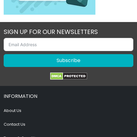
SIGN UP FOR OUR NEWSLETTERS
Subscribe
INFORMATION
About Us
Contact Us