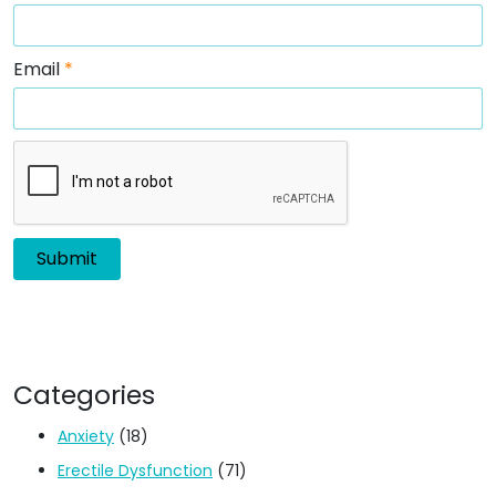
Email
*
Categories
Anxiety
(18)
Erectile Dysfunction
(71)