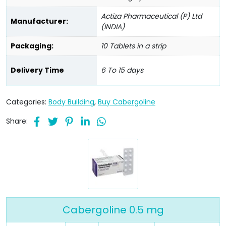
Actiza Pharmaceutical (P) Ltd
Manufacturer:
(INDIA)
Packaging:
10 Tablets in a strip
Delivery Time
6 To 15 days
Categories:
Body Building
,
Buy Cabergoline
Share:
Cabergoline 0.5 mg