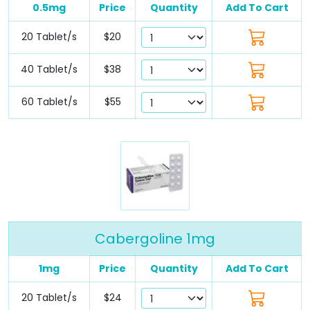
0.5mg
Price
Quantity
Add To Cart
20 Tablet/s
$20
40 Tablet/s
$38
60 Tablet/s
$55
Cabergoline 1mg
1mg
Price
Quantity
Add To Cart
20 Tablet/s
$24