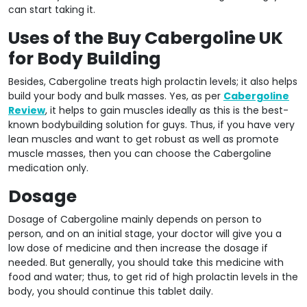
can start taking it.
Uses of the Buy Cabergoline UK
for Body Building
Besides, Cabergoline treats high prolactin levels; it also helps
build your body and bulk masses. Yes, as per
Cabergoline
Review
, it helps to gain muscles ideally as this is the best-
known bodybuilding solution for guys. Thus, if you have very
lean muscles and want to get robust as well as promote
muscle masses, then you can choose the Cabergoline
medication only.
Dosage
Dosage of Cabergoline mainly depends on person to
person, and on an initial stage, your doctor will give you a
low dose of medicine and then increase the dosage if
needed. But generally, you should take this medicine with
food and water; thus, to get rid of high prolactin levels in the
body, you should continue this tablet daily.