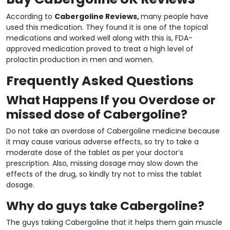
According to
Cabergoline Reviews,
many people have
used this medication. They found it is one of the topical
medications and worked well along with this is, FDA-
approved medication proved to treat a high level of
prolactin production in men and women.
Frequently Asked Questions
What Happens If you Overdose or
missed dose of Cabergoline?
Do not take an overdose of Cabergoline medicine because
it may cause various adverse effects, so try to take a
moderate dose of the tablet as per your doctor’s
prescription. Also, missing dosage may slow down the
effects of the drug, so kindly try not to miss the tablet
dosage.
Why do guys take Cabergoline?
The guys taking Cabergoline that it helps them gain muscle