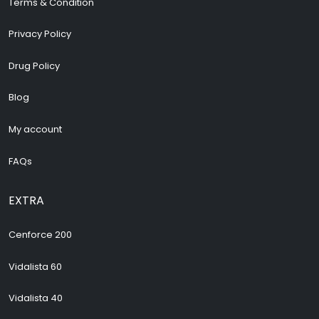
Terms & Condition
Privacy Policy
Drug Policy
Blog
My account
FAQs
EXTRA
Cenforce 200
Vidalista 60
Vidalista 40