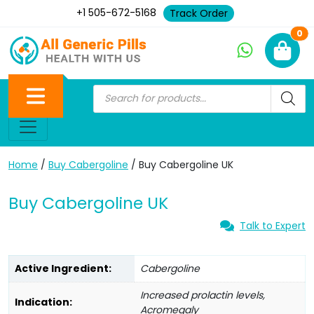
+1 505-672-5168
Track Order
Ne
0
Home
/
Buy Cabergoline
/ Buy Cabergoline UK
Buy Cabergoline UK
Talk to Expert
Active Ingredient:
Cabergoline
Increased prolactin levels,
Indication:
Acromegaly