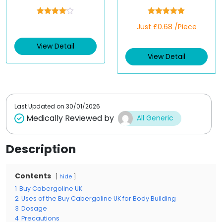
Rated
Rated
5.00
Just £0.68 /Piece
4.00
out
out of 5
of 5
View Detail
View Detail
Last Updated on
30/01/2026
Medically Reviewed by
All Generic
Description
Contents
hide
1
Buy Cabergoline UK
2
Uses of the Buy Cabergoline UK for Body Building
3
Dosage
4
Precautions