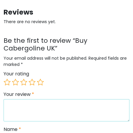
Reviews
There are no reviews yet.
Be the first to review “Buy
Cabergoline UK”
Your email address will not be published.
Required fields are
marked
*
Your rating
Your review
*
Name
*