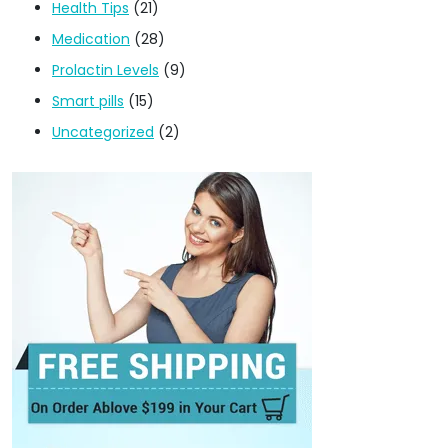
Health Tips
(21)
Medication
(28)
Prolactin Levels
(9)
Smart pills
(15)
Uncategorized
(2)