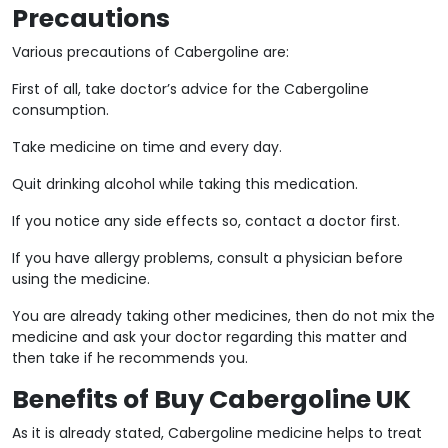
Precautions
Various precautions of Cabergoline are:
First of all, take doctor’s advice for the Cabergoline
consumption.
Take medicine on time and every day.
Quit drinking alcohol while taking this medication.
If you notice any side effects so, contact a doctor first.
If you have allergy problems, consult a physician before
using the medicine.
You are already taking other medicines, then do not mix the
medicine and ask your doctor regarding this matter and
then take if he recommends you.
Benefits of Buy Cabergoline UK
As it is already stated, Cabergoline medicine helps to treat