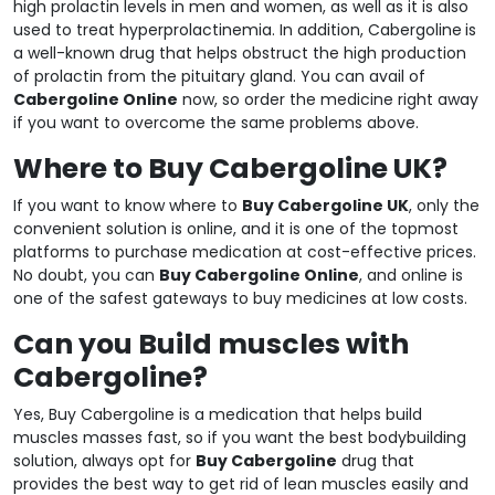
high prolactin levels in men and women, as well as it is also
used to treat hyperprolactinemia. In addition, Cabergoline
is
a well-known drug that helps obstruct the high production
of prolactin from the pituitary gland. You can avail of
Cabergoline Online
now, so order the medicine right away
if you want to overcome the same problems above.
Where to Buy Cabergoline UK?
If you want to know where to
Buy Cabergoline UK
, only the
convenient solution is online, and it is one of the topmost
platforms to purchase medication at cost-effective prices.
No doubt, you can
Buy Cabergoline Online
, and online is
one of the safest gateways to buy medicines at low costs.
Can you Build muscles with
Cabergoline?
Yes, Buy Cabergoline is a medication that helps build
muscles masses fast, so if you want the best bodybuilding
solution, always opt for
Buy Cabergoline
drug that
provides the best way to get rid of lean muscles easily and