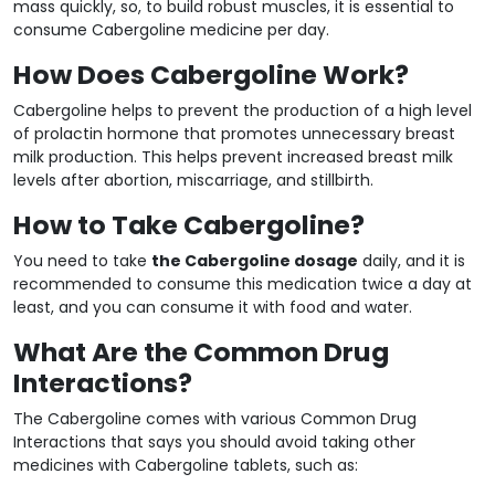
mass quickly, so, to build robust muscles, it is essential to
consume Cabergoline medicine per day.
How Does Cabergoline Work?
Cabergoline helps to prevent the production of a high level
of prolactin hormone that promotes unnecessary breast
milk production. This helps prevent increased breast milk
levels after abortion, miscarriage, and stillbirth.
How to Take Cabergoline?
You need to take
the Cabergoline dosage
daily, and it is
recommended to consume this medication twice a day at
least, and you can consume it with food and water.
What Are the Common Drug
Interactions?
The Cabergoline comes with various Common Drug
Interactions that says you should avoid taking other
medicines with Cabergoline tablets, such as: