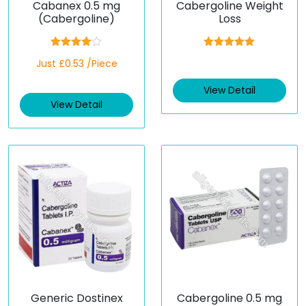
Cabanex 0.5 mg
Cabergoline Weight
(Cabergoline)
Loss
Rated
Rated
5.00
Just £0.53 /Piece
4.00
out
out of 5
of 5
View Detail
View Detail
Generic Dostinex
Cabergoline 0.5 mg