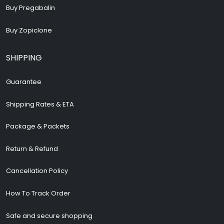
Buy Pregabalin
Buy Zopiclone
SHIPPING
Guarantee
Shipping Rates & ETA
Package & Packets
Return & Refund
Cancellation Policy
How To Track Order
Safe and secure shopping