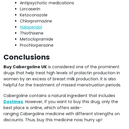
Antipsychotic medications
Lorcaserin
Ketoconazole
Chlorpromazine
Haloperidol
Thiothixene
Metoclopramide
Prochlorperazine
Conclusions
Buy Cabergoline UK
is considered one of the prominent
drugs that help treat high levels of prolactin production in
women by an excess of breast milk production. It is also
helpful for the treatment of missed menstruation periods.
Cabergoline contains a natural ingredient that includes
Dostinex
. However, if you want to buy this drug, only the
best place is online, which offers wide-
ranging Cabergoline medicine with different strengths on
discounts. Thus, buy this medicine now, hurry up!