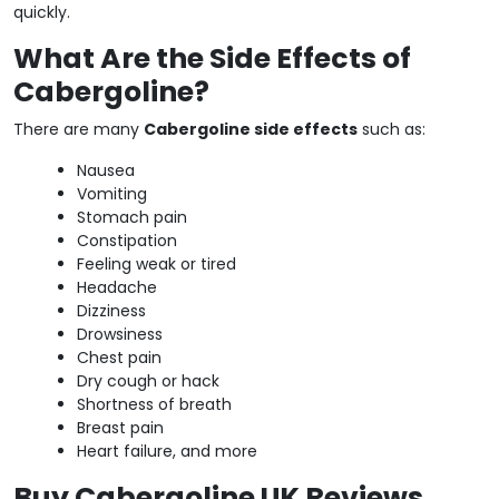
quickly.
What Are the Side Effects of
Cabergoline?
There are many
Cabergoline side effects
such as:
Nausea
Vomiting
Stomach pain
Constipation
Feeling weak or tired
Headache
Dizziness
Drowsiness
Chest pain
Dry cough or hack
Shortness of breath
Breast pain
Heart failure, and more
Buy Cabergoline UK Reviews