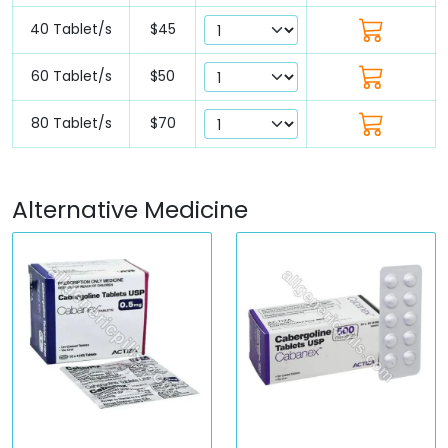
40 Tablet/s
$45
60 Tablet/s
$50
80 Tablet/s
$70
Alternative Medicine