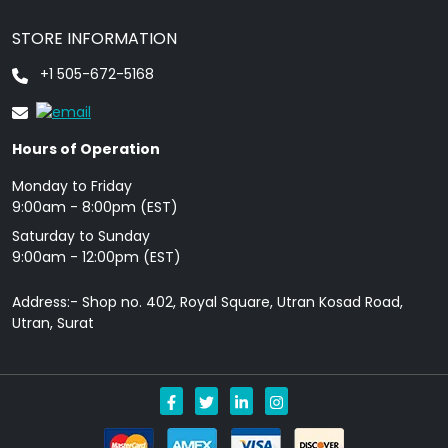
STORE INFORMATION
+1 505-672-5168
Hours of Operation
Monday to Friday
9: 00am - 8:00pm (EST)
Saturday to Sunday
9:00am - 12:00pm (EST)
Address:- Shop no. 402, Royal Square, Utran Kosad Road,
Utran, Surat