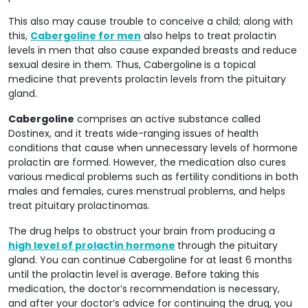
This also may cause trouble to conceive a child; along with
this,
Cabergoline for men
also helps to treat prolactin
levels in men that also cause expanded breasts and reduce
sexual desire in them. Thus, Cabergoline
is a topical
medicine that prevents prolactin levels from the pituitary
gland.
Cabergoline
comprises an active substance called
Dostinex, and it treats wide-ranging issues of health
conditions that cause when unnecessary levels of hormone
prolactin are formed. However, the medication also cures
various medical problems such as fertility conditions in both
males and females, cures menstrual problems, and helps
treat pituitary prolactinomas.
The drug helps to obstruct your brain from producing a
high level of prolactin hormone
through the pituitary
gland. You can continue Cabergoline for at least 6 months
until the prolactin level is average. Before taking this
medication, the doctor’s recommendation is necessary,
and after your doctor’s advice for continuing the drug, you