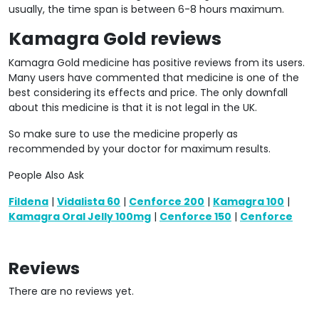
usually, the time span is between 6-8 hours maximum.
Kamagra Gold reviews
Kamagra Gold medicine has positive reviews from its users.
Many users have commented that medicine is one of the
best considering its effects and price. The only downfall
about this medicine is that it is not legal in the UK.
So make sure to use the medicine properly as
recommended by your doctor for maximum results.
People Also Ask
Fildena
|
Vidalista 60
|
Cenforce 200
|
Kamagra 100
|
Kamagra Oral Jelly 100mg
|
Cenforce 150
|
Cenforce
Reviews
There are no reviews yet.