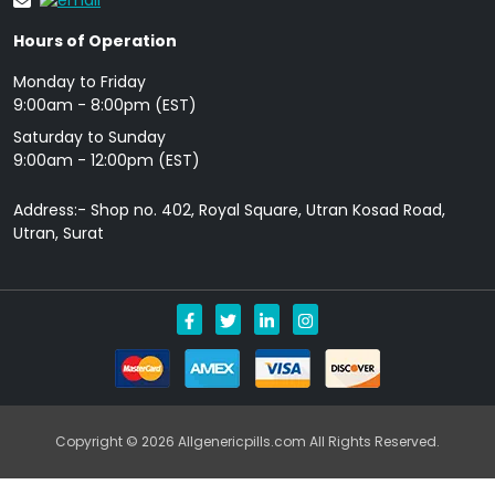
Hours of Operation
Monday to Friday
9: 00am - 8:00pm (EST)
Saturday to Sunday
9:00am - 12:00pm (EST)
Address:- Shop no. 402, Royal Square, Utran Kosad Road,
Utran, Surat
Copyright © 2026 Allgenericpills.com All Rights Reserved.