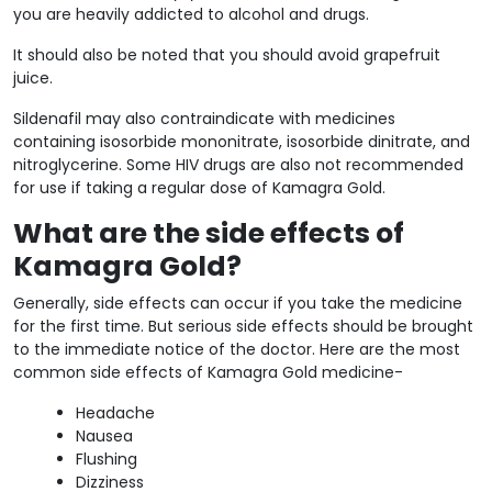
you are heavily addicted to alcohol and drugs.
It should also be noted that you should avoid grapefruit
juice.
Sildenafil may also contraindicate with medicines
containing isosorbide mononitrate, isosorbide dinitrate, and
nitroglycerine. Some HIV drugs are also not recommended
for use if taking a regular dose of Kamagra Gold.
What are the side effects of
Kamagra Gold?
Generally, side effects can occur if you take the medicine
for the first time. But serious side effects should be brought
to the immediate notice of the doctor. Here are the most
common side effects of Kamagra Gold medicine-
Headache
Nausea
Flushing
Dizziness