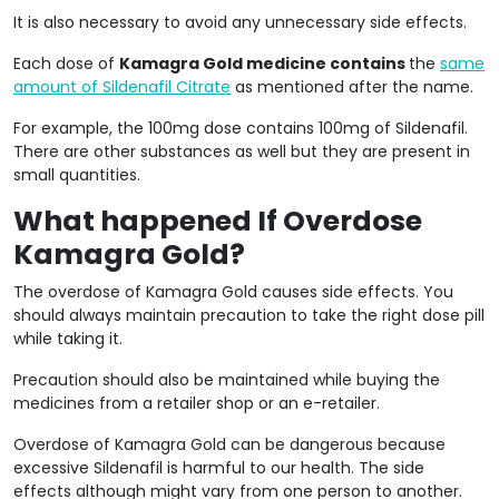
It is also necessary to avoid any unnecessary side effects.
Each dose of
Kamagra Gold medicine contains
the
same
amount of Sildenafil Citrate
as mentioned after the name.
For example, the 100mg dose contains 100mg of Sildenafil.
There are other substances as well but they are present in
small quantities.
What happened If Overdose
Kamagra Gold?
The overdose of Kamagra Gold causes side effects. You
should always maintain precaution to take the right dose pill
while taking it.
Precaution should also be maintained while buying the
medicines from a retailer shop or an e-retailer.
Overdose of Kamagra Gold can be dangerous because
excessive Sildenafil is harmful to our health. The side
effects although might vary from one person to another.