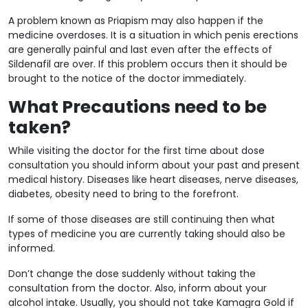
A problem known as Priapism may also happen if the
medicine overdoses. It is a situation in which penis erections
are generally painful and last even after the effects of
Sildenafil are over. If this problem occurs then it should be
brought to the notice of the doctor immediately.
What Precautions need to be
taken?
While visiting the doctor for the first time about dose
consultation you should inform about your past and present
medical history. Diseases like heart diseases, nerve diseases,
diabetes, obesity need to bring to the forefront.
If some of those diseases are still continuing then what
types of medicine you are currently taking should also be
informed.
Don’t change the dose suddenly without taking the
consultation from the doctor. Also, inform about your
alcohol intake. Usually, you should not take Kamagra Gold if