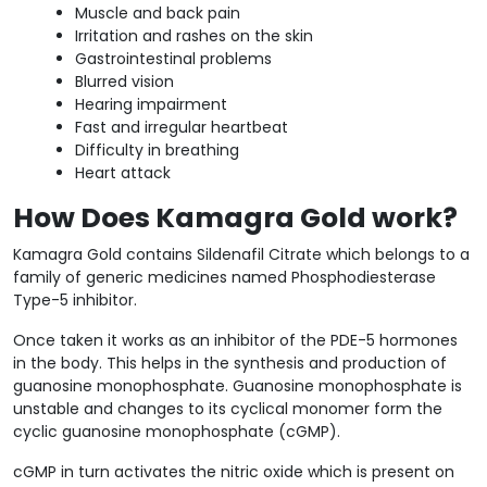
Muscle and back pain
Irritation and rashes on the skin
Gastrointestinal problems
Blurred vision
Hearing impairment
Fast and irregular heartbeat
Difficulty in breathing
Heart attack
How Does Kamagra Gold work?
Kamagra Gold contains Sildenafil Citrate which belongs to a
family of generic medicines named Phosphodiesterase
Type-5 inhibitor.
Once taken it works as an inhibitor of the PDE-5 hormones
in the body. This helps in the synthesis and production of
guanosine monophosphate. Guanosine monophosphate is
unstable and changes to its cyclical monomer form the
cyclic guanosine monophosphate (cGMP).
cGMP in turn activates the nitric oxide which is present on