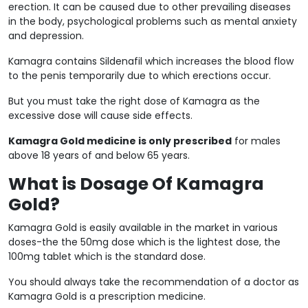
erection. It can be caused due to other prevailing diseases
in the body, psychological problems such as mental anxiety
and depression.
Kamagra contains Sildenafil which increases the blood flow
to the penis temporarily due to which erections occur.
But you must take the right dose of Kamagra as the
excessive dose will cause side effects.
Kamagra Gold medicine is only prescribed
for males
above 18 years of and below 65 years.
What is Dosage Of Kamagra
Gold?
Kamagra Gold is easily available in the market in various
doses-the the 50mg dose which is the lightest dose, the
100mg tablet which is the standard dose.
You should always take the recommendation of a doctor as
Kamagra Gold is a prescription medicine.