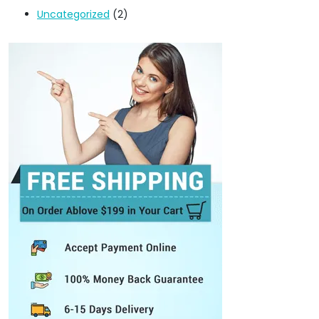
Uncategorized
(2)