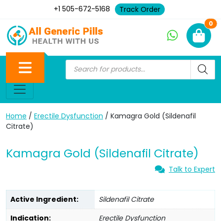
+1 505-672-5168
Track Order
Ne
0
Home
/
Erectile Dysfunction
/ Kamagra Gold (Sildenafil
Citrate)
Kamagra Gold (Sildenafil Citrate)
Talk to Expert
Active Ingredient:
Sildenafil Citrate
Indication:
Erectile Dysfunction