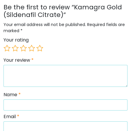
Be the first to review “Kamagra Gold
(Sildenafil Citrate)”
Your email address will not be published.
Required fields are
marked
*
Your rating
Your review
*
Name
*
Email
*