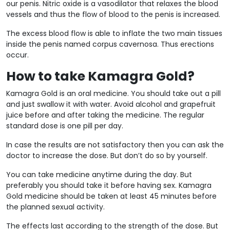
our penis. Nitric oxide is a vasodilator that relaxes the blood
vessels and thus the flow of blood to the penis is increased.
The excess blood flow is able to inflate the two main tissues
inside the penis named corpus cavernosa.
Thus erections
occur
.
How to take Kamagra Gold?
Kamagra Gold is an oral medicine. You should take out a pill
and just swallow it with water. Avoid alcohol and grapefruit
juice before and after taking the medicine. The regular
standard dose is one pill per day.
In case the results are not satisfactory then you can ask the
doctor to increase the dose. But don’t do so by yourself.
You can take medicine anytime during the day. But
preferably you should take it before having sex. Kamagra
Gold medicine should be taken at least 45 minutes before
the planned sexual activity.
The effects last according to the strength of the dose. But