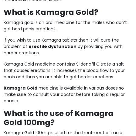
What is Kamagra Gold?
Kamagra gold is an oral medicine for the males who don’t
get hard penis erections.
If you wish to use Kamagra tablets then it will cure the
problem of
erectile dysfunction
by providing you with
harder erections.
Kamagra Gold medicine contains Sildenafil Citrate a salt
that causes erections. It increases the blood flow to your
penis and thus you are able to get harder erections.
Kamagra Gold
medicine is available in various doses so
make sure to consult your doctor before taking a regular
course.
What is the use of Kamagra
Gold 100mg?
Kamagra Gold 100mg is used for the treatment of male