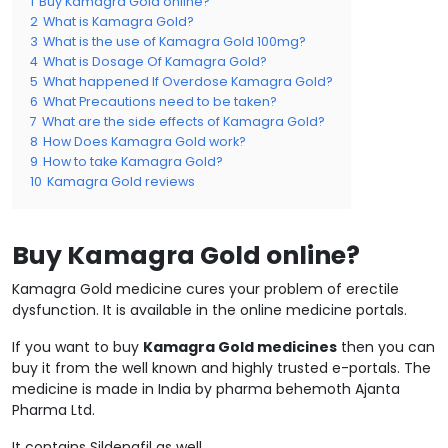
1
Buy Kamagra Gold online?
2
What is Kamagra Gold?
3
What is the use of Kamagra Gold 100mg?
4
What is Dosage Of Kamagra Gold?
5
What happened If Overdose Kamagra Gold?
6
What Precautions need to be taken?
7
What are the side effects of Kamagra Gold?
8
How Does Kamagra Gold work?
9
How to take Kamagra Gold?
10
Kamagra Gold reviews
Buy Kamagra Gold online?
Kamagra Gold medicine cures your problem of erectile
dysfunction. It is available in the online medicine portals.
If you want to buy
Kamagra Gold medicines
then you can
buy it from the well known and highly trusted e-portals. The
medicine is made in India by pharma behemoth Ajanta
Pharma Ltd.
It contains Sildenafil as well.