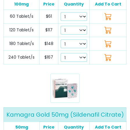
100mg
Price
Quantity
Add To Cart
60 Tablet/s
$61
120 Tablet/s
$117
180 Tablet/s
$148
240 Tablet/s
$167
Kamagra Gold 50mg (Sildenafil Citrate)
50mg
Price
Quantity
Add To Cart