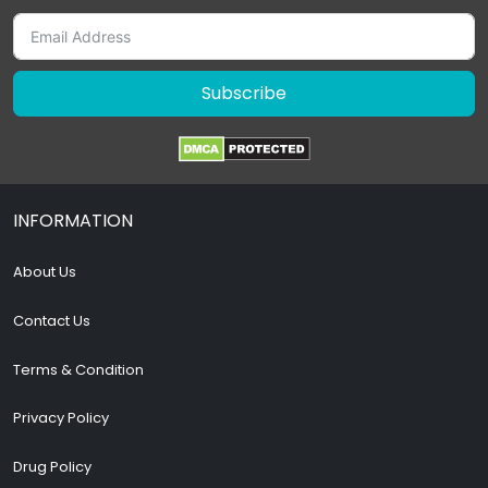
Subscribe
INFORMATION
About Us
Contact Us
Terms & Condition
Privacy Policy
Drug Policy