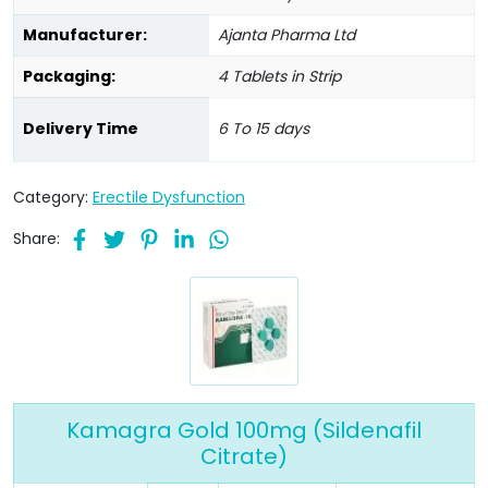
Manufacturer:
Ajanta Pharma Ltd
Packaging:
4 Tablets in Strip
Delivery Time
6 To 15 days
Category:
Erectile Dysfunction
Share:
Kamagra Gold 100mg (Sildenafil
Citrate)