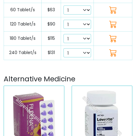
60 Tablet/s
$63
120 Tablet/s
$90
180 Tablet/s
$115
240 Tablet/s
$131
Alternative Medicine