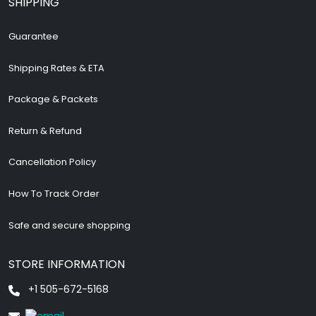
SHIPPING
Guarantee
Shipping Rates & ETA
Package & Packets
Return & Refund
Cancellation Policy
How To Track Order
Safe and secure shopping
STORE INFORMATION
+1 505-672-5168