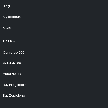
Blog
My account
FAQs
EXTRA
Cenforce 200
Vidalista 60
Vidalista 40
Buy Pregabalin
Buy Zopiclone