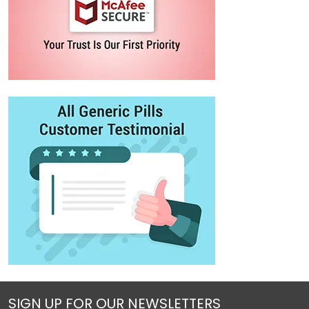
SIGN UP FOR OUR NEWSLETTERS