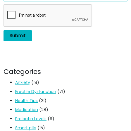
Categories
Anxiety
(18)
Erectile Dysfunction
(71)
Health Tips
(21)
Medication
(28)
Prolactin Levels
(9)
Smart pills
(15)