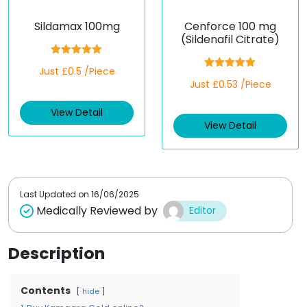
Sildamax 100mg
Cenforce 100 mg
(Sildenafil Citrate)
Rated
5.00
Just £0.5 /Piece
out of 5
Rated
5.00
Just £0.53 /Piece
out of 5
View Detail
View Detail
Last Updated on
16/06/2025
Medically Reviewed by
Editor
Description
Contents
hide