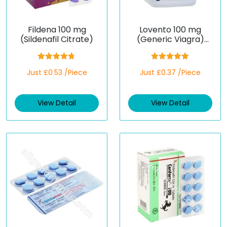
Fildena 100 mg
Lovento 100 mg
(Sildenafil Citrate)
(Generic Viagra)
(Sildenafil)
Rated
4.67
Rated
5.00
Just £0.53 /Piece
Just £0.37 /Piece
out of 5
out of 5
View Detail
View Detail