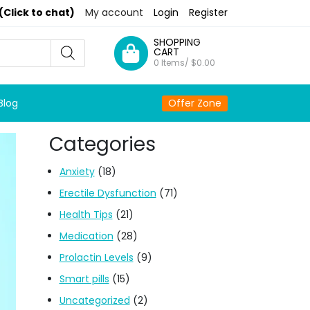
(Click to chat)
My account
Login
Register
SHOPPING
CART
0 Items/
$
0.00
Blog
Offer Zone
Categories
Anxiety
(18)
Erectile Dysfunction
(71)
Health Tips
(21)
Medication
(28)
Prolactin Levels
(9)
Smart pills
(15)
Uncategorized
(2)