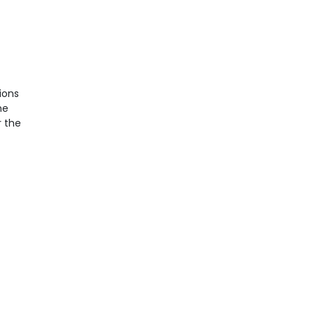
ions
he
r the