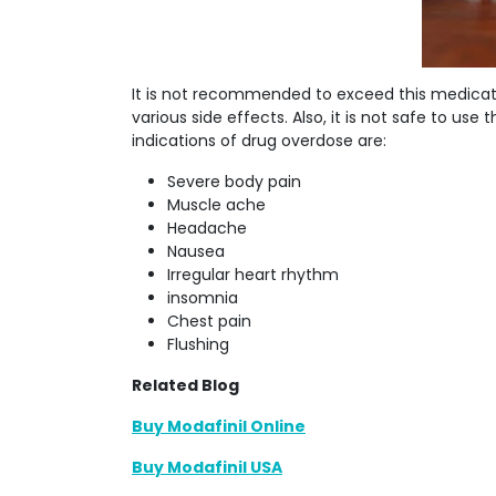
It is not recommended to exceed this medicat
various side effects. Also, it is not safe to u
indications of drug overdose are:
Severe body pain
Muscle ache
Headache
Nausea
Irregular heart rhythm
insomnia
Chest pain
Flushing
Related Blog
Buy Modafinil Online
Buy Modafinil USA