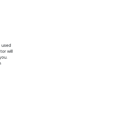
e used
or will
you.
n