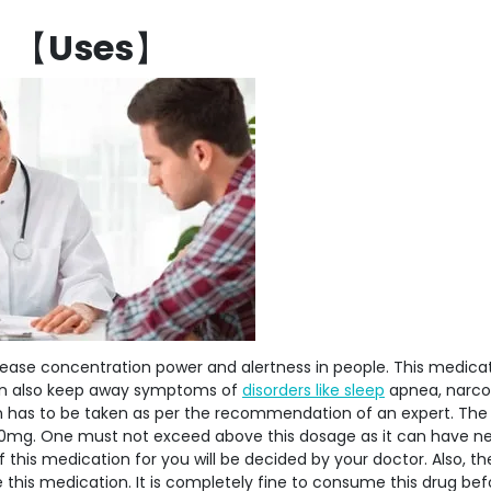
【
Uses
】
rease concentration power and alertness in people. This medica
 can also keep away symptoms of
disorders like sleep
apnea, narco
ion has to be taken as per the recommendation of an expert. Th
0mg. One must not exceed above this dosage as it can have n
f this medication for you will be decided by your doctor. Also, the
this medication. It is completely fine to consume this drug bef