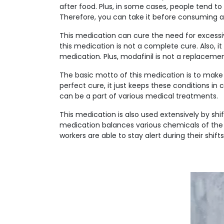
after food. Plus, in some cases, people tend 
Therefore, you can take it before consuming a
This medication can cure the need for excessi
this medication is not a complete cure. Also, i
medication. Plus, modafinil is not a replacemen
The basic motto of this medication is to make a
perfect cure, it just keeps these conditions in
can be a part of various medical treatments.
This medication is also used extensively by shi
medication balances various chemicals of the b
workers are able to stay alert during their shifts