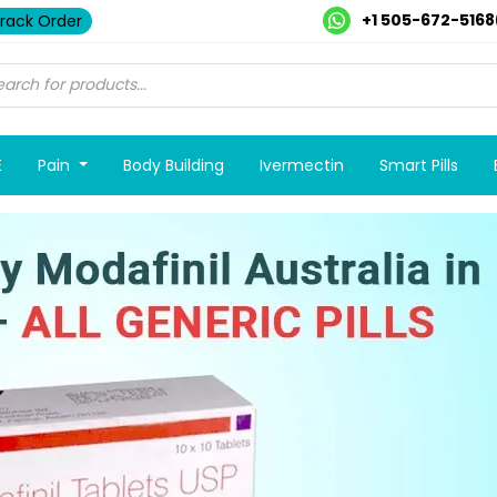
+1 505-672-5168
rack Order
E
Pain
Body Building
Ivermectin
Smart Pills