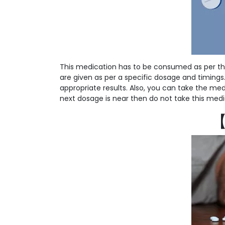
This medication has to be consumed as per th
are given as per a specific dosage and timings. S
appropriate results. Also, you can take the medi
next dosage is near then do not take this medi