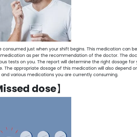
 be consumed just when your shift begins. This medication can b
 medication as per the recommendation of the doctor. The doct
ous tests on you. The report will determine the right dosage for 
 The appropriate dosage of this medication will also depend o
lth and various medications you are currently consuming.
issed dose
】