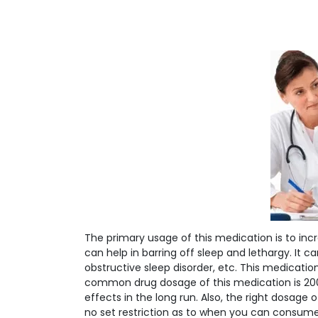
The primary usage of this medication is to inc
can help in barring off sleep and lethargy. It
obstructive sleep disorder, etc. This medicat
common drug dosage of this medication is 20
effects in the long run. Also, the right dosage o
no set restriction as to when you can consume 