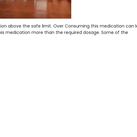
ion above the safe limit. Over Consuming this medication can l
se this medication more than the required dosage. Some of the