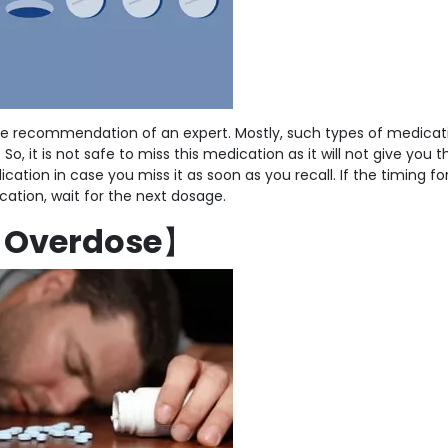
e recommendation of an expert. Mostly, such types of medicat
o, it is not safe to miss this medication as it will not give you t
cation in case you miss it as soon as you recall. If the timing fo
cation, wait for the next dosage.
【
Overdose
】