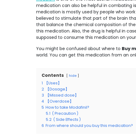
medication can also be helpful in combating issu
medication is mostly used by people who work at
believed to stimulate that part of the brain th
that balance the chemical composition of the
this medication. Also, the drug is helpful in cas
supposed to consume this medication on your 
You might be confused about where to
Buy mo
world. You can get this medication from an onl
Contents
hide
1
【Uses】
2
【Dosage】
3
【Missed dose】
4
【Overdose】
5
How to take Modafinil?
5.1
( Precaution )
5.2
( Side Effects )
6
From where should you buy this medication?