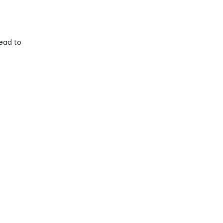
ead to