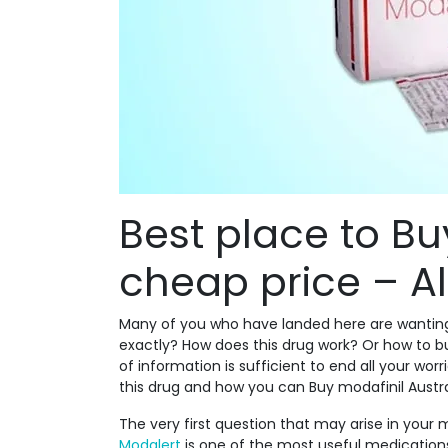
Best place to Bu
cheap price – All
Many of you who have landed here are wantin
exactly? How does this drug work? Or how to bu
of information is sufficient to end all your wor
this drug and how you can Buy modafinil Austra
The very first question that may arise in your mi
Modalert
is one of the most useful medications