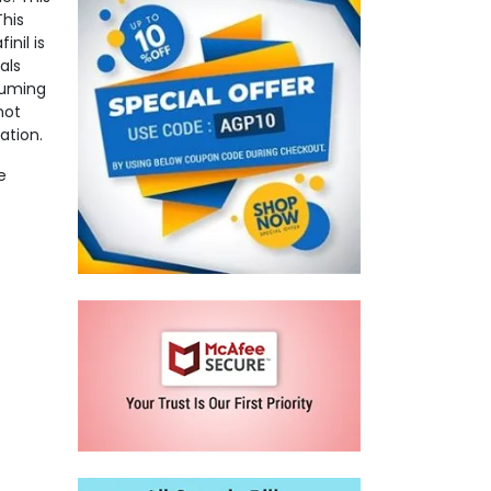
This
nil is
als
suming
not
ation.
e