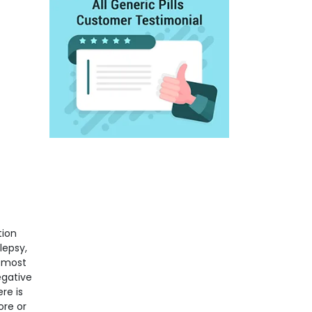
tion
lepsy,
e most
egative
re is
ore or