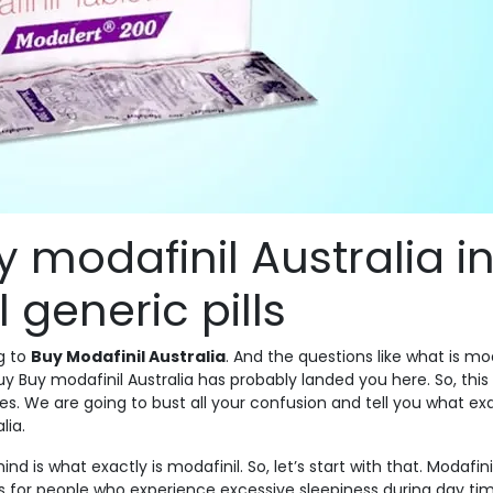
y modafinil Australia i
 generic pills
g to
Buy Modafinil Australia
. And the questions like what is mod
y Buy modafinil Australia has probably landed you here. So, this
ries. We are going to bust all your confusion and tell you what exa
lia.
nd is what exactly is modafinil. So, let’s start with that. Modafini
 for people who experience excessive sleepiness during day tim