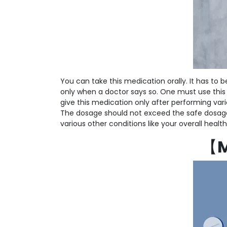
You can take this medication orally. It has to
only when a doctor says so. One must use this
give this medication only after performing vari
The dosage should not exceed the safe dosage.
various other conditions like your overall hea
【
M