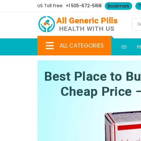
US Toll Free:
+1 505-672-5168
Bookmark
T
ALL CATEGORIES
ED
P