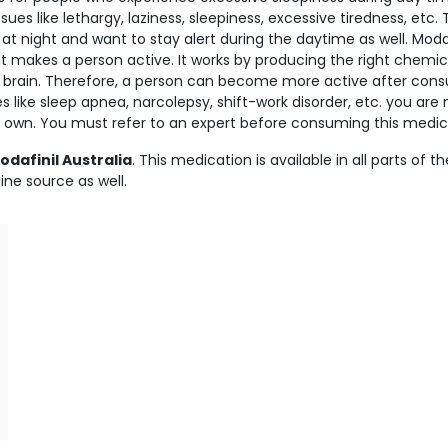
es like lethargy, laziness, sleepiness, excessive tiredness, etc. 
 night and want to stay alert during the daytime as well. Modafi
at makes a person active. It works by producing the right chemic
 brain. Therefore, a person can become more active after con
es like sleep apnea, narcolepsy, shift-work disorder, etc. you are 
own. You must refer to an expert before consuming this medic
dafinil Australia
. This medication is available in all parts of th
ine source as well.