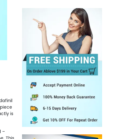
n
afinil
 piece
ctly is
l –
e. This