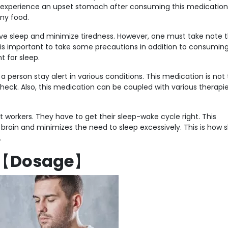
to experience an upset stomach after consuming this medication
ny food.
ve sleep and minimize tiredness. However, one must take note 
t is important to take some precautions in addition to consuming
t for sleep.
 person stay alert in various conditions. This medication is not
 check. Also, this medication can be coupled with various therapi
ft workers. They have to get their sleep-wake cycle right. This
rain and minimizes the need to sleep excessively. This is how s
.
【
Dosage
】