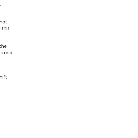
.
that
 this
 the
es and
hift