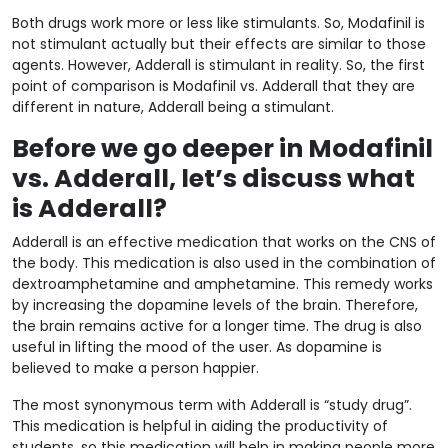
Both drugs work more or less like stimulants. So, Modafinil is
not stimulant actually but their effects are similar to those
agents. However, Adderall is stimulant in reality. So, the first
point of comparison is Modafinil vs. Adderall that they are
different in nature, Adderall being a stimulant.
Before we go deeper in Modafinil
vs. Adderall, let’s discuss what
is Adderall?
Adderall is an effective medication that works on the CNS of
the body. This medication is also used in the combination of
dextroamphetamine and amphetamine. This remedy works
by increasing the dopamine levels of the brain. Therefore,
the brain remains active for a longer time. The drug is also
useful in lifting the mood of the user. As dopamine is
believed to make a person happier.
The most synonymous term with Adderall is “study drug”.
This medication is helpful in aiding the productivity of
students, so this medication will help in making people more