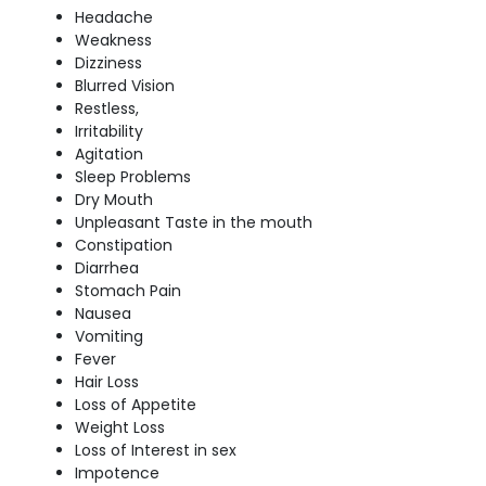
Headache
Weakness
Dizziness
Blurred Vision
Restless,
Irritability
Agitation
Sleep Problems
Dry Mouth
Unpleasant Taste in the mouth
Constipation
Diarrhea
Stomach Pain
Nausea
Vomiting
Fever
Hair Loss
Loss of Appetite
Weight Loss
Loss of Interest in sex
Impotence