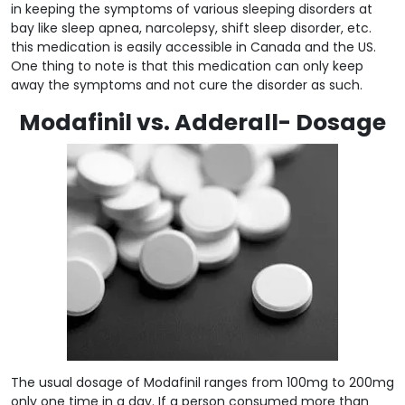
in keeping the symptoms of various sleeping disorders at
bay like sleep apnea, narcolepsy, shift sleep disorder, etc.
this medication is easily accessible in Canada and the US.
One thing to note is that this medication can only keep
away the symptoms and not cure the disorder as such.
Modafinil vs. Adderall- Dosage
The usual dosage of Modafinil ranges from 100mg to 200mg
only one time in a day. If a person consumed more than