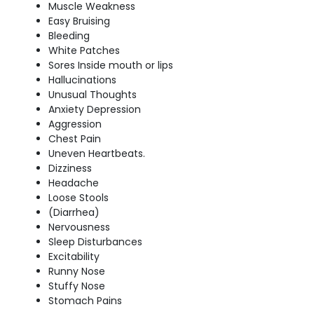
Muscle Weakness
Easy Bruising
Bleeding
White Patches
Sores Inside mouth or lips
Hallucinations
Unusual Thoughts
Anxiety Depression
Aggression
Chest Pain
Uneven Heartbeats.
Dizziness
Headache
Loose Stools
(Diarrhea)
Nervousness
Sleep Disturbances
Excitability
Runny Nose
Stuffy Nose
Stomach Pains