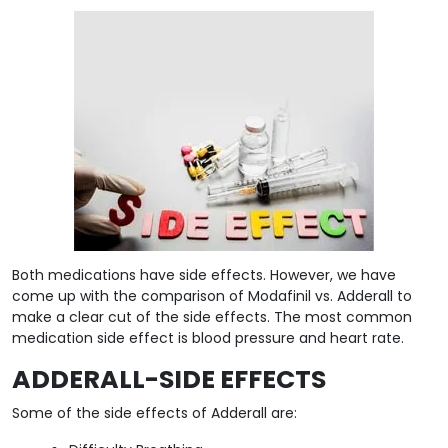
Both medications have side effects. However, we have
come up with the comparison of Modafinil vs. Adderall to
make a clear cut of the side effects. The most common
medication side effect is blood pressure and heart rate.
ADDERALL-SIDE EFFECTS
Some of the side effects of Adderall are: