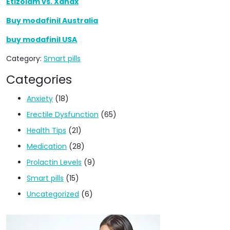
Etizolam vs. Xanax
Buy modafinil Australia
buy modafinil USA
Category:
Smart pills
Categories
Anxiety
(18)
Erectile Dysfunction
(65)
Health Tips
(21)
Medication
(28)
Prolactin Levels
(9)
Smart pills
(15)
Uncategorized
(6)