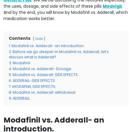
Generic Pills
. We will be discussing the features especially,
the uses, dosage, and side effects of these pills
Modvigil
.
And by the end, you will know by Modafinil vs. Adderall, which
medication works better.
Contents
hide
1
Modafinil vs. Adderall- an introduction.
2
Before we go deeper in Modafinil vs. Adderall, let’s
discuss what is Adderall?
3
Modafinil
4
Modafinil vs. Adderall- Dosage
5
Modafinil vs. Adderall: SIDE EFFECTS
6
ADDERALL-SIDE EFFECTS
7
MODAFINIL SIDE EFFECTS
8
Modafinil vs. Adderall: withdrawal
9
ADDERALL
Modafinil vs. Adderall- an
introduction.