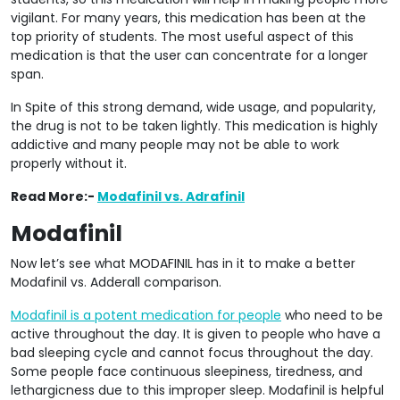
vigilant. For many years, this medication has been at the
top priority of students. The most useful aspect of this
medication is that the user can concentrate for a longer
span.
In Spite of this strong demand, wide usage, and popularity,
the drug is not to be taken lightly. This medication is highly
addictive and many people may not be able to work
properly without it.
Read More:-
Modafinil vs. Adrafinil
Modafinil
Now let’s see what MODAFINIL has in it to make a better
Modafinil vs. Adderall comparison.
Modafinil is a potent medication for people
who need to be
active throughout the day. It is given to people who have a
bad sleeping cycle and cannot focus throughout the day.
Some people face continuous sleepiness, tiredness, and
lethargicness due to this improper sleep. Modafinil is helpful