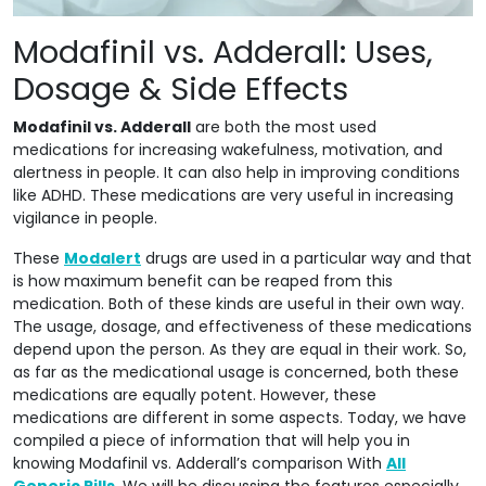
Modafinil vs. Adderall: Uses,
Dosage & Side Effects
Modafinil vs. Adderall
are both the most used
medications for increasing wakefulness, motivation, and
alertness in people. It can also help in improving conditions
like ADHD. These medications are very useful in increasing
vigilance in people.
These
Modalert
drugs are used in a particular way and that
is how maximum benefit can be reaped from this
medication. Both of these kinds are useful in their own way.
The usage, dosage, and effectiveness of these medications
depend upon the person. As they are equal in their work. So,
as far as the medicational usage is concerned, both these
medications are equally potent. However, these
medications are different in some aspects. Today, we have
compiled a piece of information that will help you in
knowing Modafinil vs. Adderall’s comparison With
All