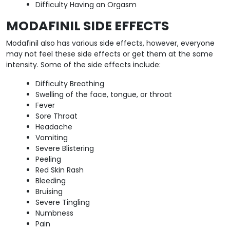
Difficulty Having an Orgasm
MODAFINIL SIDE EFFECTS
Modafinil also has various side effects, however, everyone
may not feel these side effects or get them at the same
intensity. Some of the side effects include:
Difficulty Breathing
Swelling of the face, tongue, or throat
Fever
Sore Throat
Headache
Vomiting
Severe Blistering
Peeling
Red Skin Rash
Bleeding
Bruising
Severe Tingling
Numbness
Pain