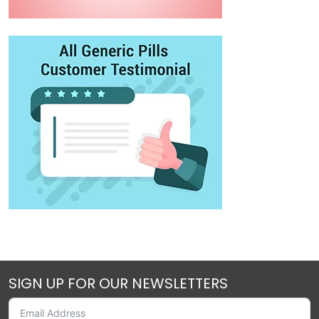
SIGN UP FOR OUR NEWSLETTERS