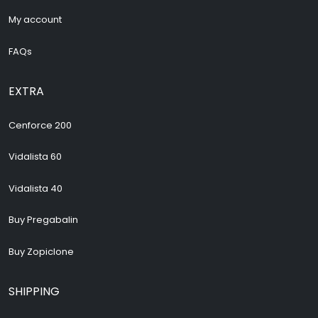
My account
FAQs
EXTRA
Cenforce 200
Vidalista 60
Vidalista 40
Buy Pregabalin
Buy Zopiclone
SHIPPING