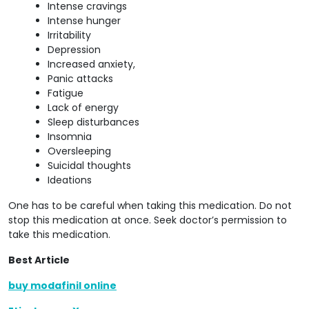
Intense cravings
Intense hunger
Irritability
Depression
Increased anxiety,
Panic attacks
Fatigue
Lack of energy
Sleep disturbances
Insomnia
Oversleeping
Suicidal thoughts
Ideations
One has to be careful when taking this medication. Do not
stop this medication at once. Seek doctor’s permission to
take this medication.
Best Article
buy modafinil online