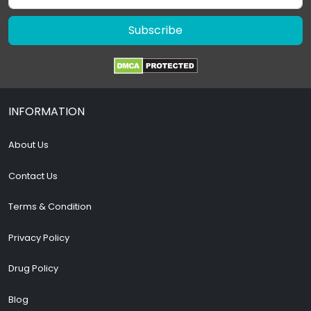
Subscribe
INFORMATION
About Us
Contact Us
Terms & Condition
Privacy Policy
Drug Policy
Blog