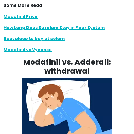
Some More Read
Modafinil Price
How Long Does Etizolam Stay in Your System
Best place to buy etizolam
Modafinil vs Vyvanse
Modafinil vs. Adderall:
withdrawal