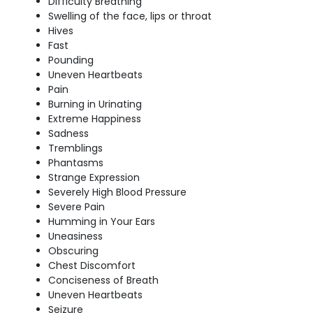
Difficulty Breathing
Swelling of the face, lips or throat
Hives
Fast
Pounding
Uneven Heartbeats
Pain
Burning in Urinating
Extreme Happiness
Sadness
Tremblings
Phantasms
Strange Expression
Severely High Blood Pressure
Severe Pain
Humming in Your Ears
Uneasiness
Obscuring
Chest Discomfort
Conciseness of Breath
Uneven Heartbeats
Seizure