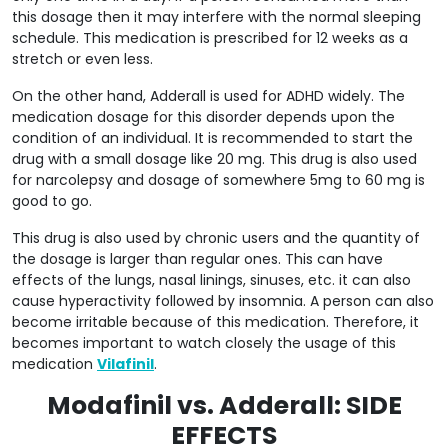
this dosage then it may interfere with the normal sleeping
schedule. This medication is prescribed for 12 weeks as a
stretch or even less.
On the other hand, Adderall is used for ADHD widely. The
medication dosage for this disorder depends upon the
condition of an individual. It is recommended to start the
drug with a small dosage like 20 mg. This drug is also used
for narcolepsy and dosage of somewhere 5mg to 60 mg is
good to go.
This drug is also used by chronic users and the quantity of
the dosage is larger than regular ones. This can have
effects of the lungs, nasal linings, sinuses, etc. it can also
cause hyperactivity followed by insomnia. A person can also
become irritable because of this medication. Therefore, it
becomes important to watch closely the usage of this
medication
Vilafinil
.
Modafinil vs. Adderall: SIDE
EFFECTS