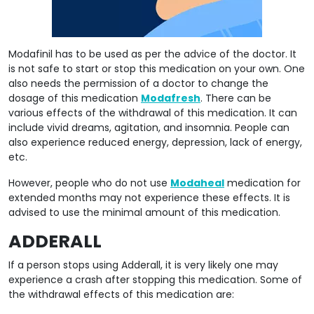
Modafinil has to be used as per the advice of the doctor. It
is not safe to start or stop this medication on your own. One
also needs the permission of a doctor to change the
dosage of this medication
Modafresh
. There can be
various effects of the withdrawal of this medication. It can
include vivid dreams, agitation, and insomnia. People can
also experience reduced energy, depression, lack of energy,
etc.
However, people who do not use
Modaheal
medication for
extended months may not experience these effects. It is
advised to use the minimal amount of this medication.
ADDERALL
If a person stops using Adderall, it is very likely one may
experience a crash after stopping this medication. Some of
the withdrawal effects of this medication are: