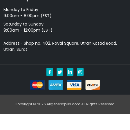
Monday to Friday
9: 00am - 8:00pm (EST)
Saturday to Sunday
9:00am - 12:00pm (EST)
Address:- Shop no. 402, Royal Square, Utran Kosad Road,
Utran, Surat
Copyright © 2026 Allgenericpills.com All Rights Reserved.