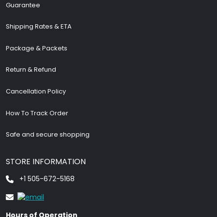
Guarantee
Shipping Rates & ETA
Package & Packets
Return & Refund
Cancellation Policy
How To Track Order
Safe and secure shopping
STORE INFORMATION
+1 505-672-5168
Hours of Operation