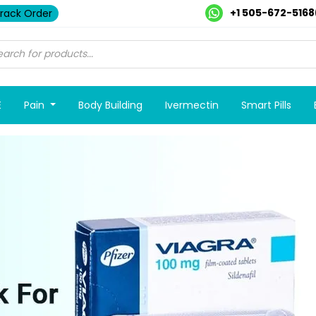
+1 505-672-5168
rack Order
E
Pain
Body Building
Ivermectin
Smart Pills