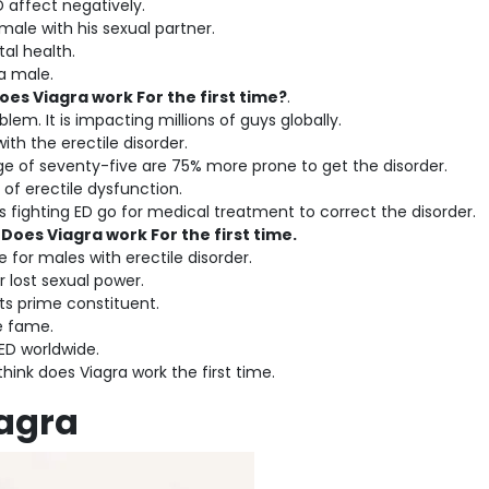
D affect negatively.
male with his sexual partner.
tal health.
 a male.
oes Viagra work For the first time?
.
blem. It is impacting millions of guys globally.
th the erectile disorder.
 of seventy-five are 75% more prone to get the disorder.
 of erectile dysfunction.
es fighting ED go for medical treatment to correct the disorder.
e
Does Viagra work For the first time.
e for males with erectile disorder.
r lost sexual power.
its prime constituent.
se fame.
h ED worldwide.
think does Viagra work the first time.
iagra