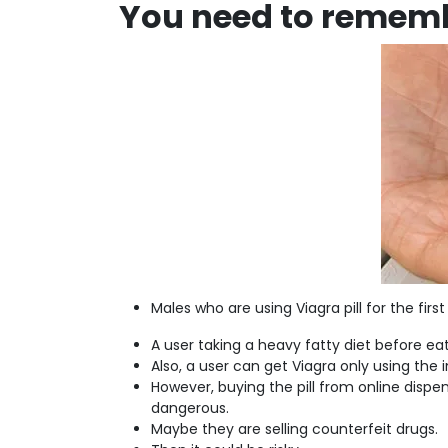
You need to rememb
Males who are using Viagra pill for the fi
A user taking a heavy fatty diet before eati
Also, a user can get Viagra only using the in
However, buying the pill from online dispens
dangerous.
Maybe they are selling counterfeit drugs.