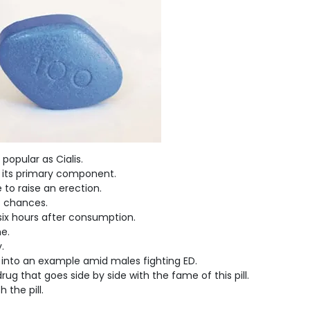
popular as Cialis.
s its primary component.
 to raise an erection.
of chances.
-six hours after consumption.
me.
.
 into an example amid males fighting ED.
ug that goes side by side with the fame of this pill.
the pill.