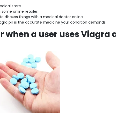
medical store.
m some online retailer.
 to discuss things with a medical doctor online.
iagra pill is the accurate medicine your condition demands.
 when a user uses Viagra 