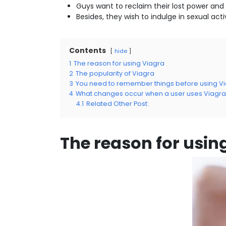
Guys want to reclaim their lost power and 
Besides, they wish to indulge in sexual acti
Contents
hide
1
The reason for using Viagra
2
The popularity of Viagra
3
You need to remember things before using V
4
What changes occur when a user uses Viagra a
4.1
Related Other Post:
The reason for usin