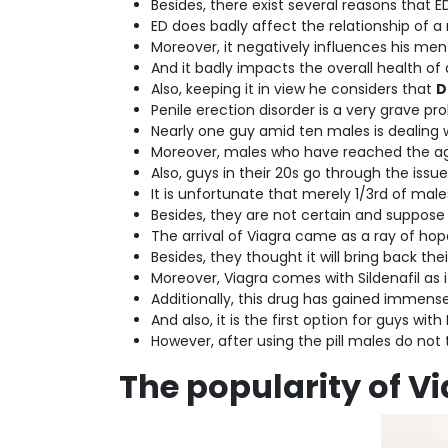
Besides, there exist several reasons that E
ED does badly affect the relationship of a 
Moreover, it negatively influences his men
And it badly impacts the overall health of
Also, keeping it in view he considers that
D
Penile erection disorder is a very grave pro
Nearly one guy amid ten males is dealing wi
Moreover, males who have reached the age
Also, guys in their 20s go through the issue
It is unfortunate that merely 1/3rd of mal
Besides, they are not certain and suppos
The arrival of Viagra came as a ray of hop
Besides, they thought it will bring back thei
Moreover, Viagra comes with Sildenafil as 
Additionally, this drug has gained immen
And also, it is the first option for guys wit
However, after using the pill males do not 
The popularity of V