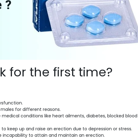
for the first time?
dysfunction.
s males for different reasons.
 medical conditions like heart ailments, diabetes, blocked blood
 keep up and raise an erection due to depression or stress.
 incapability to attain and maintain an erection.