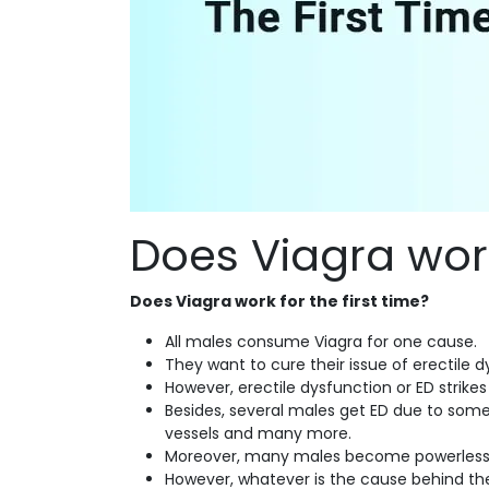
Does Viagra work 
Does Viagra work for the first time?
All males consume Viagra for one cause.
They want to cure their issue of erectile 
However, erectile dysfunction or ED strike
Besides, several males get ED due to some
vessels and many more.
Moreover, many males become powerless to
However, whatever is the cause behind the