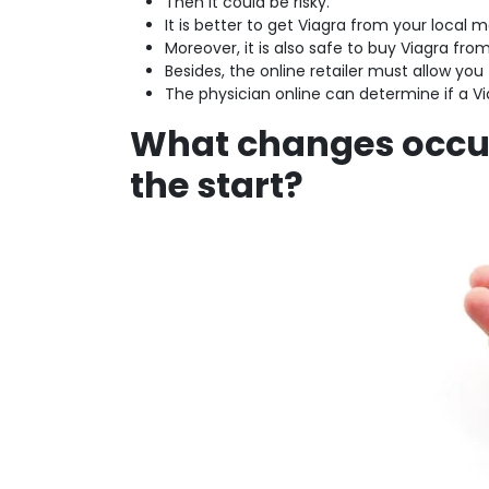
Then it could be risky.
It is better to get Viagra from your local 
Moreover, it is also safe to buy Viagra fro
Besides, the online retailer must allow you
The physician online can determine if a V
What changes occur
the start?