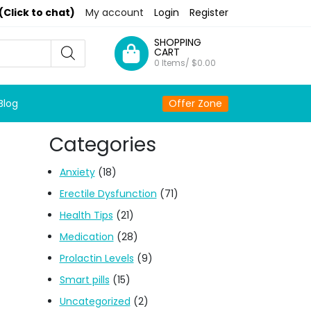
(Click to chat)
My account
Login
Register
SHOPPING
CART
0 Items/
$
0.00
Blog
Offer Zone
Categories
Anxiety
(18)
Erectile Dysfunction
(71)
Health Tips
(21)
Medication
(28)
Prolactin Levels
(9)
Smart pills
(15)
Uncategorized
(2)