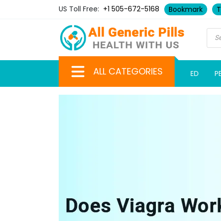
US Toll Free:
+1 505-672-5168
Bookmark
T
ALL CATEGORIES
ED
P