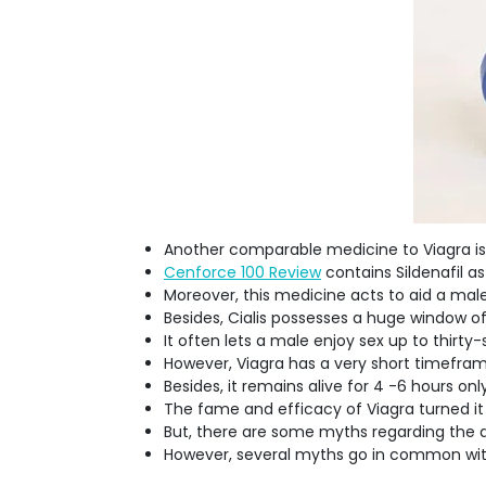
Another comparable medicine to Viagra is 
Cenforce 100 Review
contains Sildenafil a
Moreover, this medicine acts to aid a male
Besides, Cialis possesses a huge window 
It often lets a male enjoy sex up to thirty
However, Viagra has a very short timefra
Besides, it remains alive for 4 -6 hours only
The fame and efficacy of Viagra turned it
But, there are some myths regarding the dr
However, several myths go in common with 