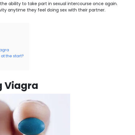
the ability to take part in sexual intercourse once again.
vity anytime they feel doing sex with their partner.
iagra
t the start?
g Viagra