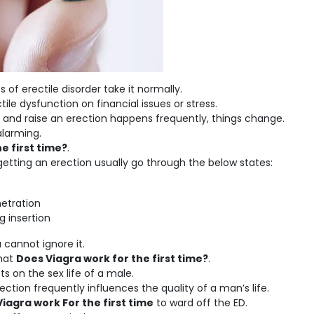
f erectile disorder take it normally.
le dysfunction on financial issues or stress.
 and raise an erection happens frequently, things change.
alarming.
e first time?
.
getting an erection usually go through the below states:
netration
g insertion
u cannot ignore it.
that
Does Viagra work for the first time?
.
ts on the sex life of a male.
ction frequently influences the quality of a man’s life.
iagra work For the first time
to ward off the ED.