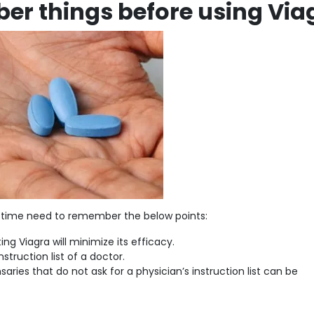
er things before using Via
rst time need to remember the below points:
ng Viagra will minimize its efficacy.
struction list of a doctor.
aries that do not ask for a physician’s instruction list can be