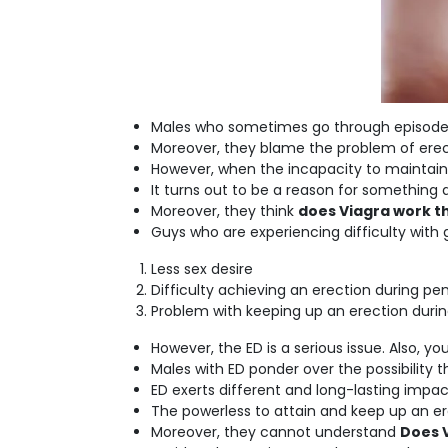
Males who sometimes go through episodes o
Moreover, they blame the problem of erecti
However, when the incapacity to maintain
It turns out to be a reason for something 
Moreover, they think
does Viagra work th
Guys who are experiencing difficulty with 
Less sex desire
Difficulty achieving an erection during pe
Problem with keeping up an erection durin
However, the ED is a serious issue. Also, yo
Males with ED ponder over the possibility 
ED exerts different and long-lasting impac
The powerless to attain and keep up an ere
Moreover, they cannot understand
Does V