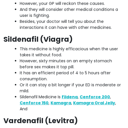
However, your GP will reckon these causes.
And they will consider other medical conditions a
user is fighting.
Besides, your doctor will tell you about the
interactions it can have with other medicines.
Sildenafil (Viagra)
This medicine is highly efficacious when the user
takes it without food.
However, sixty minutes on an empty stomach
before sex makes it top pill.
It has an efficient period of 4 to 5 hours after
consumption.
Or it can stay a bit longer if your ED is moderate or
mild.
Sildenafil Medicine Is
Fildena
,
Cenforce 200
,
Cenforce 150
,
Kamagra
,
Kamagra Oral Jelly
,
And
Vardenafil (Levitra)