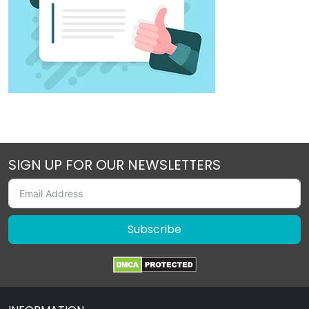
SIGN UP FOR OUR NEWSLETTERS
Subscribe