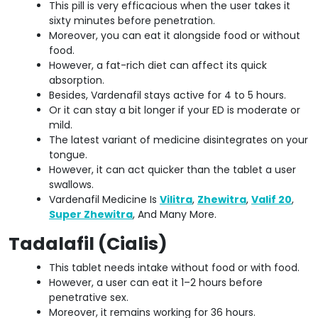
This pill is very efficacious when the user takes it
sixty minutes before penetration.
Moreover, you can eat it alongside food or without
food.
However, a fat-rich diet can affect its quick
absorption.
Besides, Vardenafil stays active for 4 to 5 hours.
Or it can stay a bit longer if your ED is moderate or
mild.
The latest variant of medicine disintegrates on your
tongue.
However, it can act quicker than the tablet a user
swallows.
Vardenafil Medicine Is
Vilitra
,
Zhewitra
,
Valif 20
,
Super Zhewitra
, And Many More.
Tadalafil (Cialis)
This tablet needs intake without food or with food.
However, a user can eat it 1–2 hours before
penetrative sex.
Moreover, it remains working for 36 hours.