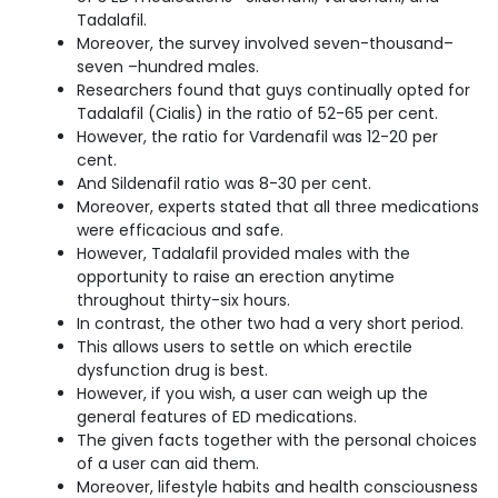
Tadalafil.
Moreover, the survey involved seven-thousand–
seven –hundred males.
Researchers found that guys continually opted for
Tadalafil (Cialis) in the ratio of 52-65 per cent.
However, the ratio for Vardenafil was 12-20 per
cent.
And Sildenafil ratio was 8-30 per cent.
Moreover, experts stated that all three medications
were efficacious and safe.
However, Tadalafil provided males with the
opportunity to raise an erection anytime
throughout thirty-six hours.
In contrast, the other two had a very short period.
This allows users to settle on which erectile
dysfunction drug is best.
However, if you wish, a user can weigh up the
general features of ED medications.
The given facts together with the personal choices
of a user can aid them.
Moreover, lifestyle habits and health consciousness