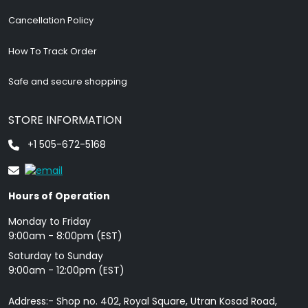
Cancellation Policy
How To Track Order
Safe and secure shopping
STORE INFORMATION
+1 505-672-5168
Hours of Operation
Monday to Friday
9: 00am - 8:00pm (EST)
Saturday to Sunday
9:00am - 12:00pm (EST)
Address:- Shop no. 402, Royal Square, Utran Kosad Road,