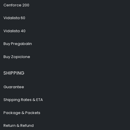
Cenforce 200
Vidalista 60
Vidalista 40
Buy Pregabalin
Buy Zopiclone
SHIPPING
Guarantee
Shipping Rates & ETA
Package & Packets
Return & Refund