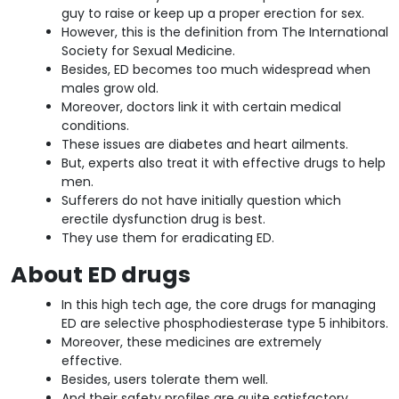
guy to raise or keep up a proper erection for sex.
However, this is the definition from The International
Society for Sexual Medicine.
Besides, ED becomes too much widespread when
males grow old.
Moreover, doctors link it with certain medical
conditions.
These issues are diabetes and heart ailments.
But, experts also treat it with effective drugs to help
men.
Sufferers do not have initially question which
erectile dysfunction drug is best.
They use them for eradicating ED.
About ED drugs
In this high tech age, the core drugs for managing
ED are selective phosphodiesterase type 5 inhibitors.
Moreover, these medicines are extremely
effective.
Besides, users tolerate them well.
And their safety profiles are quite satisfactory.