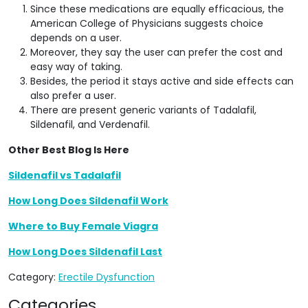
Since these medications are equally efficacious, the
American College of Physicians suggests choice
depends on a user.
Moreover, they say the user can prefer the cost and
easy way of taking.
Besides, the period it stays active and side effects can
also prefer a user.
There are present generic variants of Tadalafil,
Sildenafil, and Verdenafil.
Other Best Blog Is Here
Sildenafil vs Tadalafil
How Long Does Sildenafil Work
Where to Buy Female Viagra
How Long Does Sildenafil Last
Category:
Erectile Dysfunction
Categories