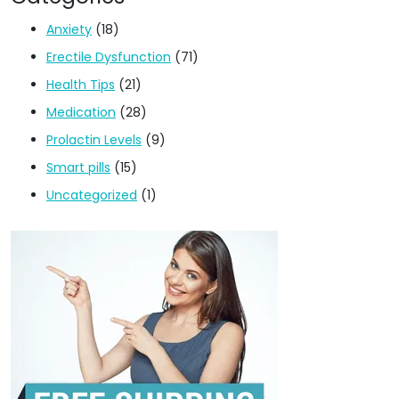
Anxiety
(18)
Erectile Dysfunction
(71)
Health Tips
(21)
Medication
(28)
Prolactin Levels
(9)
Smart pills
(15)
Uncategorized
(1)