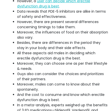
However, a
user can decide which erectile
dysfunction drug is best
.
Data reveals that PDE-5 inhibitors are alike in terms
of safety and effectiveness.
However, there are present several differences
concerning timings to take them.
Moreover, the influences of food on their absorption
also vary.
Besides, there are differences in the period they
stay in your body and their side effects.
All these aspects aid males in deciding which
erectile dysfunction drug is the best.
Moreover, they can choose one as per their lifestyle
& needs.
Guys also can consider the choices and prioritizes
of their partners.
Moreover, males can come to know about their
spontaneity.
And the cost to consume and know which erectile
dysfunction drug is best.
In a meta-analysis, experts weighed up the benefits
of 3 ED medications—Sildenafil, Vardenafil, and