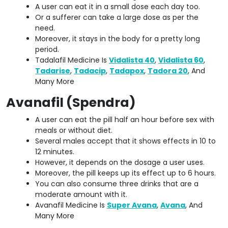
A user can eat it in a small dose each day too.
Or a sufferer can take a large dose as per the
need.
Moreover, it stays in the body for a pretty long
period.
Tadalafil Medicine Is
Vidalista 40
,
Vidalista 60
,
Tadarise
,
Tadacip
,
Tadapox
,
Tadora 20
, And
Many More
Avanafil (Spendra)
A user can eat the pill half an hour before sex with
meals or without diet.
Several males accept that it shows effects in 10 to
12 minutes.
However, it depends on the dosage a user uses.
Moreover, the pill keeps up its effect up to 6 hours.
You can also consume three drinks that are a
moderate amount with it.
Avanafil Medicine Is
Super Avana
,
Avana
, And
Many More