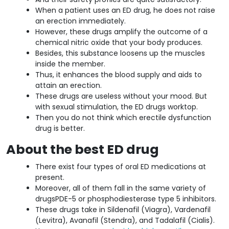
When a patient uses an ED drug, he does not raise
an erection immediately.
However, these drugs amplify the outcome of a
chemical nitric oxide that your body produces.
Besides, this substance loosens up the muscles
inside the member.
Thus, it enhances the blood supply and aids to
attain an erection.
These drugs are useless without your mood. But
with sexual stimulation, the ED drugs worktop.
Then you do not think which erectile dysfunction
drug is better.
About the best ED drug
There exist four types of oral ED medications at
present.
Moreover, all of them fall in the same variety of
drugsPDE-5 or phosphodiesterase type 5 inhibitors.
These drugs take in Sildenafil (Viagra), Vardenafil
(Levitra), Avanafil (Stendra), and Tadalafil (Cialis).