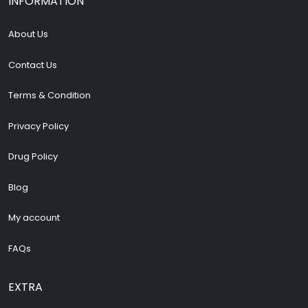
INFORMATION
About Us
Contact Us
Terms & Condition
Privacy Policy
Drug Policy
Blog
My account
FAQs
EXTRA