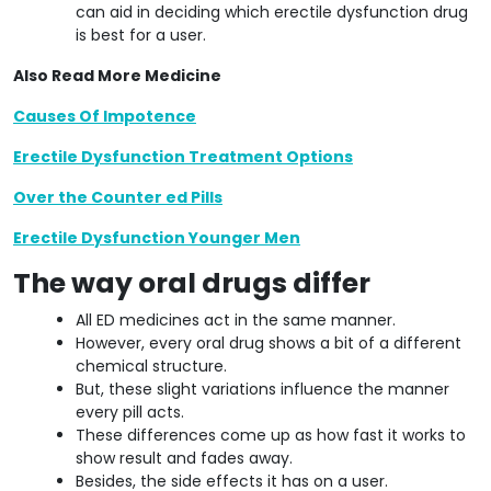
can aid in deciding which erectile dysfunction drug
is best for a user.
Also Read More Medicine
Causes Of Impotence
Erectile Dysfunction Treatment Options
Over the Counter ed Pills
Erectile Dysfunction Younger Men
The way oral drugs differ
All ED medicines act in the same manner.
However, every oral drug shows a bit of a different
chemical structure.
But, these slight variations influence the manner
every pill acts.
These differences come up as how fast it works to
show result and fades away.
Besides, the side effects it has on a user.