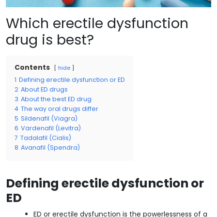
Which erectile dysfunction
drug is best?
Contents
hide
1
Defining erectile dysfunction or ED
2
About ED drugs
3
About the best ED drug
4
The way oral drugs differ
5
Sildenafil (Viagra)
6
Vardenafil (Levitra)
7
Tadalafil (Cialis)
8
Avanafil (Spendra)
Defining erectile dysfunction or
ED
ED or erectile dysfunction is the powerlessness of a