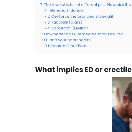
7
The market is full of different pills. Now pick the
7.1
Generic Sildenafil
7.2
Cenforce the branded Sildenafil
7.3
Tadalafil (Cialis)
7.4
Vardenafil (Levitra)
8
How better do ED remedies show results?
9
ED and your heart health
9.1
Related Other Post:
What implies ED or erectil