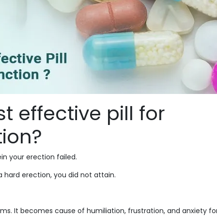
 effective pill for
tion?
n your erection failed.
 hard erection, you did not attain.
. It becomes cause of humiliation, frustration, and anxiety fo