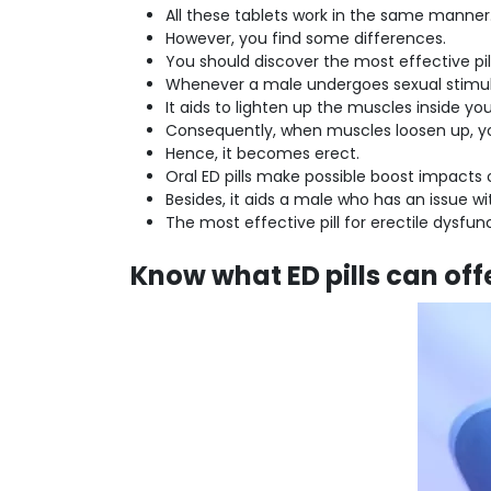
All these tablets work in the same manner
However, you find some differences.
You should discover the most effective pill
Whenever a male undergoes sexual stimulus,
It aids to lighten up the muscles inside 
Consequently, when muscles loosen up, y
Hence, it becomes erect.
Oral ED pills make possible boost impacts
Besides, it aids a male who has an issue wi
The most effective pill for erectile dysfunc
Know what ED pills can off