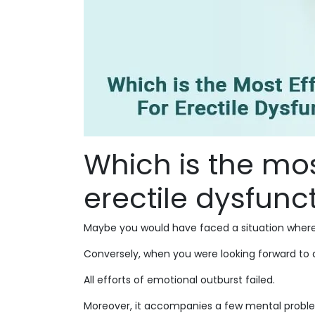
Which is the most
erectile dysfunc
Maybe you would have faced a situation wherei
Conversely, when you were looking forward to a
All efforts of emotional outburst failed.
Moreover, it accompanies a few mental problems