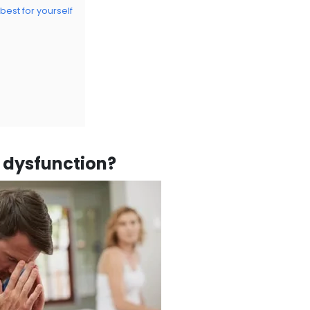
 best for yourself
e dysfunction?