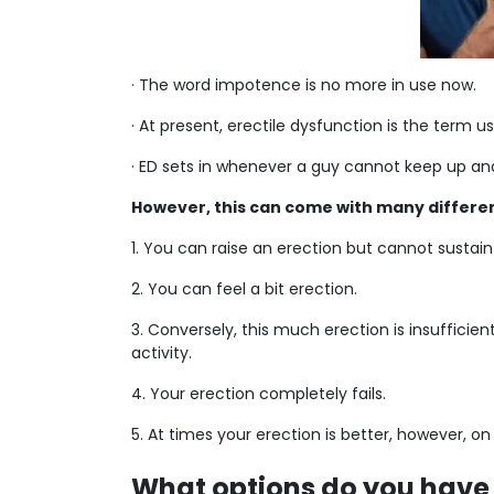
· The word impotence is no more in use now.
· At present, erectile dysfunction is the term 
· ED sets in whenever a guy cannot keep up and 
However, this can come with many differen
1. You can raise an erection but cannot sustain 
2. You can feel a bit erection.
3. Conversely, this much erection is insufficien
activity.
4. Your erection completely fails.
5. At times your erection is better, however, o
What options do you have 