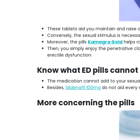
These tablets aid you maintain and raise a
Conversely, the sexual stimulus is necess
Moreover, the pills
Kamagra Gold
helps ra
Then, you simply enjoy the penetrative clo
erectile dysfunction.
Know what ED pills cannot 
The medication cannot add to your sexual d
Besides,
Sildenafil 100mg
do not aid every 
More concerning the pills