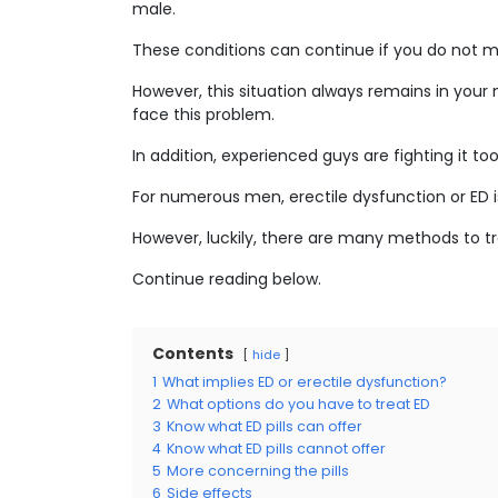
male.
These conditions can continue if you do not m
However, this situation always remains in you
face this problem.
In addition, experienced guys are fighting it too
For numerous men, erectile dysfunction or ED is
However, luckily, there are many methods to tre
Continue reading below.
Contents
hide
1
What implies ED or erectile dysfunction?
2
What options do you have to treat ED
3
Know what ED pills can offer
4
Know what ED pills cannot offer
5
More concerning the pills
6
Side effects