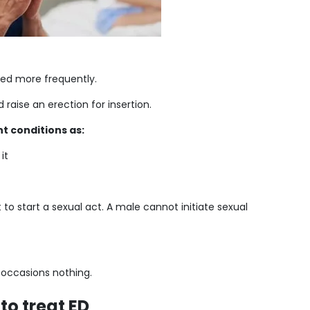
used more frequently.
raise an erection for insertion.
t conditions as:
it
t to start a sexual act. A male cannot initiate sexual
n occasions nothing.
to treat ED