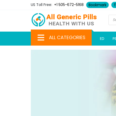
US Toll Free:
+1 505-672-5168
Bookmark
T
ALL CATEGORIES
ED
P