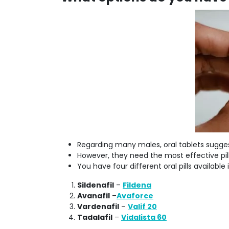
Regarding many males, oral tablets sugge
However, they need the most effective pill
You have four different oral pills available
Sildenafil
–
Fildena
Avanafil
–
Avaforce
Vardenafil
–
Valif 20
Tadalafil
–
Vidalista 60