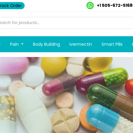
+1 505-672-5168
rack Order
E
Pain
Body Building
Ivermectin
Smart Pills