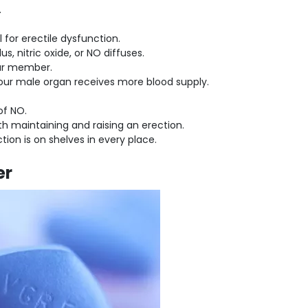
.
 for erectile dysfunction.
 nitric oxide, or NO diffuses.
your member.
our male organ receives more blood supply.
 of NO.
th maintaining and raising an erection.
tion is on shelves in every place.
er