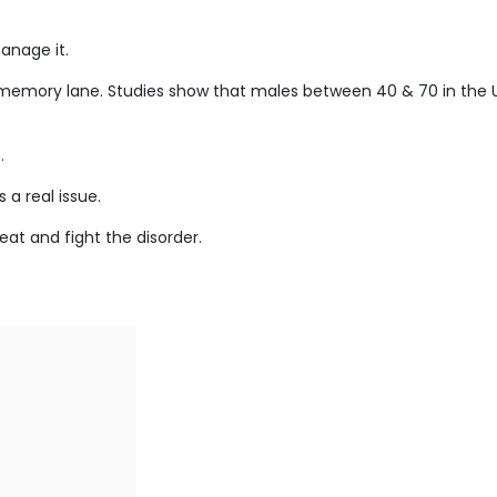
anage it.
r memory lane. Studies show that males between 40 & 70 in the 
.
 a real issue.
at and fight the disorder.