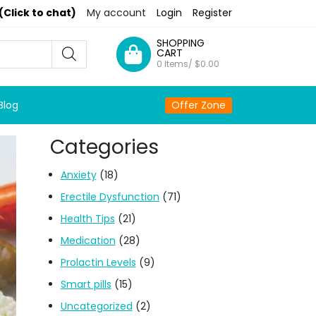
(Click to chat)
My account
Login
Register
SHOPPING
CART
0 Items/
$
0.00
Blog
Offer Zone
Categories
Anxiety
(18)
Erectile Dysfunction
(71)
Health Tips
(21)
Medication
(28)
Prolactin Levels
(9)
Smart pills
(15)
Uncategorized
(2)