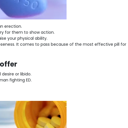
n erection.
ary for them to show action.
ise your physical ability.
seness. It comes to pass because of the most effective pill for
offer
esire or libido.
man fighting ED.