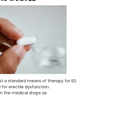
st a standard means of therapy for ED.
 for erectile dysfunction.
 in the medical shops as: