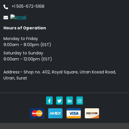
+1 505-672-5168
Hours of Operation
Monday to Friday
9: 00am - 8:00pm (EST)
Saturday to Sunday
9:00am - 12:00pm (EST)
Address:- Shop no. 402, Royal Square, Utran Kosad Road,
Utran, Surat