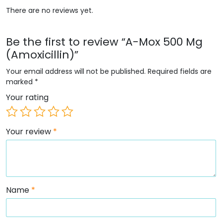
There are no reviews yet.
Be the first to review “A-Mox 500 Mg
(Amoxicillin)”
Your email address will not be published.
Required fields are
marked
*
Your rating
Your review
*
Name
*