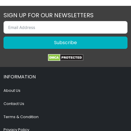
SIGN UP FOR OUR NEWSLETTERS
Subscribe
INFORMATION
About Us
Contact Us
Terms & Condition
Privacy Policy