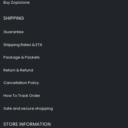
Buy Zopiclone
SHIPPING
Guarantee
Shipping Rates & ETA
Package & Packets
Return & Refund
Cancellation Policy
How To Track Order
Safe and secure shopping
STORE INFORMATION