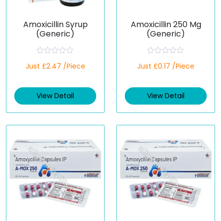
Amoxicillin Syrup
Amoxicillin 250 Mg
(Generic)
(Generic)
R
R
Just £2.47 /Piece
Just £0.17 /Piece
a
a
t
t
e
e
d
d
View Detail
View Detail
0
0
o
o
u
u
t
t
o
o
f
f
5
5