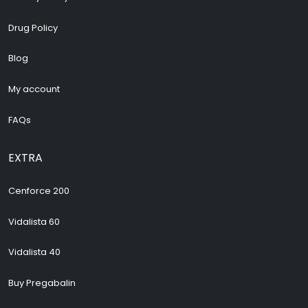
Drug Policy
Blog
My account
FAQs
EXTRA
Cenforce 200
Vidalista 60
Vidalista 40
Buy Pregabalin