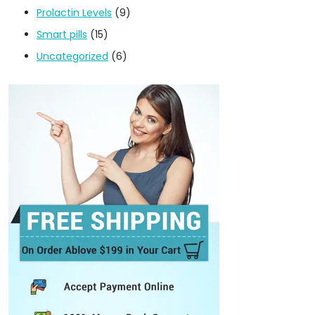
Prolactin Levels
(9)
Smart pills
(15)
Uncategorized
(6)