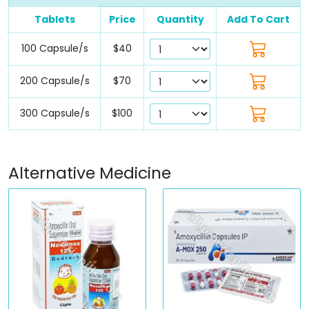
Tablets
Price
Quantity
Add To Cart
100 Capsule/s
$40
200 Capsule/s
$70
300 Capsule/s
$100
Alternative Medicine