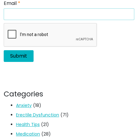
Email
*
Categories
Anxiety
(18)
Erectile Dysfunction
(71)
Health Tips
(21)
Medication
(28)