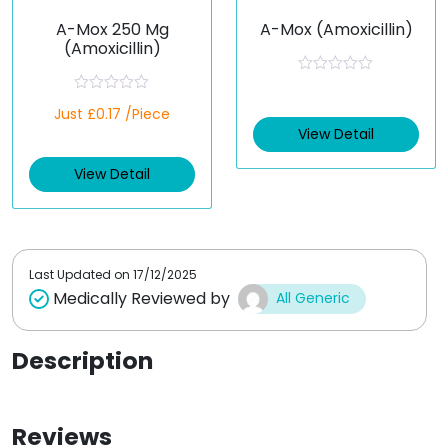
A-Mox 250 Mg
A-Mox (Amoxicillin)
(Amoxicillin)
R
a
R
Just £0.17 /Piece
t
a
e
t
View Detail
d
e
0
d
o
View Detail
0
u
o
t
u
o
t
f
o
5
f
5
Last Updated on
17/12/2025
Medically Reviewed by
All Generic
Description
Reviews