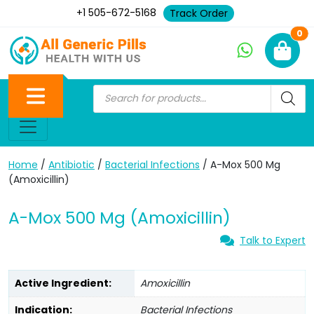
+1 505-672-5168
Track Order
Ne
0
Home
/
Antibiotic
/
Bacterial Infections
/ A-Mox 500 Mg
(Amoxicillin)
A-Mox 500 Mg (Amoxicillin)
Talk to Expert
Active Ingredient:
Amoxicillin
Indication:
Bacterial Infections