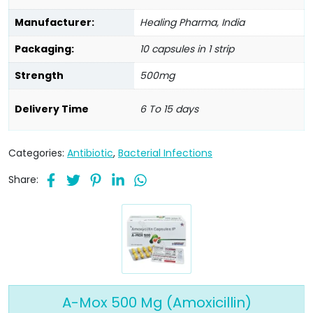
Manufacturer:
Healing Pharma, India
Packaging:
10 capsules in 1 strip
Strength
500mg
Delivery Time
6 To 15 days
Categories:
Antibiotic
,
Bacterial Infections
Share:
A-Mox 500 Mg (Amoxicillin)