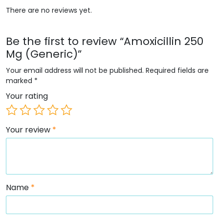
There are no reviews yet.
Be the first to review “Amoxicillin 250
Mg (Generic)”
Your email address will not be published.
Required fields are
marked
*
Your rating
Your review
*
Name
*