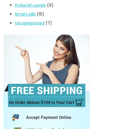
Prolactin Levels
(9)
Smart pills
(15)
Uncategorized
(7)