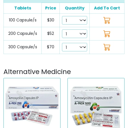
Tablets
Price
Quantity
Add To Cart
100 Capsule/s
$30
200 Capsule/s
$52
300 Capsule/s
$70
Alternative Medicine