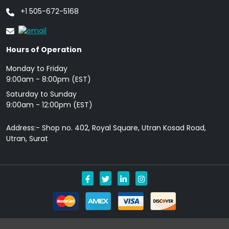
+1 505-672-5168
Hours of Operation
Monday to Friday
9: 00am - 8:00pm (EST)
Saturday to Sunday
9:00am - 12:00pm (EST)
Address:- Shop no. 402, Royal Square, Utran Kosad Road,
Utran, Surat