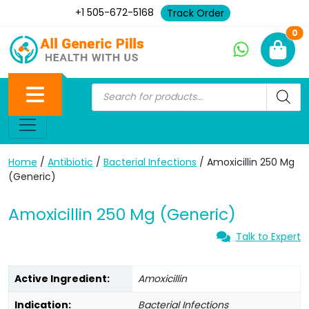
+1 505-672-5168
Track Order
Ne
0
Home
/
Antibiotic
/
Bacterial Infections
/ Amoxicillin 250 Mg
(Generic)
Amoxicillin 250 Mg (Generic)
Talk to Expert
Active Ingredient:
Amoxicillin
Indication:
Bacterial Infections