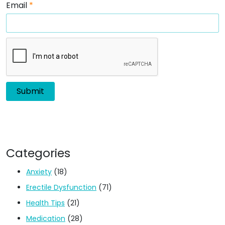
Email
*
Categories
Anxiety
(18)
Erectile Dysfunction
(71)
Health Tips
(21)
Medication
(28)