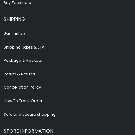
Buy Zopiclone
SHIPPING
Guarantee
Shipping Rates & ETA
Package & Packets
Return & Refund
Cancellation Policy
How To Track Order
Safe and secure shopping
STORE INFORMATION