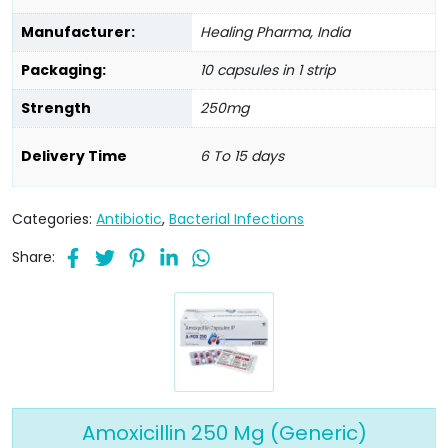
Manufacturer:
Healing Pharma, India
Packaging:
10 capsules in 1 strip
Strength
250mg
Delivery Time
6 To 15 days
Categories:
Antibiotic
,
Bacterial Infections
Share:
Amoxicillin 250 Mg (Generic)