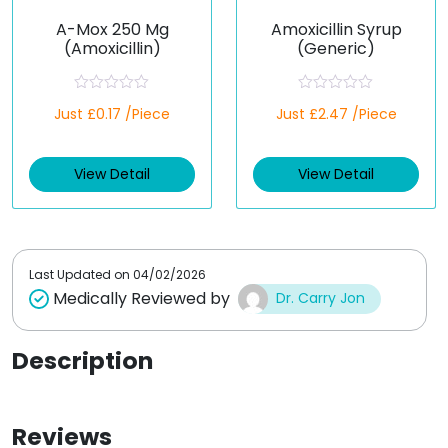
A-Mox 250 Mg
Amoxicillin Syrup
(Amoxicillin)
(Generic)
R
R
Just £0.17 /Piece
Just £2.47 /Piece
a
a
t
t
e
e
d
d
View Detail
View Detail
0
0
o
o
u
u
t
t
o
o
f
f
5
5
Last Updated on
04/02/2026
Medically Reviewed by
Dr. Carry Jon
Description
Reviews