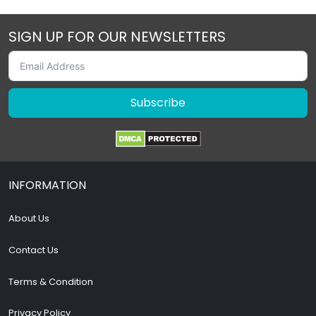
SIGN UP FOR OUR NEWSLETTERS
Subscribe
INFORMATION
About Us
Contact Us
Terms & Condition
Privacy Policy