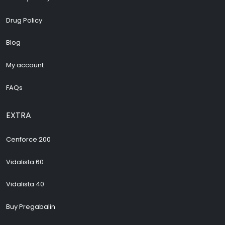
Drug Policy
Blog
My account
FAQs
EXTRA
Cenforce 200
Vidalista 60
Vidalista 40
Buy Pregabalin