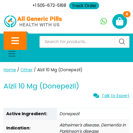
+1 505-672-5168
Track Order
Ne
0
Home
/
Other
/ Alzil 10 Mg (Donepezil)
Alzil 10 Mg (Donepezil)
Talk to Expert
Active Ingredient:
Donepezil
Alzheimer's disease, Dementia in
Indication:
Parkinson's disease