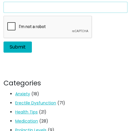
Categories
Anxiety
(18)
Erectile Dysfunction
(71)
Health Tips
(21)
Medication
(28)
Prolactin Levels
(9)