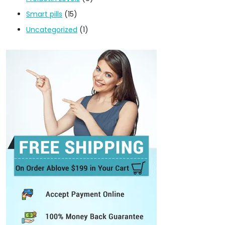
Smart pills
(15)
Uncategorized
(1)