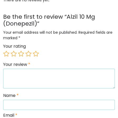
Be the first to review “Alzil 10 Mg
(Donepezil)”
Your email address will not be published.
Required fields are
marked
*
Your rating
Your review
*
Name
*
Email
*