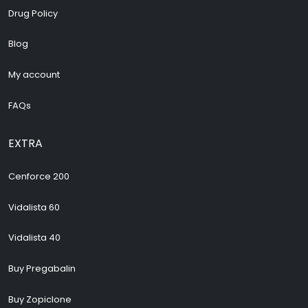
Drug Policy
Blog
My account
FAQs
EXTRA
Cenforce 200
Vidalista 60
Vidalista 40
Buy Pregabalin
Buy Zopiclone