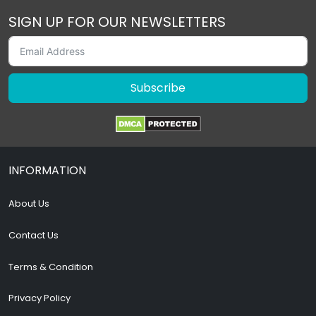
SIGN UP FOR OUR NEWSLETTERS
Subscribe
INFORMATION
About Us
Contact Us
Terms & Condition
Privacy Policy