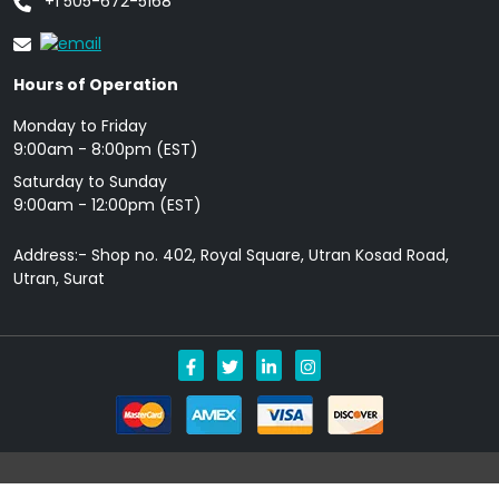
+1 505-672-5168
Hours of Operation
Monday to Friday
9: 00am - 8:00pm (EST)
Saturday to Sunday
9:00am - 12:00pm (EST)
Address:- Shop no. 402, Royal Square, Utran Kosad Road,
Utran, Surat
Copyright © 2026 Allgenericpills.com All Rights Reserved.