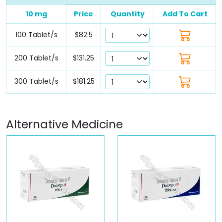
10 mg
Price
Quantity
Add To Cart
100 Tablet/s
$82.5
200 Tablet/s
$131.25
300 Tablet/s
$181.25
Alternative Medicine