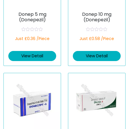
Donep 5 mg
Donep 10 mg
(Donepezil)
(Donepezil)
R
R
Just £0.36 /Piece
Just £0.58 /Piece
a
a
t
t
e
e
d
d
View Detail
View Detail
0
0
o
o
u
u
t
t
o
o
f
f
5
5