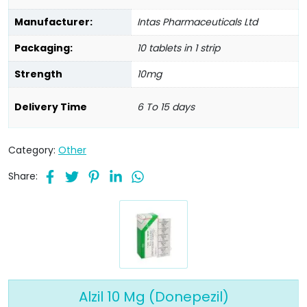
Manufacturer:
Intas Pharmaceuticals Ltd
Packaging:
10 tablets in 1 strip
Strength
10mg
Delivery Time
6 To 15 days
Category:
Other
Share:
Alzil 10 Mg (Donepezil)