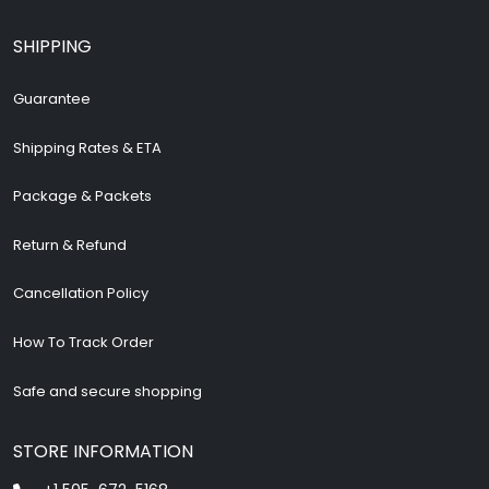
SHIPPING
Guarantee
Shipping Rates & ETA
Package & Packets
Return & Refund
Cancellation Policy
How To Track Order
Safe and secure shopping
STORE INFORMATION