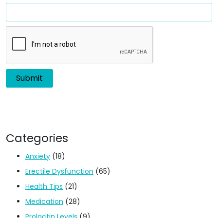
Categories
Anxiety
(18)
Erectile Dysfunction
(65)
Health Tips
(21)
Medication
(28)
Prolactin Levels
(9)