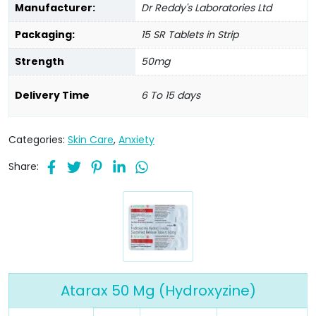
Manufacturer:
Dr Reddy's Laboratories Ltd
Packaging:
15 SR Tablets in Strip
Strength
50mg
Delivery Time
6 To 15 days
Categories:
Skin Care
,
Anxiety
Share:
Atarax 50 Mg (Hydroxyzine)