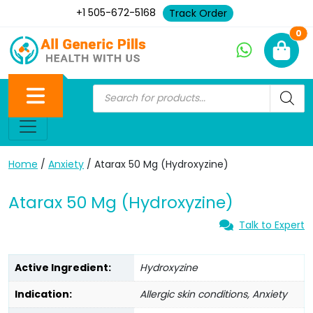
+1 505-672-5168
Track Order
Ne
0
Home
/
Anxiety
/ Atarax 50 Mg (Hydroxyzine)
Atarax 50 Mg (Hydroxyzine)
Talk to Expert
Active Ingredient:
Hydroxyzine
Indication:
Allergic skin conditions, Anxiety