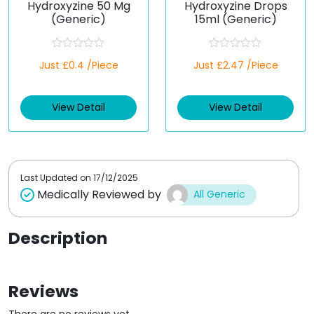
Hydroxyzine 50 Mg
Hydroxyzine Drops
(Generic)
15ml (Generic)
R
R
Just £0.4 /Piece
Just £2.47 /Piece
a
a
t
t
e
e
d
d
View Detail
View Detail
0
0
o
o
u
u
t
t
o
o
f
f
5
5
Last Updated on
17/12/2025
Medically Reviewed by
All Generic
Description
Reviews
There are no reviews yet.