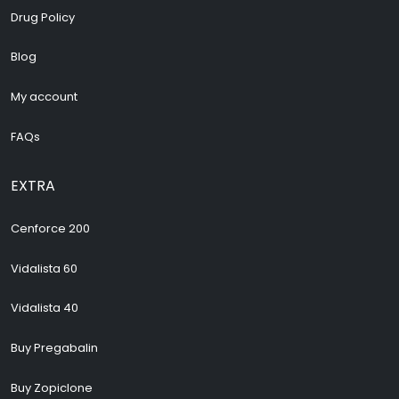
Drug Policy
Blog
My account
FAQs
EXTRA
Cenforce 200
Vidalista 60
Vidalista 40
Buy Pregabalin
Buy Zopiclone