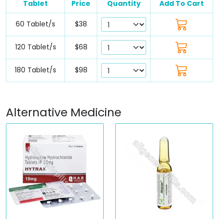
Tablet
Price
Quantity
Add To Cart
60 Tablet/s
$38
120 Tablet/s
$68
180 Tablet/s
$98
Alternative Medicine