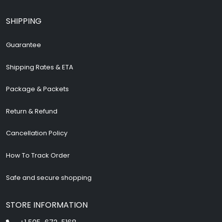
SHIPPING
Guarantee
Shipping Rates & ETA
Package & Packets
Return & Refund
Cancellation Policy
How To Track Order
Safe and secure shopping
STORE INFORMATION