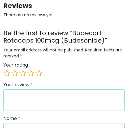
Reviews
There are no reviews yet.
Be the first to review “Budecort
Rotacaps 100mcg (Budesonide)”
Your email address will not be published.
Required fields are
marked
*
Your rating
Your review
*
Name
*