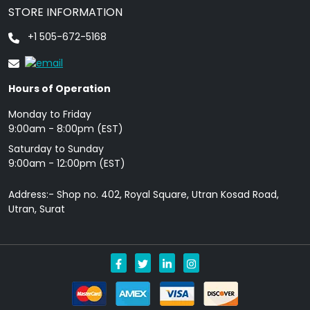
STORE INFORMATION
+1 505-672-5168
Hours of Operation
Monday to Friday
9: 00am - 8:00pm (EST)
Saturday to Sunday
9:00am - 12:00pm (EST)
Address:- Shop no. 402, Royal Square, Utran Kosad Road,
Utran, Surat