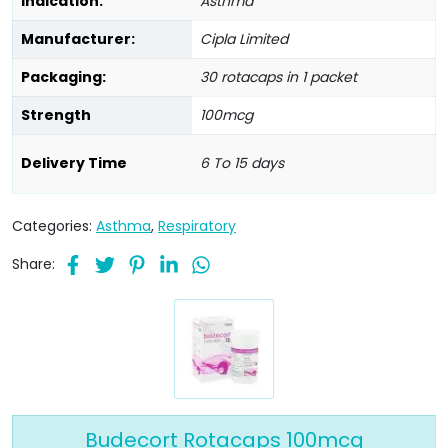
Indication:
Asthma
Manufacturer:
Cipla Limited
Packaging:
30 rotacaps in 1 packet
Strength
100mcg
Delivery Time
6 To 15 days
Categories:
Asthma
,
Respiratory
Share:
Budecort Rotacaps 100mcg