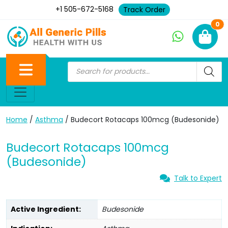
+1 505-672-5168
Track Order
Ne
0
Home
/
Asthma
/ Budecort Rotacaps 100mcg (Budesonide)
Budecort Rotacaps 100mcg
(Budesonide)
Talk to Expert
Active Ingredient:
Budesonide