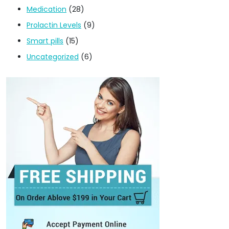
Medication
(28)
Prolactin Levels
(9)
Smart pills
(15)
Uncategorized
(6)