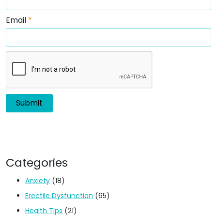
Email
*
Categories
Anxiety
(18)
Erectile Dysfunction
(65)
Health Tips
(21)