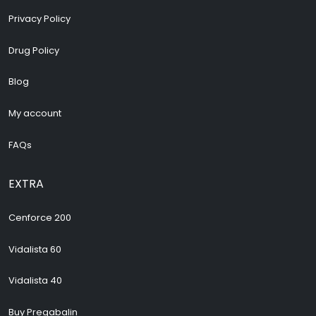
Privacy Policy
Drug Policy
Blog
My account
FAQs
EXTRA
Cenforce 200
Vidalista 60
Vidalista 40
Buy Pregabalin