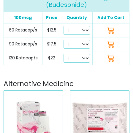
(Budesonide)
100mcg
Price
Quantity
Add To Cart
60 Rotacap/s
$12.5
90 Rotacap/s
$17.5
120 Rotacap/s
$22
Alternative Medicine