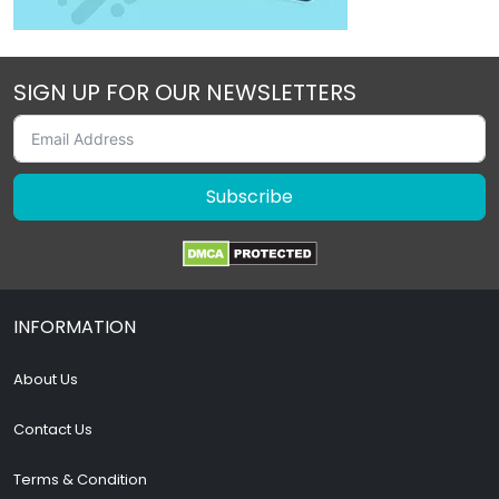
SIGN UP FOR OUR NEWSLETTERS
Subscribe
INFORMATION
About Us
Contact Us
Terms & Condition