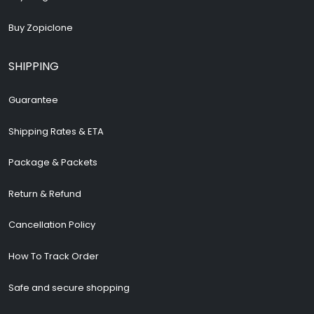
Buy Zopiclone
SHIPPING
Guarantee
Shipping Rates & ETA
Package & Packets
Return & Refund
Cancellation Policy
How To Track Order
Safe and secure shopping