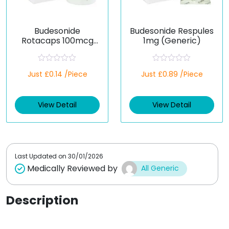
Budesonide
Budesonide Respules
Rotacaps 100mcg
1mg (Generic)
(Generic)
R
R
Just £0.14 /Piece
Just £0.89 /Piece
a
a
t
t
e
e
d
d
View Detail
View Detail
0
0
o
o
u
u
t
t
o
o
f
f
5
5
Last Updated on
30/01/2026
Medically Reviewed by
All Generic
Description