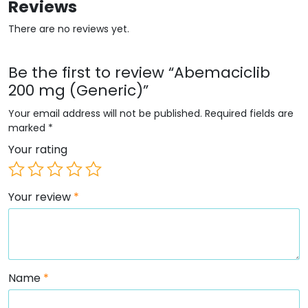
Reviews
There are no reviews yet.
Be the first to review “Abemaciclib
200 mg (Generic)”
Your email address will not be published.
Required fields are
marked
*
Your rating
Your review
*
Name
*