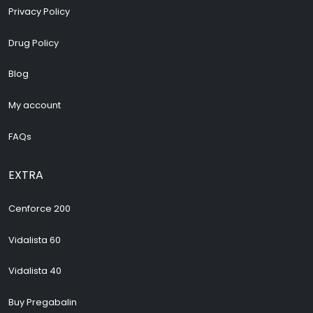
Privacy Policy
Drug Policy
Blog
My account
FAQs
EXTRA
Cenforce 200
Vidalista 60
Vidalista 40
Buy Pregabalin