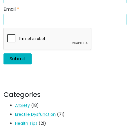
Email
*
Categories
Anxiety
(18)
Erectile Dysfunction
(71)
Health Tips
(21)