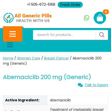
+1 505-672-5168
Track Order
Ne
0
Home
/
Women Care
/
Breast Cancer
/ Abemaciclib 200
mg (Generic)
Abemaciclib 200 mg (Generic)
Talk to Expert
Active Ingredient:
Abemaciclib
Treatment of metastatic breast