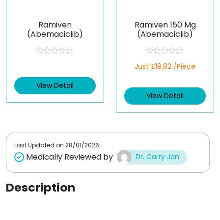
Ramiven
Ramiven 150 Mg
(Abemaciclib)
(Abemaciclib)
R
R
Just £19.82 /Piece
a
a
t
t
e
e
View Detail
d
d
View Detail
0
0
o
o
u
u
t
t
o
o
f
f
5
5
Last Updated on
28/01/2026
Medically Reviewed by
Dr. Carry Jon
Description