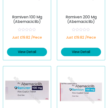
Ramiven 100 Mg
Ramiven 200 Mg
(Abemaciclib)
(Abemaciclib)
R
R
Just £19.82 /Piece
Just £19.82 /Piece
a
a
t
t
e
e
d
d
View Detail
View Detail
0
0
o
o
u
u
t
t
o
o
f
f
5
5