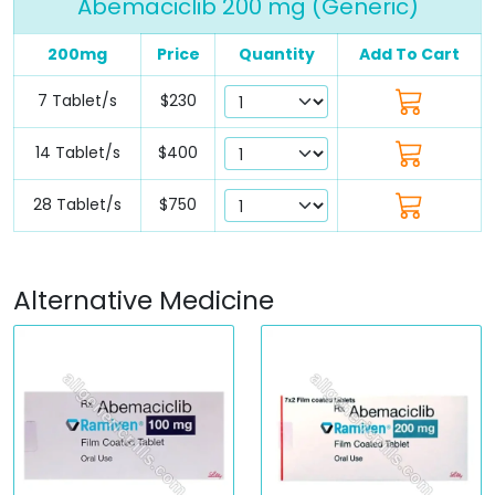
Abemaciclib 200 mg (Generic)
200mg
Price
Quantity
Add To Cart
7 Tablet/s
$230
14 Tablet/s
$400
28 Tablet/s
$750
Alternative Medicine