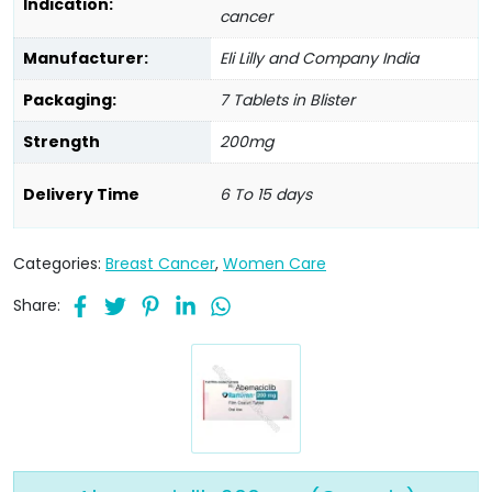
Indication:
cancer
Manufacturer:
Eli Lilly and Company India
Packaging:
7 Tablets in Blister
Strength
200mg
Delivery Time
6 To 15 days
Categories:
Breast Cancer
,
Women Care
Share: