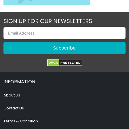
SIGN UP FOR OUR NEWSLETTERS
Subscribe
INFORMATION
About Us
Contact Us
Terms & Condition