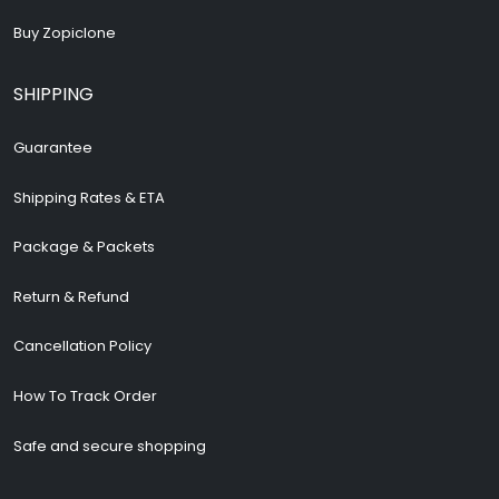
Buy Zopiclone
SHIPPING
Guarantee
Shipping Rates & ETA
Package & Packets
Return & Refund
Cancellation Policy
How To Track Order
Safe and secure shopping