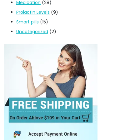
Medication
(28)
Prolactin Levels
(9)
Smart pills
(15)
Uncategorized
(2)