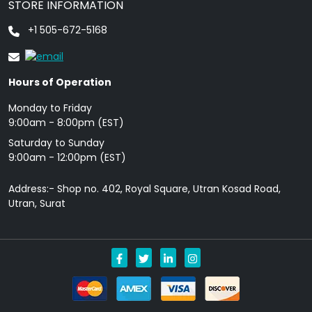
STORE INFORMATION
+1 505-672-5168
Hours of Operation
Monday to Friday
9: 00am - 8:00pm (EST)
Saturday to Sunday
9:00am - 12:00pm (EST)
Address:- Shop no. 402, Royal Square, Utran Kosad Road,
Utran, Surat