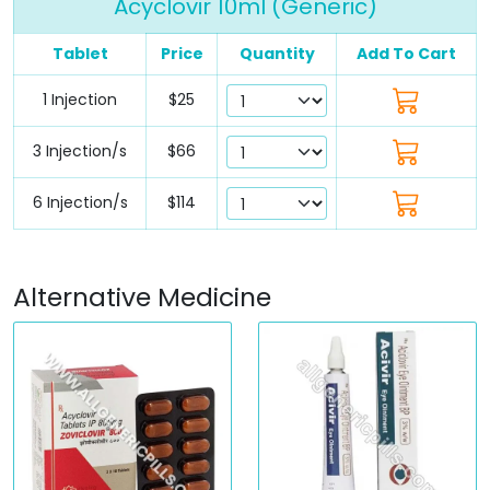
Acyclovir 10ml (Generic)
Tablet
Price
Quantity
Add To Cart
1 Injection
$25
3 Injection/s
$66
6 Injection/s
$114
Alternative Medicine