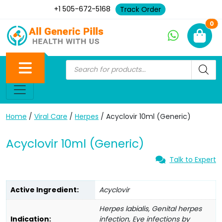
+1 505-672-5168
Track Order
Ne
0
Home
/
Viral Care
/
Herpes
/ Acyclovir 10ml (Generic)
Acyclovir 10ml (Generic)
Talk to Expert
Active Ingredient:
Acyclovir
Herpes labialis, Genital herpes
Indication:
infection, Eye infections by