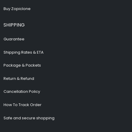
Buy Zopiclone
SHIPPING
Guarantee
Shipping Rates & ETA
Package & Packets
Return & Refund
Cancellation Policy
How To Track Order
Safe and secure shopping