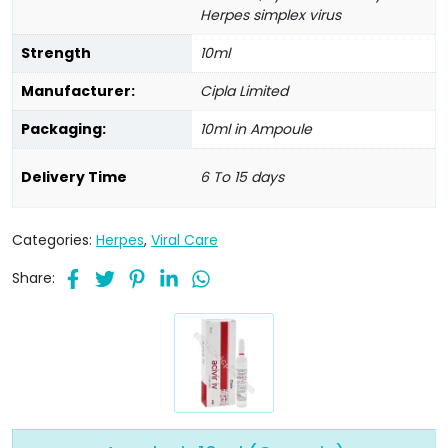
Herpes simplex virus
Strength
10ml
Manufacturer:
Cipla Limited
Packaging:
10ml in Ampoule
Delivery Time
6 To 15 days
Categories:
Herpes
,
Viral Care
Share: