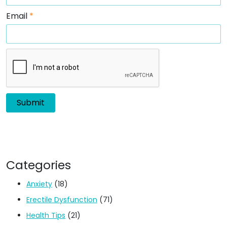
Email
*
Categories
Anxiety
(18)
Erectile Dysfunction
(71)
Health Tips
(21)