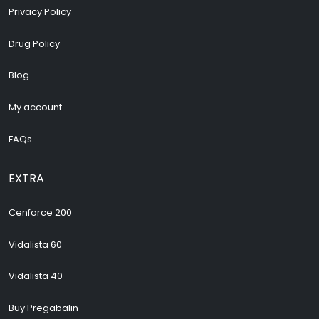
Privacy Policy
Drug Policy
Blog
My account
FAQs
EXTRA
Cenforce 200
Vidalista 60
Vidalista 40
Buy Pregabalin