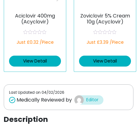
Aciclovir 400mg
Zoviclovir 5% Cream
(Acyclovir)
10g (Acyclovir)
R
R
Just £0.32 /Piece
Just £3.39 /Piece
a
a
t
t
e
e
d
d
View Detail
View Detail
0
0
o
o
u
u
t
t
o
o
f
f
5
5
Last Updated on
04/02/2026
Medically Reviewed by
Editor
Description