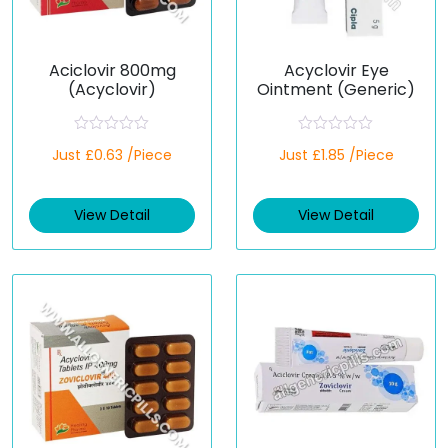
Aciclovir 800mg
Acyclovir Eye
(Acyclovir)
Ointment (Generic)
R
R
Just £0.63 /Piece
Just £1.85 /Piece
a
a
t
t
e
e
d
d
View Detail
View Detail
0
0
o
o
u
u
t
t
o
o
f
f
5
5