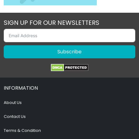
SIGN UP FOR OUR NEWSLETTERS
Subscribe
INFORMATION
About Us
Contact Us
Terms & Condition