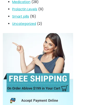
Medication
(28)
Prolactin Levels
(9)
Smart pills
(15)
Uncategorized
(2)