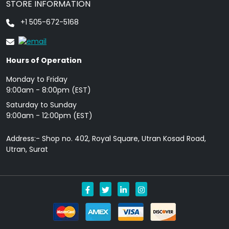
STORE INFORMATION
+1 505-672-5168
Hours of Operation
Monday to Friday
9: 00am - 8:00pm (EST)
Saturday to Sunday
9:00am - 12:00pm (EST)
Address:- Shop no. 402, Royal Square, Utran Kosad Road,
Utran, Surat