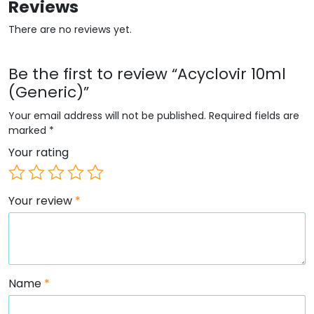
Reviews
There are no reviews yet.
Be the first to review “Acyclovir 10ml
(Generic)”
Your email address will not be published.
Required fields are
marked
*
Your rating
Your review
*
Name
*