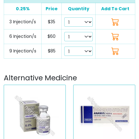
0.25%
Price
Quantity
Add To Cart
3 Injection/s
$35
6 Injection/s
$60
9 Injection/s
$85
Alternative Medicine