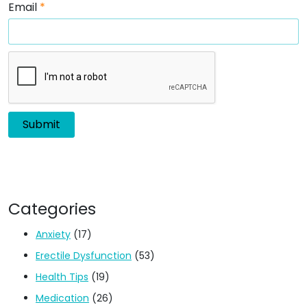
Email
*
Categories
Anxiety
(17)
Erectile Dysfunction
(53)
Health Tips
(19)
Medication
(26)