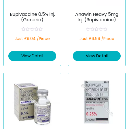
Bupivacaine 0.5% inj.
Anawin Heavy 5mg
(Generic)
Inj. (Bupivacaine)
R
R
Just £9.04 /Piece
Just £6.99 /Piece
a
a
t
t
e
e
d
d
View Detail
View Detail
0
0
o
o
u
u
t
t
o
o
f
f
5
5