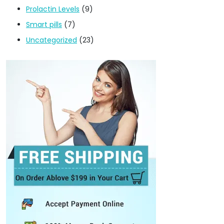
Prolactin Levels
(9)
Smart pills
(7)
Uncategorized
(23)