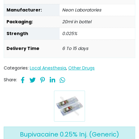
Manufacturer:
Neon Laboratories
Packaging:
20ml in bottel
Strength
0.025%
Delivery Time
6 To 15 days
Categories:
Local Anesthesia
,
Other Drugs
Share:
Bupivacaine 0.25% Inj. (Generic)