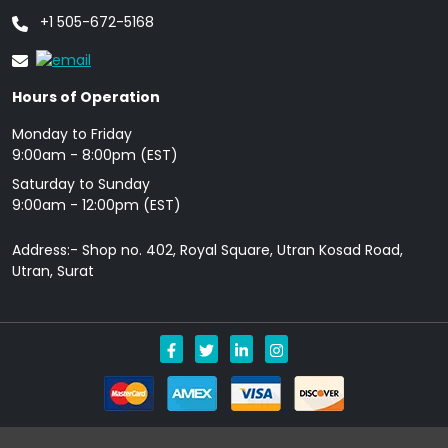
+1 505-672-5168
Hours of Operation
Monday to Friday
9: 00am - 8:00pm (EST)
Saturday to Sunday
9:00am - 12:00pm (EST)
Address:- Shop no. 402, Royal Square, Utran Kosad Road,
Utran, Surat