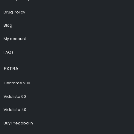
Drug Policy
Blog
My account
FAQs
EXTRA
Cenforce 200
Vidalista 60
Vidalista 40
Buy Pregabalin