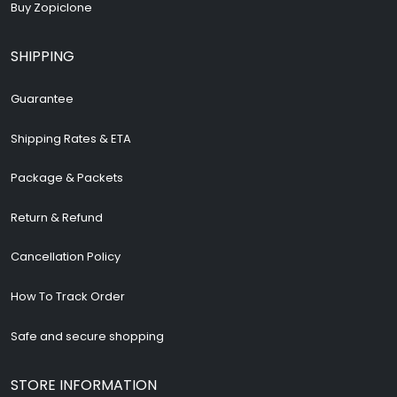
Buy Zopiclone
SHIPPING
Guarantee
Shipping Rates & ETA
Package & Packets
Return & Refund
Cancellation Policy
How To Track Order
Safe and secure shopping
STORE INFORMATION