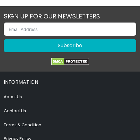
SIGN UP FOR OUR NEWSLETTERS
Subscribe
INFORMATION
About Us
Contact Us
Terms & Condition
Privacy Policy