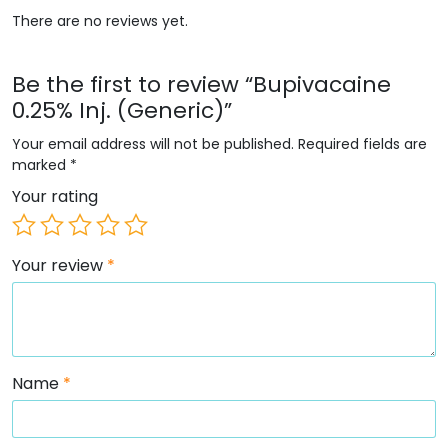
There are no reviews yet.
Be the first to review “Bupivacaine
0.25% Inj. (Generic)”
Your email address will not be published.
Required fields are
marked
*
Your rating
Your review
*
Name
*