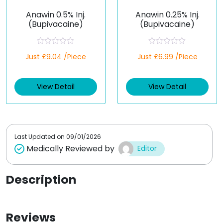
Anawin 0.5% Inj.
Anawin 0.25% Inj.
(Bupivacaine)
(Bupivacaine)
R
R
Just £9.04 /Piece
Just £6.99 /Piece
a
a
t
t
e
e
d
d
View Detail
View Detail
0
0
o
o
u
u
t
t
o
o
f
f
5
5
Last Updated on
09/01/2026
Medically Reviewed by
Editor
Description
Reviews