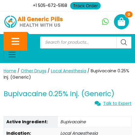
+1 505-672-5168
Track Order
Ne
0
Home
/
Other Drugs
/
Local Anesthesia
/ Bupivacaine 0.25%
Inj. (Generic)
Bupivacaine 0.25% Inj. (Generic)
Talk to Expert
Active Ingredient:
Bupivacaine
Indication:
Local Anaesthesia