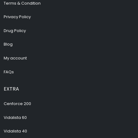
Terms & Condition
Privacy Policy
Drug Policy
Blog
My account
FAQs
EXTRA
Cenforce 200
Vidalista 60
Vidalista 40