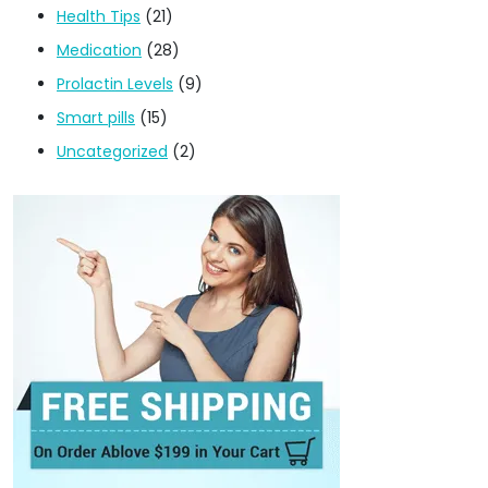
Health Tips
(21)
Medication
(28)
Prolactin Levels
(9)
Smart pills
(15)
Uncategorized
(2)