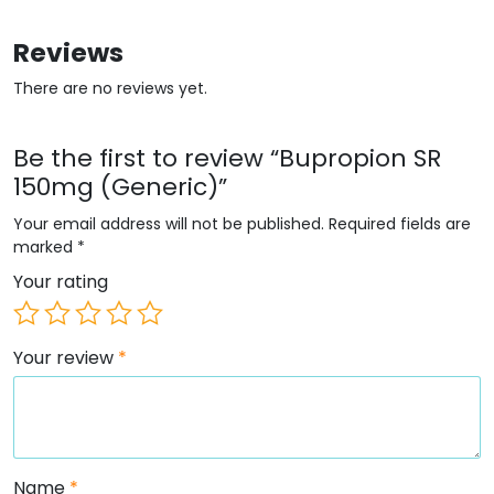
Reviews
There are no reviews yet.
Be the first to review “Bupropion SR
150mg (Generic)”
Your email address will not be published.
Required fields are
marked
*
Your rating
Your review
*
Name
*