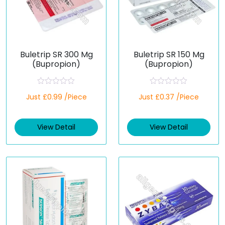
Buletrip SR 300 Mg
Buletrip SR 150 Mg
(Bupropion)
(Bupropion)
R
R
Just £0.99 /Piece
Just £0.37 /Piece
a
a
t
t
e
e
d
d
View Detail
View Detail
0
0
o
o
u
u
t
t
o
o
f
f
5
5