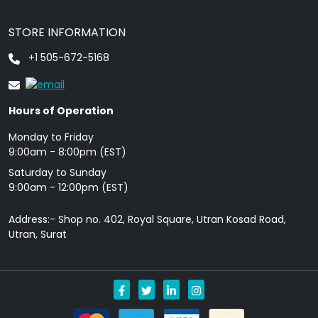
STORE INFORMATION
+1 505-672-5168
Hours of Operation
Monday to Friday
9: 00am - 8:00pm (EST)
Saturday to Sunday
9:00am - 12:00pm (EST)
Address:- Shop no. 402, Royal Square, Utran Kosad Road,
Utran, Surat