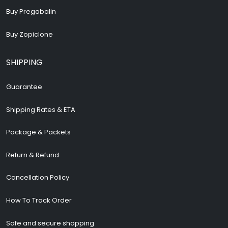
Buy Pregabalin
Buy Zopiclone
SHIPPING
Guarantee
Shipping Rates & ETA
Package & Packets
Return & Refund
Cancellation Policy
How To Track Order
Safe and secure shopping