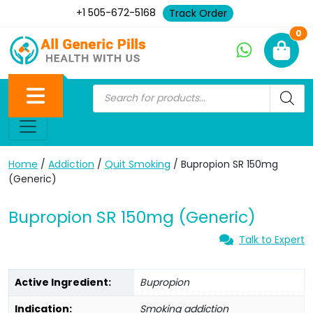
+1 505-672-5168
Track Order
Ne
0
Home
/
Addiction
/
Quit Smoking
/ Bupropion SR 150mg
(Generic)
Bupropion SR 150mg (Generic)
Talk to Expert
Active Ingredient:
Bupropion
Indication:
Smoking addiction