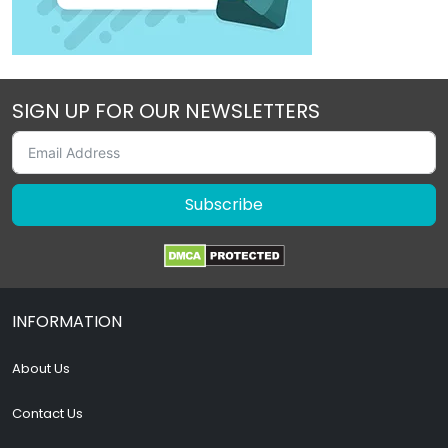
SIGN UP FOR OUR NEWSLETTERS
Subscribe
INFORMATION
About Us
Contact Us