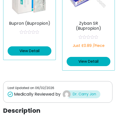
Bupron (Bupropion)
Zyban SR
(Bupropion)
R
a
R
t
Just £0.89 /Piece
a
e
t
View Detail
d
e
0
d
o
View Detail
0
u
o
t
u
o
t
f
o
5
f
5
Last Updated on
06/02/2026
Medically Reviewed by
Dr. Carry Jon
Description