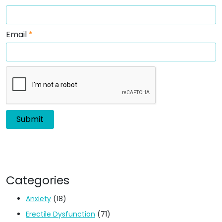
Email
*
Categories
Anxiety
(18)
Erectile Dysfunction
(71)