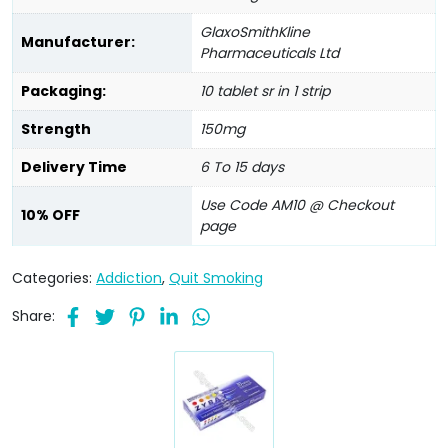
GlaxoSmithKline
Manufacturer:
Pharmaceuticals Ltd
Packaging:
10 tablet sr in 1 strip
Strength
150mg
Delivery Time
6 To 15 days
Use Code AM10 @ Checkout
10% OFF
page
Categories:
Addiction
,
Quit Smoking
Share: