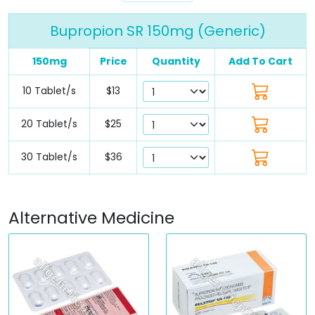
Bupropion SR 150mg (Generic)
150mg
Price
Quantity
Add To Cart
10 Tablet/s
$13
20 Tablet/s
$25
30 Tablet/s
$36
Alternative Medicine