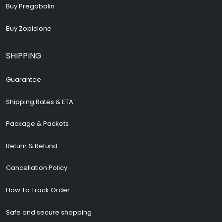
Buy Pregabalin
Buy Zopiclone
SHIPPING
Guarantee
Shipping Rates & ETA
Package & Packets
Return & Refund
Cancellation Policy
How To Track Order
Safe and secure shopping