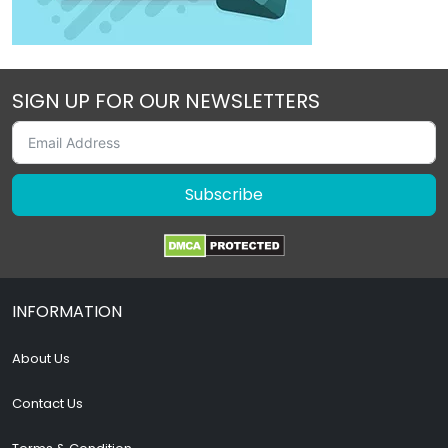
SIGN UP FOR OUR NEWSLETTERS
Subscribe
INFORMATION
About Us
Contact Us