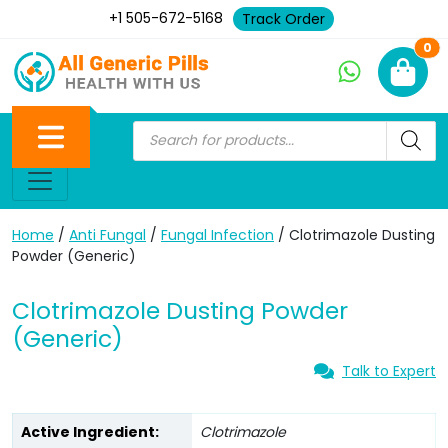
+1 505-672-5168
Track Order
Ne
0
Home
/
Anti Fungal
/
Fungal Infection
/ Clotrimazole Dusting
Powder (Generic)
Clotrimazole Dusting Powder
(Generic)
Talk to Expert
Active Ingredient:
Clotrimazole