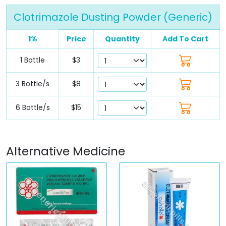
Clotrimazole Dusting Powder (Generic)
1%
Price
Quantity
Add To Cart
1 Bottle
$3
3 Bottle/s
$8
6 Bottle/s
$15
Alternative Medicine