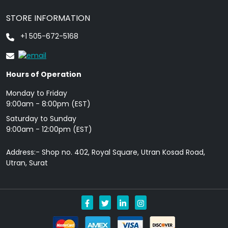
STORE INFORMATION
+1 505-672-5168
Hours of Operation
Monday to Friday
9: 00am - 8:00pm (EST)
Saturday to Sunday
9:00am - 12:00pm (EST)
Address:- Shop no. 402, Royal Square, Utran Kosad Road,
Utran, Surat