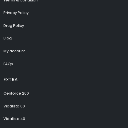
Terms & Condition
Privacy Policy
Drug Policy
Blog
My account
FAQs
EXTRA
Cenforce 200
Vidalista 60
Vidalista 40