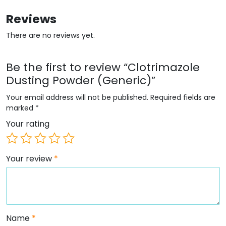
Reviews
There are no reviews yet.
Be the first to review “Clotrimazole
Dusting Powder (Generic)”
Your email address will not be published.
Required fields are
marked
*
Your rating
Your review
*
Name
*