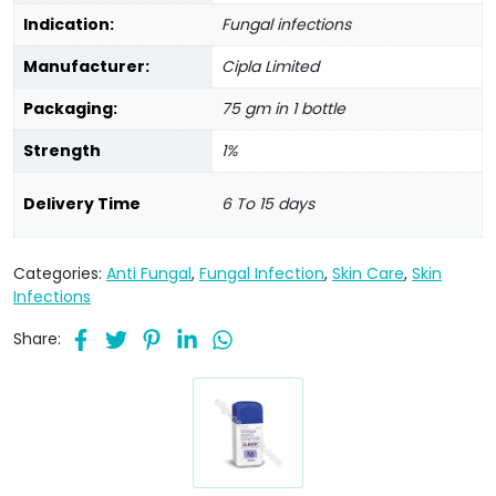
Indication:
Fungal infections
Manufacturer:
Cipla Limited
Packaging:
75 gm in 1 bottle
Strength
1%
Delivery Time
6 To 15 days
Categories:
Anti Fungal
,
Fungal Infection
,
Skin Care
,
Skin
Infections
Share: