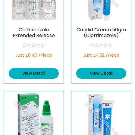
Clotrimazole
Candid Cream 50gm
Extended Release
(Clotrimazole)
100 Mg (Generic)
R
R
Just £0.49 /Piece
Just £4.32 /Piece
a
a
t
t
e
e
d
d
View Detail
View Detail
0
0
o
o
u
u
t
t
o
o
f
f
5
5