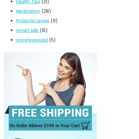
Health Tips
(21)
Medication
(28)
Prolactin Levels
(9)
Smart pills
(15)
Uncategorized
(5)