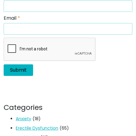
Email
*
Categories
Anxiety
(18)
Erectile Dysfunction
(65)