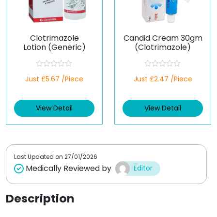
Clotrimazole
Candid Cream 30gm
Lotion (Generic)
(Clotrimazole)
R
R
Just £5.67 /Piece
Just £2.47 /Piece
a
a
t
t
e
e
d
d
View Detail
View Detail
0
0
o
o
u
u
t
t
o
o
f
f
5
5
Last Updated on
27/01/2026
Medically Reviewed by
Editor
Description