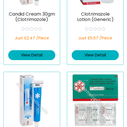
Candid Cream 30gm
Clotrimazole
(Clotrimazole)
Lotion (Generic)
R
R
Just £2.47 /Piece
Just £5.67 /Piece
a
a
t
t
e
e
d
d
View Detail
View Detail
0
0
o
o
u
u
t
t
o
o
f
f
5
5