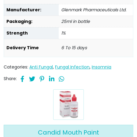
Manufacturer:
Glenmark Pharmaceuticals Ltd.
Packaging:
25ml in bottle
Strength
1%
Delivery Time
6 To 15 days
Categories:
Anti Fungal
,
Fungal Infection
,
Insomnia
Share:
Candid Mouth Paint