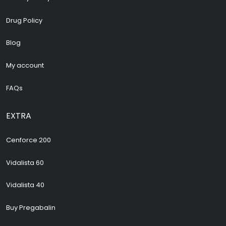
Drug Policy
Blog
My account
FAQs
EXTRA
Cenforce 200
Vidalista 60
Vidalista 40
Buy Pregabalin