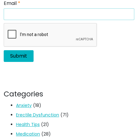
Email
*
Categories
Anxiety
(18)
Erectile Dysfunction
(71)
Health Tips
(21)
Medication
(28)