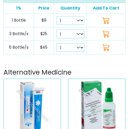
1%
Price
Quantity
Add To Cart
1 Bottle
$9
3 Bottle/s
$25
6 Bottle/s
$45
Alternative Medicine