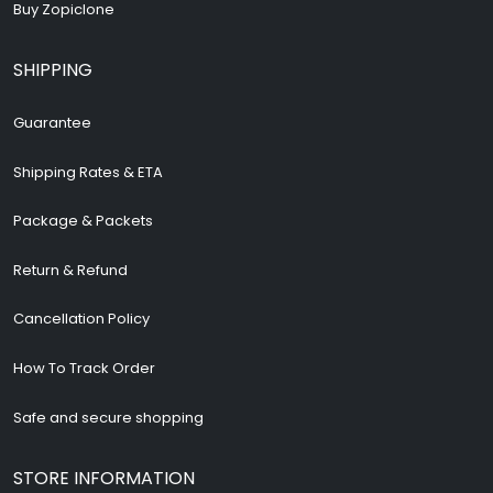
Buy Zopiclone
SHIPPING
Guarantee
Shipping Rates & ETA
Package & Packets
Return & Refund
Cancellation Policy
How To Track Order
Safe and secure shopping
STORE INFORMATION