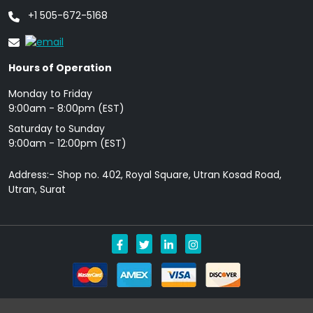
+1 505-672-5168
Hours of Operation
Monday to Friday
9: 00am - 8:00pm (EST)
Saturday to Sunday
9:00am - 12:00pm (EST)
Address:- Shop no. 402, Royal Square, Utran Kosad Road,
Utran, Surat