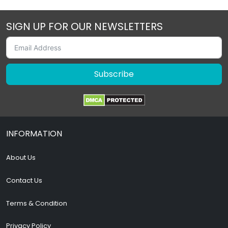
SIGN UP FOR OUR NEWSLETTERS
Subscribe
INFORMATION
About Us
Contact Us
Terms & Condition
Privacy Policy