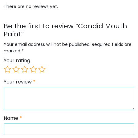
There are no reviews yet.
Be the first to review “Candid Mouth
Paint”
Your email address will not be published.
Required fields are
marked
*
Your rating
Your review
*
Name
*