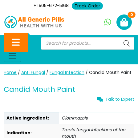
+1 505-672-5168
Track Order
Ne
0
Home
/
Anti Fungal
/
Fungal Infection
/ Candid Mouth Paint
Candid Mouth Paint
Talk to Expert
Active Ingredient:
Clotrimazole
Treats fungal infections of the
Indication:
mouth