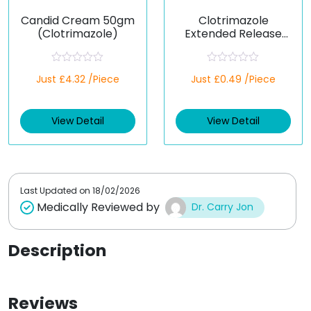
Candid Cream 50gm
Clotrimazole
(Clotrimazole)
Extended Release
100 Mg (Generic)
R
R
Just £4.32 /Piece
Just £0.49 /Piece
a
a
t
t
e
e
d
d
View Detail
View Detail
0
0
o
o
u
u
t
t
o
o
f
f
5
5
Last Updated on
18/02/2026
Medically Reviewed by
Dr. Carry Jon
Description
Reviews