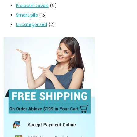
Prolactin Levels
(9)
Smart pills
(15)
Uncategorized
(2)