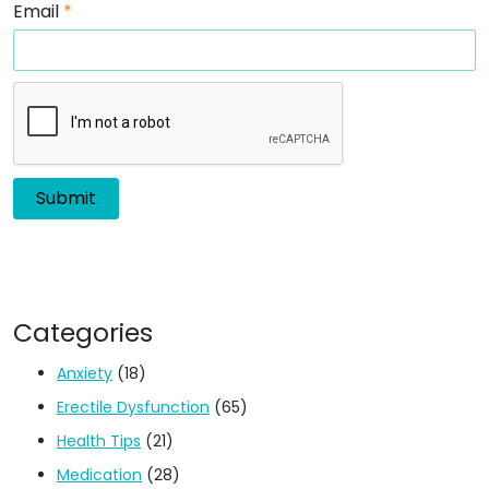
Email
*
Categories
Anxiety
(18)
Erectile Dysfunction
(65)
Health Tips
(21)
Medication
(28)