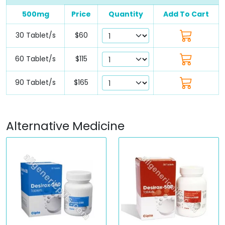
500mg
Price
Quantity
Add To Cart
30 Tablet/s
$60
60 Tablet/s
$115
90 Tablet/s
$165
Alternative Medicine