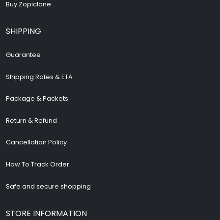
Buy Zopiclone
SHIPPING
Guarantee
Shipping Rates & ETA
Package & Packets
Return & Refund
Cancellation Policy
How To Track Order
Safe and secure shopping
STORE INFORMATION