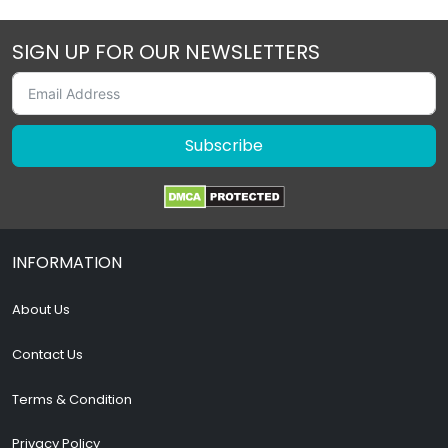
SIGN UP FOR OUR NEWSLETTERS
Subscribe
INFORMATION
About Us
Contact Us
Terms & Condition
Privacy Policy