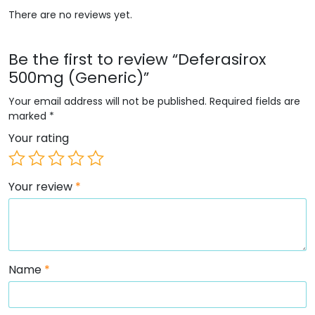
There are no reviews yet.
Be the first to review “Deferasirox
500mg (Generic)”
Your email address will not be published.
Required fields are
marked
*
Your rating
Your review
*
Name
*