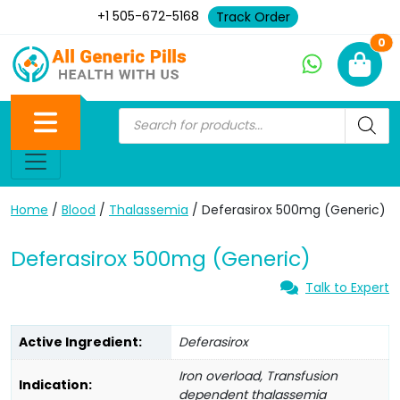
+1 505-672-5168
Track Order
Ne
0
Home
/
Blood
/
Thalassemia
/ Deferasirox 500mg (Generic)
Deferasirox 500mg (Generic)
Talk to Expert
Active Ingredient:
Deferasirox
Iron overload, Transfusion
Indication:
dependent thalassemia