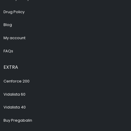
Drug Policy
Blog
My account
FAQs
EXTRA
Cenforce 200
Vidalista 60
Vidalista 40
Buy Pregabalin