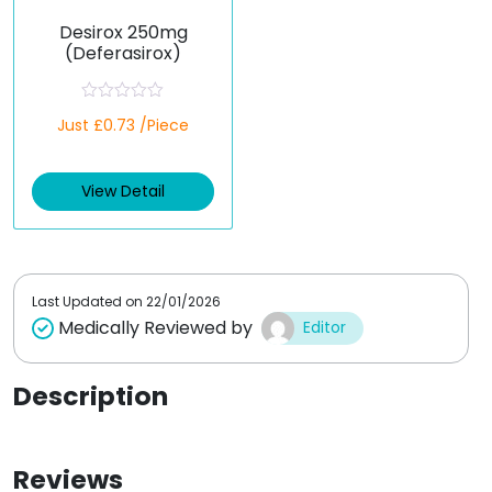
Desirox 250mg
(Deferasirox)
R
Just £0.73 /Piece
a
t
e
d
View Detail
0
o
u
t
o
f
5
Last Updated on
22/01/2026
Medically Reviewed by
Editor
Description
Reviews