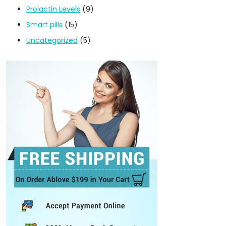
Prolactin Levels
(9)
Smart pills
(15)
Uncategorized
(5)