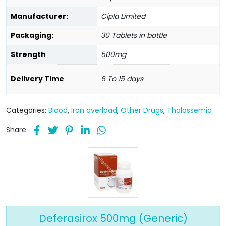
Manufacturer:
Cipla Limited
Packaging:
30 Tablets in bottle
Strength
500mg
Delivery Time
6 To 15 days
Categories:
Blood
,
Iron overload
,
Other Drugs
,
Thalassemia
Share:
Deferasirox 500mg (Generic)