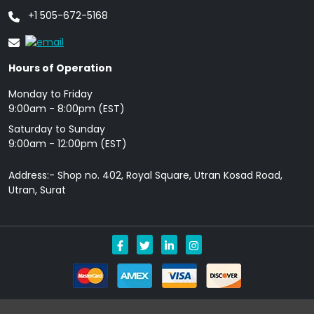
+1 505-672-5168
Hours of Operation
Monday to Friday
9: 00am - 8:00pm (EST)
Saturday to Sunday
9:00am - 12:00pm (EST)
Address:- Shop no. 402, Royal Square, Utran Kosad Road,
Utran, Surat