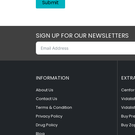
SIGN UP FOR OUR NEWSLETTERS
INFORMATION
EXTR
About Us
Cenfor
Contact Us
Vidalis
Terms & Condition
Vidalis
Privacy Policy
Buy Pr
Drug Policy
Buy Zo
Blog