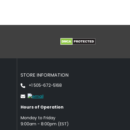
STORE INFORMATION
+1 505-672-5168
Hours of Operation
Monday to Friday
9: 00am - 8:00pm (EST)