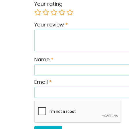
Your rating
Your review
*
Name
*
Email
*