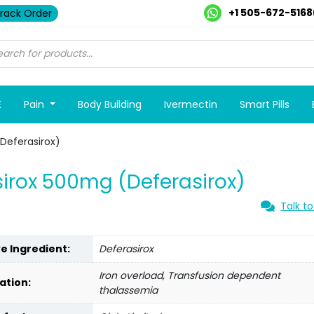
+1 505-672-5168
rack Order
E
Pain
Body Building
Ivermectin
Smart Pills
Deferasirox)
irox 500mg (Deferasirox)
Talk to
ve Ingredient:
Deferasirox
Iron overload, Transfusion dependent
ation:
thalassemia