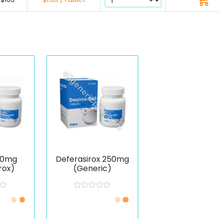
50mg
Deferasirox 250mg
rox)
(Generic)
R
a
t
e