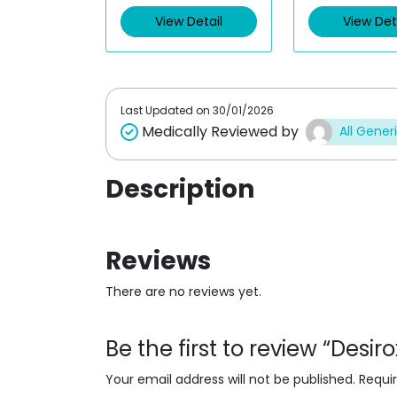
d
d
0
0
View Detail
View Det
o
o
u
u
t
t
o
o
f
f
5
5
Last Updated on
30/01/2026
Medically Reviewed by
All Gener
Description
Reviews
There are no reviews yet.
Be the first to review “Desi
Your email address will not be published.
Requi