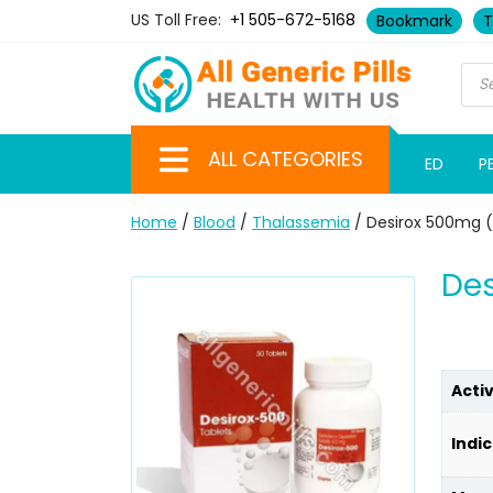
US Toll Free:
+1 505-672-5168
Bookmark
T
ALL CATEGORIES
ED
P
Home
/
Blood
/
Thalassemia
/ Desirox 500mg (
Des
Acti
Indic