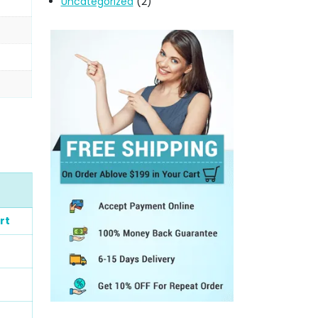
Uncategorized
(2)
rt