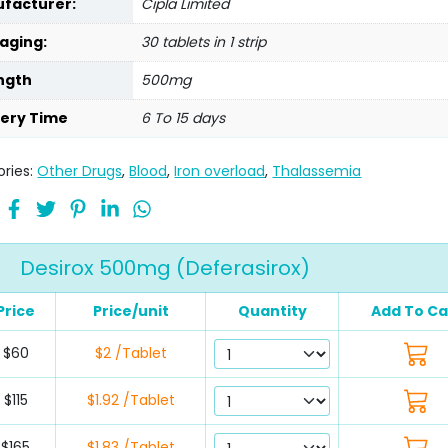
facturer:
Cipla Limited
aging:
30 tablets in 1 strip
ngth
500mg
very Time
6 To 15 days
ries:
Other Drugs
,
Blood
,
Iron overload
,
Thalassemia
Desirox 500mg (Deferasirox)
Price
Price/unit
Quantity
Add To Ca
$60
$2 /Tablet
$115
$1.92 /Tablet
$165
$1.83 /Tablet