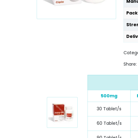
Manu
Pack
Stre
Deli
Catego
Share:
500mg
30 Tablet/s
60 Tablet/s
90 Tablet/s