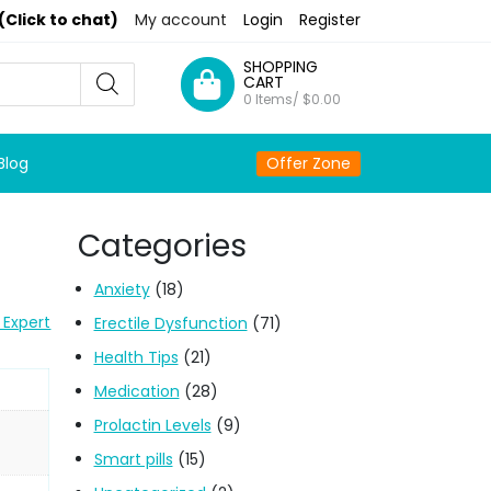
(Click to chat)
My account
Login
Register
SHOPPING
CART
0 Items/
$
0.00
Blog
Offer Zone
Categories
Anxiety
(18)
 Expert
Erectile Dysfunction
(71)
Health Tips
(21)
Medication
(28)
Prolactin Levels
(9)
Smart pills
(15)