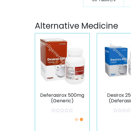
Alternative Medicine
Deferasirox 500mg
Desirox 2
(Generic)
(Deferasi
R
R
a
a
t
t
e
e