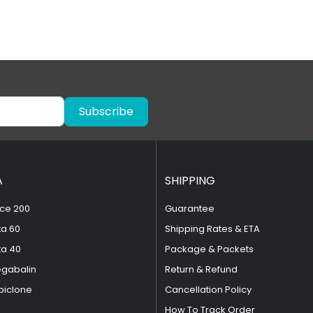
Subscribe
A
SHIPPING
ce 200
Guarantee
ta 60
Shipping Rates & ETA
ta 40
Package & Packets
egabalin
Return & Refund
piclone
Cancellation Policy
How To Track Order