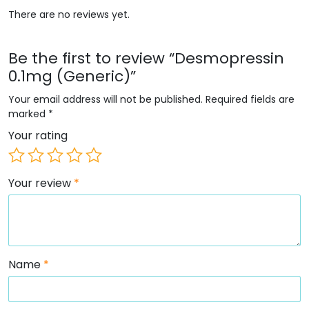
There are no reviews yet.
Be the first to review “Desmopressin
0.1mg (Generic)”
Your email address will not be published.
Required fields are
marked
*
Your rating
Your review
*
Name
*