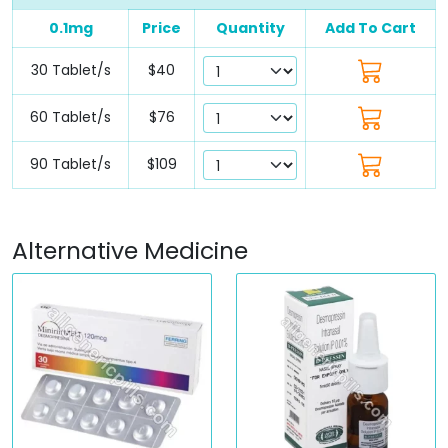
0.1mg
Price
Quantity
Add To Cart
30 Tablet/s
$40
60 Tablet/s
$76
90 Tablet/s
$109
Alternative Medicine