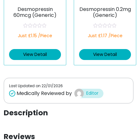
Desmopressin
Desmopressin 0.2mg
60mcg (Generic)
(Generic)
R
R
Just £1.15 /Piece
Just £1.17 /Piece
a
a
t
t
e
e
d
d
View Detail
View Detail
0
0
o
o
u
u
t
t
o
o
f
f
5
5
Last Updated on
22/01/2026
Medically Reviewed by
Editor
Description
Reviews