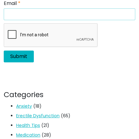
Email
*
Categories
Anxiety
(18)
Erectile Dysfunction
(65)
Health Tips
(21)
Medication
(28)