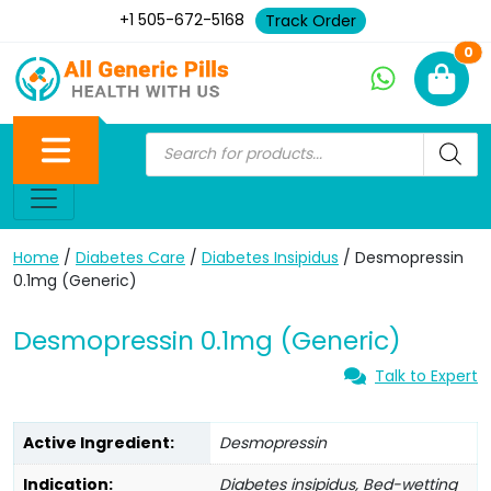
+1 505-672-5168
Track Order
Ne
0
Home
/
Diabetes Care
/
Diabetes Insipidus
/ Desmopressin
0.1mg (Generic)
Desmopressin 0.1mg (Generic)
Talk to Expert
Active Ingredient:
Desmopressin
Indication:
Diabetes insipidus, Bed-wetting