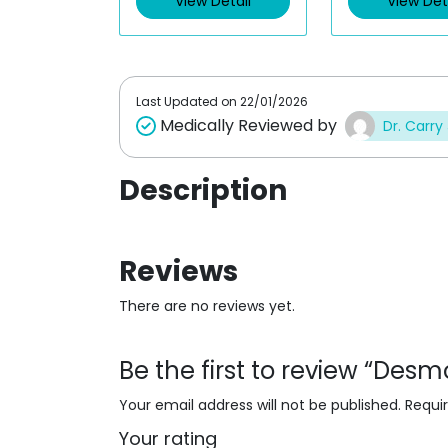
View Detail
View Det
o
o
u
u
t
t
o
o
f
f
5
5
Last Updated on
22/01/2026
Medically Reviewed by
Dr. Carry
Description
Reviews
There are no reviews yet.
Be the first to review “De
Your email address will not be published.
Requi
Your rating