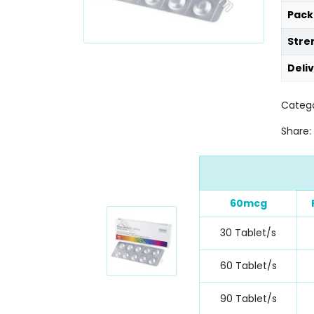
Pack
Stre
Deli
Catego
Share:
60mcg
30 Tablet/s
60 Tablet/s
90 Tablet/s