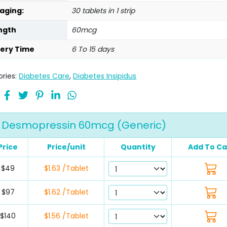
aging:
30 tablets in 1 strip
ngth
60mcg
very Time
6 To 15 days
ries:
Diabetes Care
,
Diabetes Insipidus
Desmopressin 60mcg (Generic)
Price
Price/unit
Quantity
Add To Ca
$49
$1.63 /Tablet
$97
$1.62 /Tablet
$140
$1.56 /Tablet