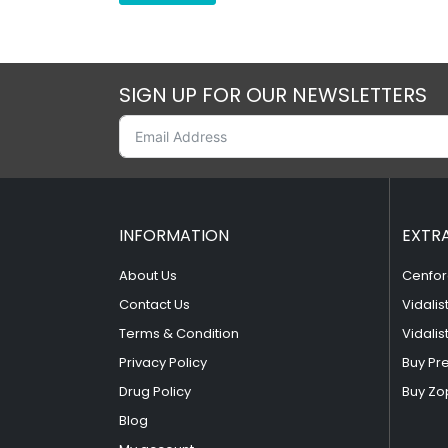
SIGN UP FOR OUR NEWSLETTERS
INFORMATION
EXTR
About Us
Cenfor
Contact Us
Vidalis
Terms & Condition
Vidalis
Privacy Policy
Buy Pr
Drug Policy
Buy Zo
Blog