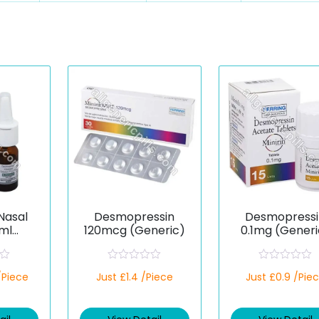
Nasal
Desmopressin
Desmopressi
ml
120mcg (Generic)
0.1mg (Generi
ssin)
R
R
/Piece
Just £1.4 /Piece
Just £0.9 /Pie
a
a
t
t
e
e
d
d
0
0