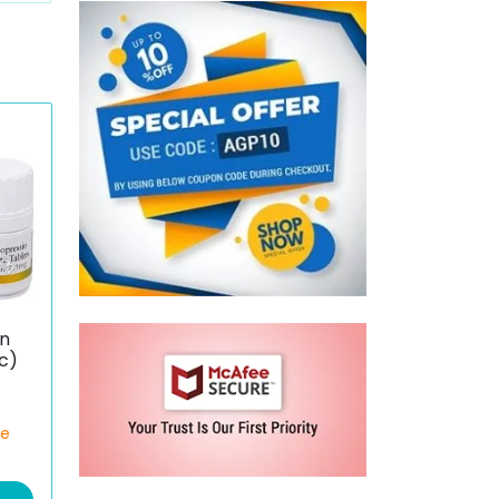
n
c)
ce