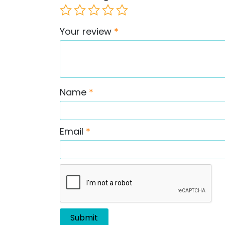
Your review
*
Name
*
Email
*