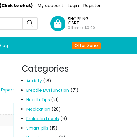
(Click to chat)
My account
Login
Register
SHOPPING
CART
0 Items/
$
0.00
Blog
Offer Zone
Categories
Anxiety
(18)
 Expert
Erectile Dysfunction
(71)
Health Tips
(21)
Medication
(28)
Prolactin Levels
(9)
Smart pills
(15)