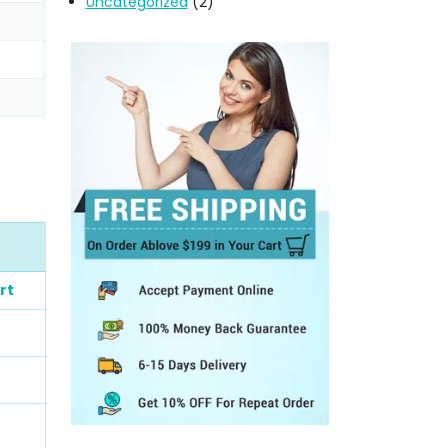
Uncategorized
(2)
rt