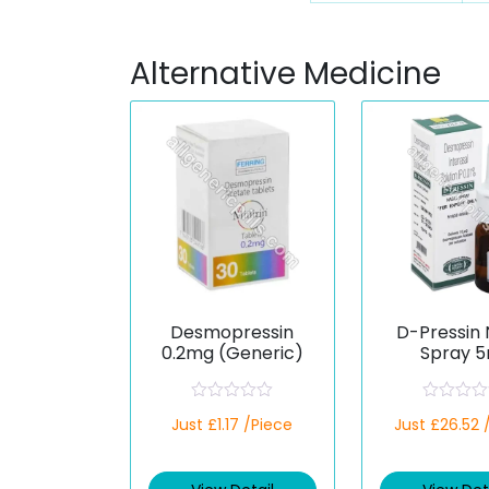
Alternative Medicine
Desmopressin
D-Pressin 
0.2mg (Generic)
Spray 5
(Desmopre
R
R
Just £1.17 /Piece
Just £26.52 
a
a
t
t
e
e
d
d
0
0