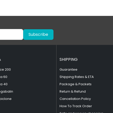
Subscribe
A
SHIPPING
ce 200
Guarantee
ta 60
Shipping Rates & ETA
ta 40
Package & Packets
egabalin
Return & Refund
piclone
Cancellation Policy
How To Track Order