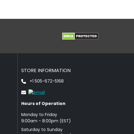
STORE INFORMATION
+1 505-672-5168
Hours of Operation
Monday to Friday
9: 00am - 8:00pm (EST)
Saturday to Sunday