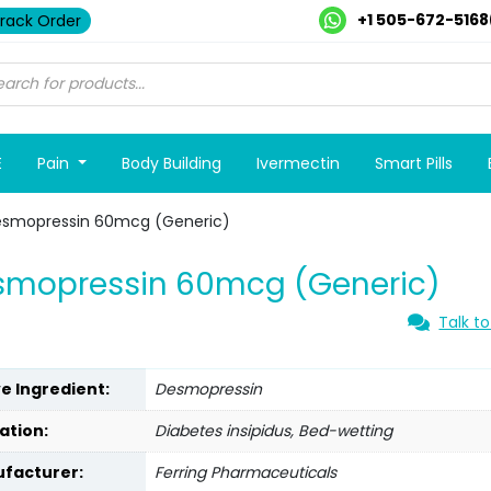
+1 505-672-5168
rack Order
E
Pain
Body Building
Ivermectin
Smart Pills
esmopressin 60mcg (Generic)
smopressin 60mcg (Generic)
Talk to
ve Ingredient:
Desmopressin
ation:
Diabetes insipidus, Bed-wetting
facturer:
Ferring Pharmaceuticals