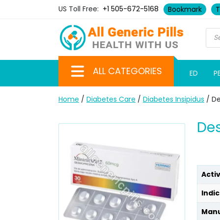
US Toll Free:
+1 505-672-5168
Bookmark
T
ALL CATEGORIES
ED
P
Home
/
Diabetes Care
/
Diabetes Insipidus
/ D
De
Acti
Indic
Manu