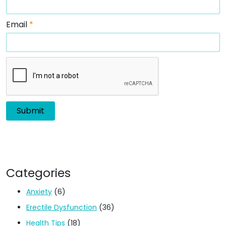
Email
*
Categories
Anxiety
(6)
Erectile Dysfunction
(36)
Health Tips
(18)