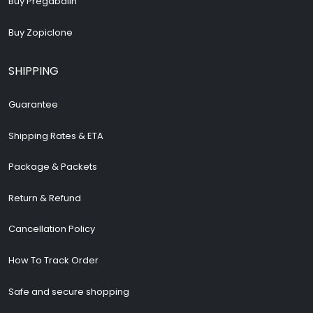
Buy Pregabalin
Buy Zopiclone
SHIPPING
Guarantee
Shipping Rates & ETA
Package & Packets
Return & Refund
Cancellation Policy
How To Track Order
Safe and secure shopping