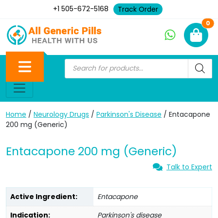
+1 505-672-5168
Track Order
Ne
0
Home
/
Neurology Drugs
/
Parkinson's Disease
/ Entacapone
200 mg (Generic)
Entacapone 200 mg (Generic)
Talk to Expert
Active Ingredient:
Entacapone
Indication:
Parkinson's disease