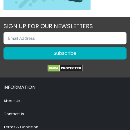
SIGN UP FOR OUR NEWSLETTERS
Subscribe
INFORMATION
About Us
Contact Us
Terms & Condition