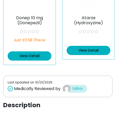
Donep 10 mg
Atarax
(Donepezil)
(Hydroxyzine)
R
R
Just £0.58 /Piece
a
a
t
t
e
e
View Detail
d
d
View Detail
0
0
o
o
u
u
t
t
o
o
f
f
5
5
Last Updated on
10/01/2026
Medically Reviewed by
Editor
Description