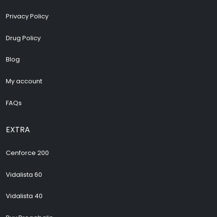
Privacy Policy
Drug Policy
Blog
My account
FAQs
EXTRA
Cenforce 200
Vidalista 60
Vidalista 40