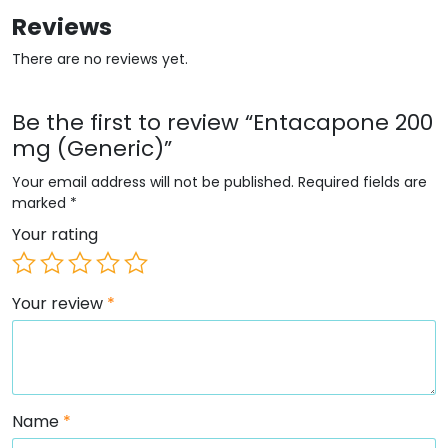
Reviews
There are no reviews yet.
Be the first to review “Entacapone 200
mg (Generic)”
Your email address will not be published.
Required fields are
marked
*
Your rating
Your review
*
Name
*