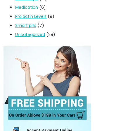
Medication
(6)
Prolactin Levels
(9)
Smart pills
(7)
Uncategorized
(28)