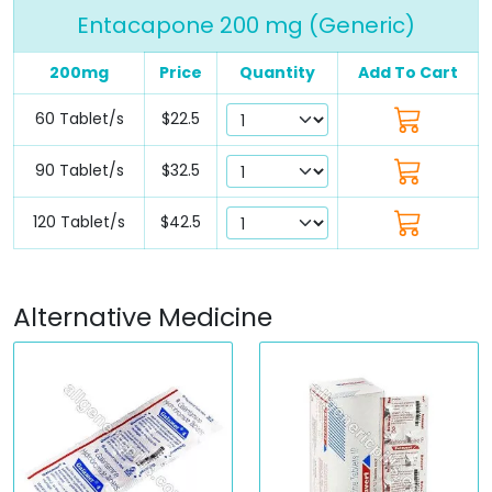
Entacapone 200 mg (Generic)
200mg
Price
Quantity
Add To Cart
60 Tablet/s
$22.5
90 Tablet/s
$32.5
120 Tablet/s
$42.5
Alternative Medicine