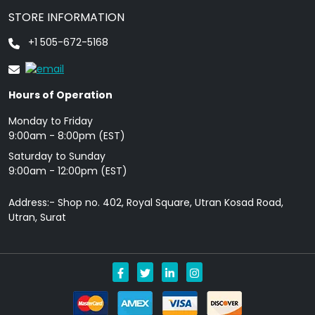
STORE INFORMATION
+1 505-672-5168
Hours of Operation
Monday to Friday
9: 00am - 8:00pm (EST)
Saturday to Sunday
9:00am - 12:00pm (EST)
Address:- Shop no. 402, Royal Square, Utran Kosad Road,
Utran, Surat