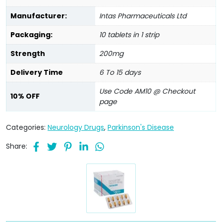
Manufacturer:
Intas Pharmaceuticals Ltd
Packaging:
10 tablets in 1 strip
Strength
200mg
Delivery Time
6 To 15 days
Use Code AM10 @ Checkout
10% OFF
page
Categories:
Neurology Drugs
,
Parkinson's Disease
Share: