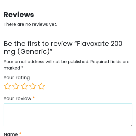
Reviews
There are no reviews yet.
Be the first to review “Flavoxate 200
mg (Generic)”
Your email address will not be published.
Required fields are
marked
*
Your rating
Your review
*
Name
*