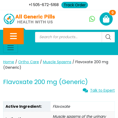
+1 505-672-5168
Track Order
Ne
0
Home
/
Ortho Care
/
Muscle Spasms
/ Flavoxate 200 mg
(Generic)
Flavoxate 200 mg (Generic)
Talk to Expert
Active Ingredient:
Flavoxate
Muscle spasms of the urinary