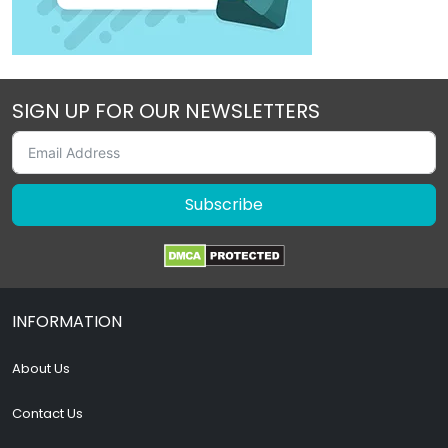
SIGN UP FOR OUR NEWSLETTERS
Subscribe
INFORMATION
About Us
Contact Us