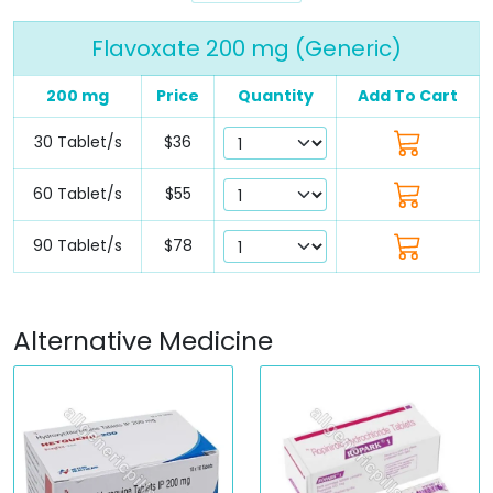
Flavoxate 200 mg (Generic)
200 mg
Price
Quantity
Add To Cart
30 Tablet/s
$36
60 Tablet/s
$55
90 Tablet/s
$78
Alternative Medicine