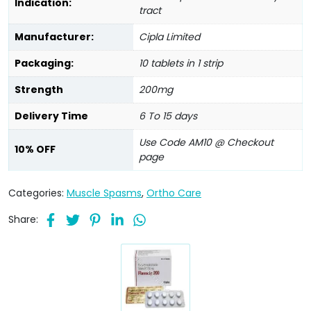
Indication:
tract
Manufacturer:
Cipla Limited
Packaging:
10 tablets in 1 strip
Strength
200mg
Delivery Time
6 To 15 days
Use Code AM10 @ Checkout
10% OFF
page
Categories:
Muscle Spasms
,
Ortho Care
Share: