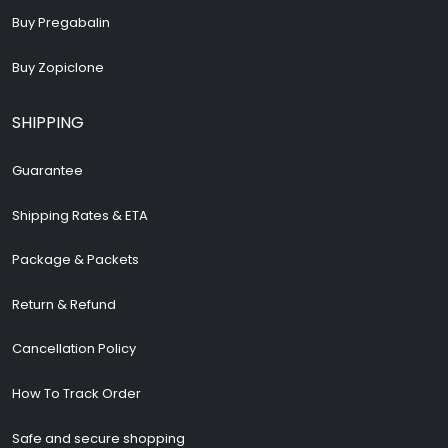
Buy Pregabalin
Buy Zopiclone
SHIPPING
Guarantee
Shipping Rates & ETA
Package & Packets
Return & Refund
Cancellation Policy
How To Track Order
Safe and secure shopping