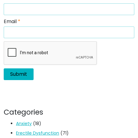
Email
*
Categories
Anxiety
(18)
Erectile Dysfunction
(71)