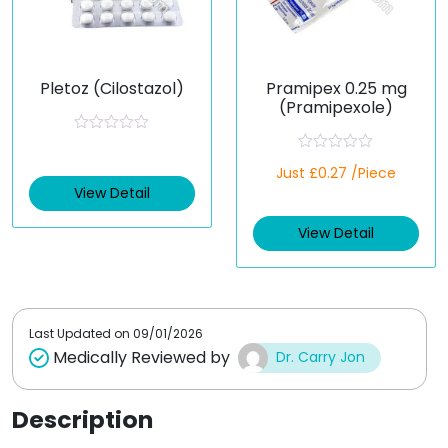
Pletoz (Cilostazol)
Pramipex 0.25 mg
(Pramipexole)
R
a
R
t
Just £0.27 /Piece
a
e
t
View Detail
d
e
0
d
o
View Detail
0
u
o
t
u
o
t
f
o
5
f
5
Last Updated on
09/01/2026
Medically Reviewed by
Dr. Carry Jon
Description