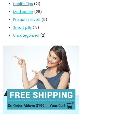
Health Tips
(21)
Medication
(28)
Prolactin Levels
(9)
Smart pills
(15)
Uncategorized
(2)