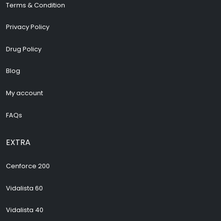
Terms & Condition
Privacy Policy
Drug Policy
Blog
My account
FAQs
EXTRA
Cenforce 200
Vidalista 60
Vidalista 40