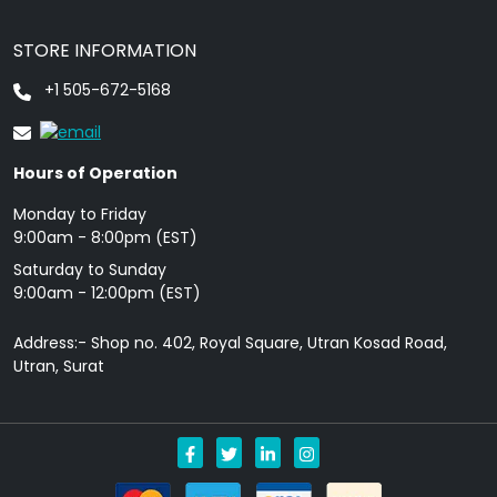
STORE INFORMATION
+1 505-672-5168
Hours of Operation
Monday to Friday
9: 00am - 8:00pm (EST)
Saturday to Sunday
9:00am - 12:00pm (EST)
Address:- Shop no. 402, Royal Square, Utran Kosad Road,
Utran, Surat