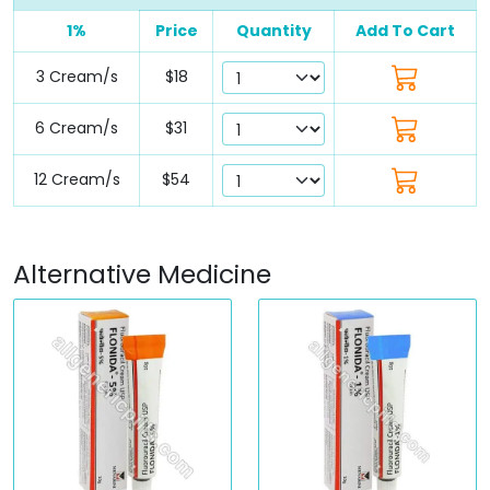
1%
Price
Quantity
Add To Cart
3 Cream/s
$18
6 Cream/s
$31
12 Cream/s
$54
Alternative Medicine