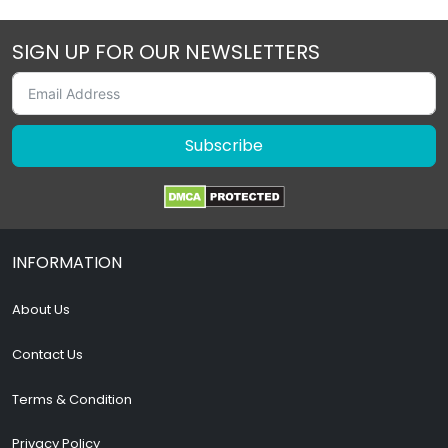
SIGN UP FOR OUR NEWSLETTERS
Subscribe
INFORMATION
About Us
Contact Us
Terms & Condition
Privacy Policy