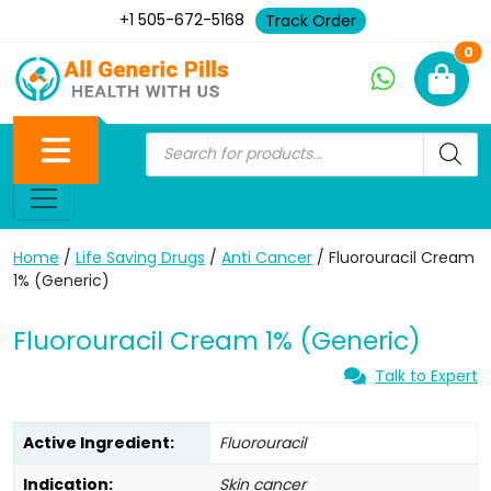
+1 505-672-5168
Track Order
Ne
0
Home
/
Life Saving Drugs
/
Anti Cancer
/ Fluorouracil Cream
1% (Generic)
Fluorouracil Cream 1% (Generic)
Talk to Expert
Active Ingredient:
Fluorouracil
Indication:
Skin cancer