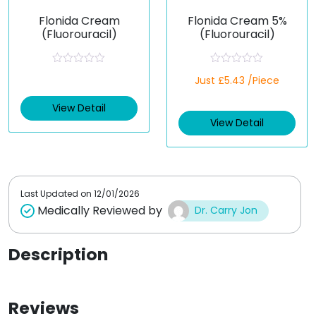
Flonida Cream
Flonida Cream 5%
(Fluorouracil)
(Fluorouracil)
R
R
Just £5.43 /Piece
a
a
t
t
e
e
View Detail
d
d
View Detail
0
0
o
o
u
u
t
t
o
o
f
f
5
5
Last Updated on
12/01/2026
Medically Reviewed by
Dr. Carry Jon
Description
Reviews