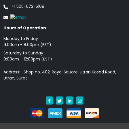
+1 505-672-5168
Hours of Operation
Monday to Friday
9: 00am - 8:00pm (EST)
Saturday to Sunday
9:00am - 12:00pm (EST)
Address:- Shop no. 402, Royal Square, Utran Kosad Road,
Utran, Surat