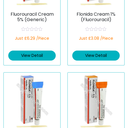
Fluorouracil Cream
Flonida Cream 1%
5% (Generic)
(Fluorouracil)
R
R
Just £6.29 /Piece
Just £3.08 /Piece
a
a
t
t
e
e
d
d
View Detail
View Detail
0
0
o
o
u
u
t
t
o
o
f
f
5
5