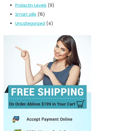
Prolactin Levels
(9)
Smart pills
(15)
Uncategorized
(4)