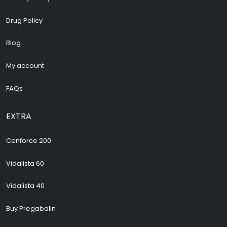
Drug Policy
Blog
My account
FAQs
EXTRA
Cenforce 200
Vidalista 60
Vidalista 40
Buy Pregabalin