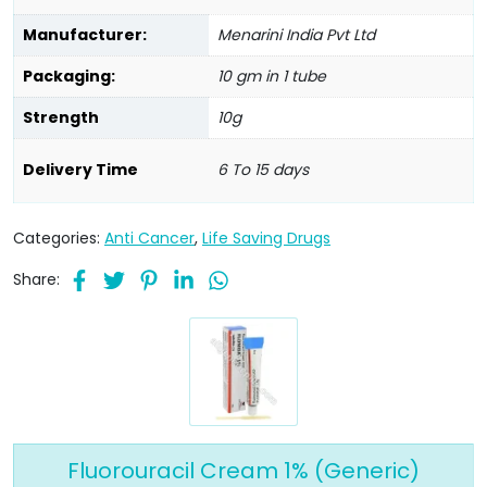
Manufacturer:
Menarini India Pvt Ltd
Packaging:
10 gm in 1 tube
Strength
10g
Delivery Time
6 To 15 days
Categories:
Anti Cancer
,
Life Saving Drugs
Share:
Fluorouracil Cream 1% (Generic)