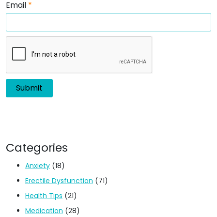
Email
*
Categories
Anxiety
(18)
Erectile Dysfunction
(71)
Health Tips
(21)
Medication
(28)