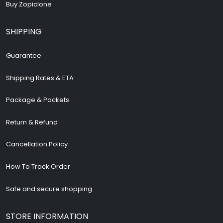
Buy Zopiclone
SHIPPING
Guarantee
Shipping Rates & ETA
Package & Packets
Return & Refund
Cancellation Policy
How To Track Order
Safe and secure shopping
STORE INFORMATION