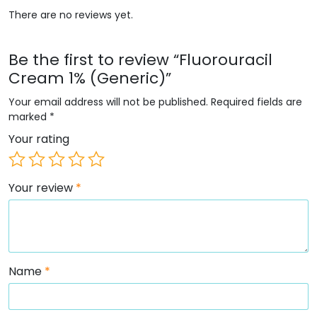
There are no reviews yet.
Be the first to review “Fluorouracil
Cream 1% (Generic)”
Your email address will not be published.
Required fields are
marked
*
Your rating
Your review
*
Name
*