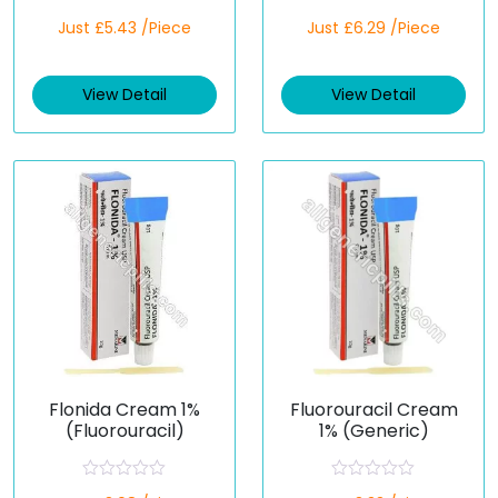
R
R
Just £5.43 /Piece
Just £6.29 /Piece
a
a
t
t
e
e
d
d
View Detail
View Detail
0
0
o
o
u
u
t
t
o
o
f
f
5
5
Flonida Cream 1%
Fluorouracil Cream
(Fluorouracil)
1% (Generic)
R
R