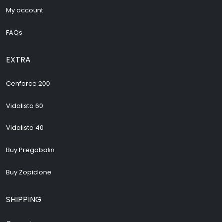
My account
FAQs
EXTRA
Cenforce 200
Vidalista 60
Vidalista 40
Buy Pregabalin
Buy Zopiclone
SHIPPING