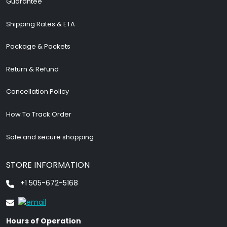
Guarantee
Shipping Rates & ETA
Package & Packets
Return & Refund
Cancellation Policy
How To Track Order
Safe and secure shopping
STORE INFORMATION
+1 505-672-5168
Hours of Operation