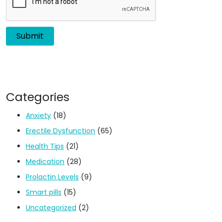
Categories
Anxiety
(18)
Erectile Dysfunction
(65)
Health Tips
(21)
Medication
(28)
Prolactin Levels
(9)
Smart pills
(15)
Uncategorized
(2)