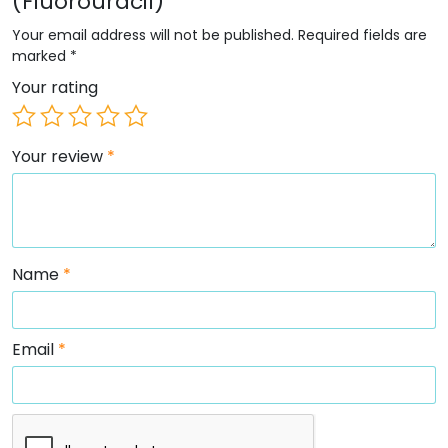
(Fluorouracil)”
Your email address will not be published.
Required fields are
marked
*
Your rating
Your review
*
Name
*
Email
*