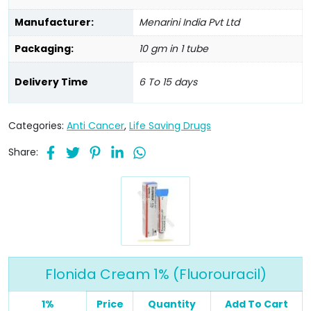
Manufacturer:
Menarini India Pvt Ltd
Packaging:
10 gm in 1 tube
Delivery Time
6 To 15 days
Categories:
Anti Cancer
,
Life Saving Drugs
Share:
Flonida Cream 1% (Fluorouracil)
1%
Price
Quantity
Add To Cart