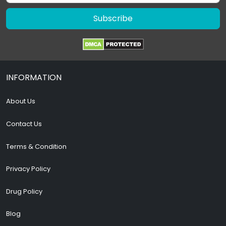
Subscribe
INFORMATION
About Us
Contact Us
Terms & Condition
Privacy Policy
Drug Policy
Blog