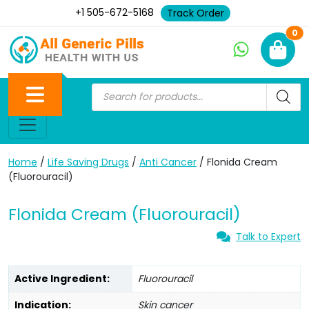
+1 505-672-5168
Track Order
Ne
0
Home
/
Life Saving Drugs
/
Anti Cancer
/ Flonida Cream
(Fluorouracil)
Flonida Cream (Fluorouracil)
Talk to Expert
Active Ingredient:
Fluorouracil
Indication:
Skin cancer