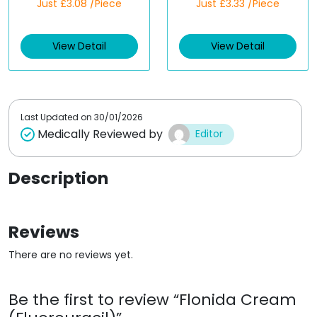
Just £3.08 /Piece
Just £3.33 /Piece
a
a
t
t
e
e
d
d
View Detail
View Detail
0
0
o
o
u
u
t
t
o
o
f
f
5
5
Last Updated on
30/01/2026
Medically Reviewed by
Editor
Description
Reviews
There are no reviews yet.
Be the first to review “Flonida Cream