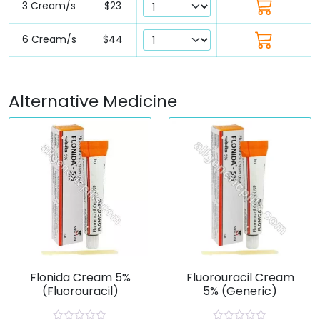
3 Cream/s
$23
6 Cream/s
$44
Alternative Medicine
Flonida Cream 5%
Fluorouracil Cream
(Fluorouracil)
5% (Generic)