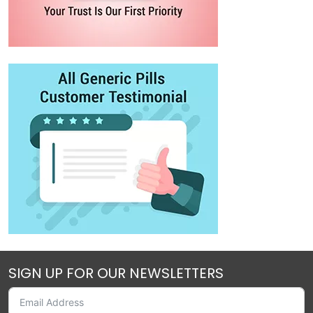
SIGN UP FOR OUR NEWSLETTERS