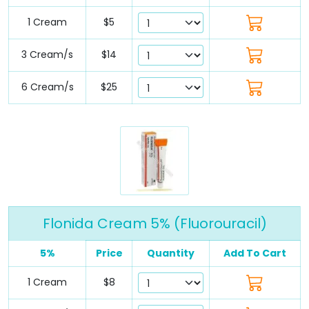
1 Cream
$5
3 Cream/s
$14
6 Cream/s
$25
Flonida Cream 5% (Fluorouracil)
5%
Price
Quantity
Add To Cart
1 Cream
$8