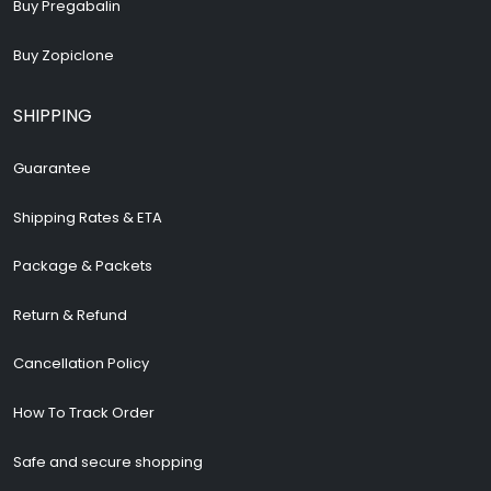
Buy Pregabalin
Buy Zopiclone
SHIPPING
Guarantee
Shipping Rates & ETA
Package & Packets
Return & Refund
Cancellation Policy
How To Track Order
Safe and secure shopping