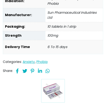
Indication:
Phobia
Sun Pharmaceutical Industries
Manufacturer:
Ltd
Packaging:
10 tablets in 1 strip
Strength
100mg
Delivery Time
6 To 15 days
Categories:
Anxiety
,
Phobia
Share: