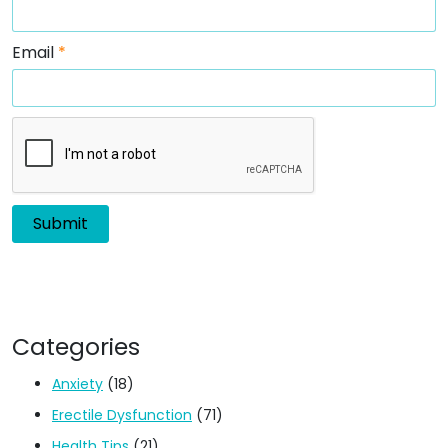
Email
*
Categories
Anxiety
(18)
Erectile Dysfunction
(71)
Health Tips
(21)