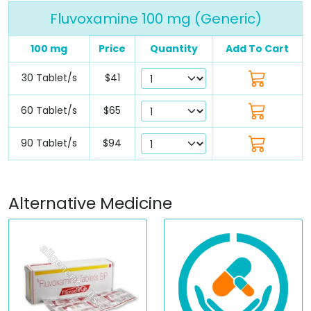
Fluvoxamine 100 mg (Generic)
100 mg
Price
Quantity
Add To Cart
30 Tablet/s
$41
60 Tablet/s
$65
90 Tablet/s
$94
Alternative Medicine