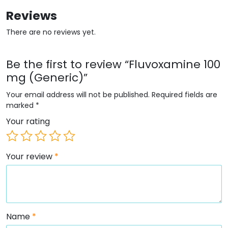
Reviews
There are no reviews yet.
Be the first to review “Fluvoxamine 100
mg (Generic)”
Your email address will not be published.
Required fields are
marked
*
Your rating
Your review
*
Name
*