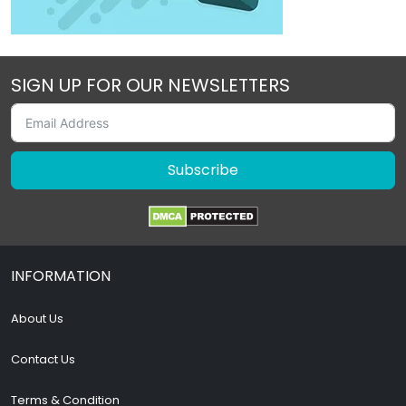
SIGN UP FOR OUR NEWSLETTERS
Subscribe
INFORMATION
About Us
Contact Us
Terms & Condition