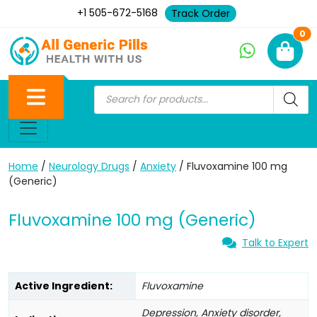
+1 505-672-5168
Track Order
Ne
0
Home
/
Neurology Drugs
/
Anxiety
/ Fluvoxamine 100 mg
(Generic)
Fluvoxamine 100 mg (Generic)
Talk to Expert
Active Ingredient:
Fluvoxamine
Depression, Anxiety disorder,