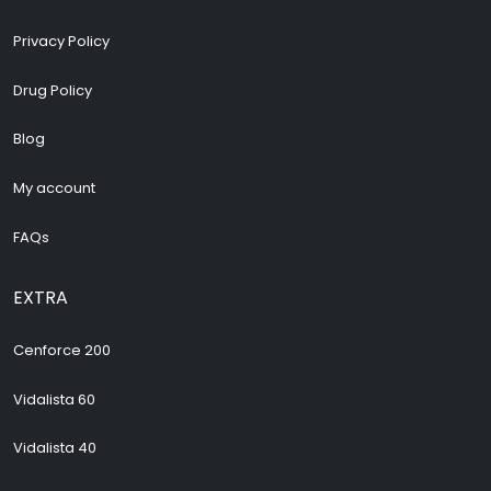
Privacy Policy
Drug Policy
Blog
My account
FAQs
EXTRA
Cenforce 200
Vidalista 60
Vidalista 40