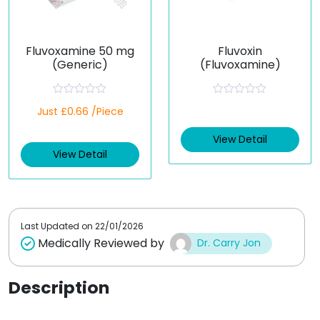
Fluvoxamine 50 mg
Fluvoxin
(Generic)
(Fluvoxamine)
R
R
Just £0.66 /Piece
a
a
t
t
e
e
View Detail
d
d
View Detail
0
0
o
o
u
u
t
t
o
o
f
f
5
5
Last Updated on
22/01/2026
Medically Reviewed by
Dr. Carry Jon
Description