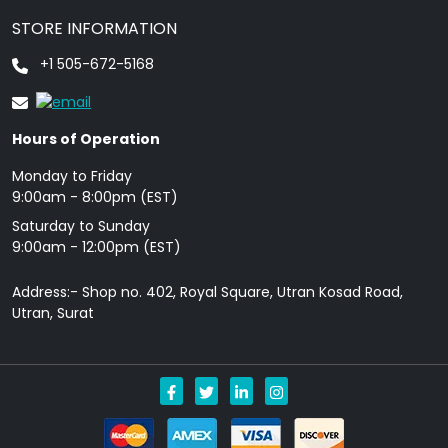
STORE INFORMATION
+1 505-672-5168
Hours of Operation
Monday to Friday
9: 00am - 8:00pm (EST)
Saturday to Sunday
9:00am - 12:00pm (EST)
Address:- Shop no. 402, Royal Square, Utran Kosad Road,
Utran, Surat