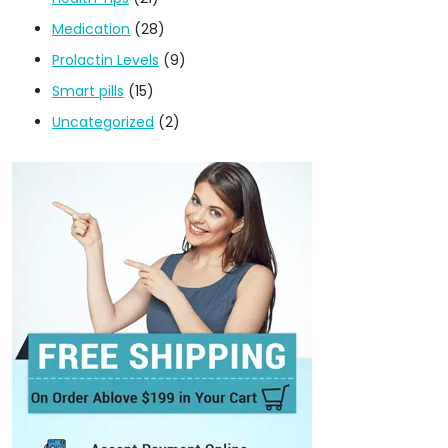
Medication
(28)
Prolactin Levels
(9)
Smart pills
(15)
Uncategorized
(2)