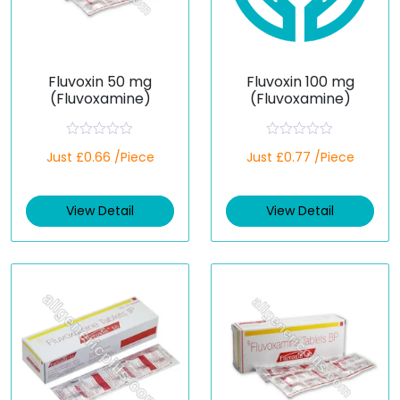
Fluvoxin 50 mg
Fluvoxin 100 mg
(Fluvoxamine)
(Fluvoxamine)
R
R
Just £0.66 /Piece
Just £0.77 /Piece
a
a
t
t
e
e
d
d
View Detail
View Detail
0
0
o
o
u
u
t
t
o
o
f
f
5
5