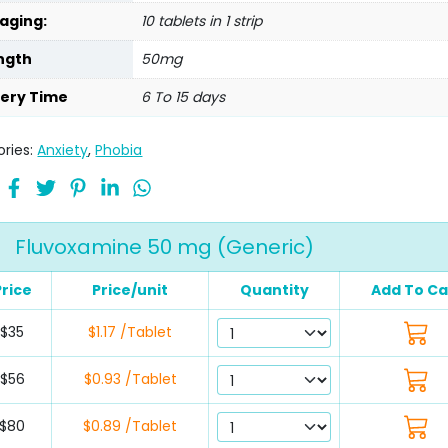
aging:
10 tablets in 1 strip
ngth
50mg
very Time
6 To 15 days
ries:
Anxiety
,
Phobia
Fluvoxamine 50 mg (Generic)
Price
Price/unit
Quantity
Add To Ca
$35
$1.17 /Tablet
$56
$0.93 /Tablet
$80
$0.89 /Tablet