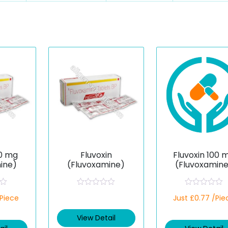
50 mg
Fluvoxin
Fluvoxin 100 
ine)
(Fluvoxamine)
(Fluvoxamin
R
R
/Piece
Just £0.77 /Pie
a
a
t
t
e
e
View Detail
d
d
0
0