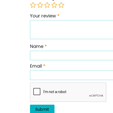
Your review
*
Name
*
Email
*