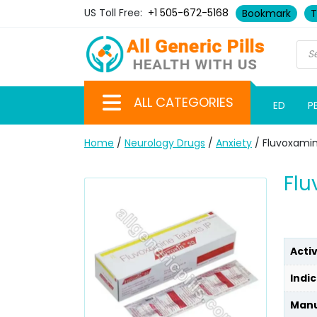
US Toll Free:
+1 505-672-5168
Bookmark
T
ALL CATEGORIES
ED
P
Home
/
Neurology Drugs
/
Anxiety
/ Fluvoxami
Flu
Acti
Indic
Manu