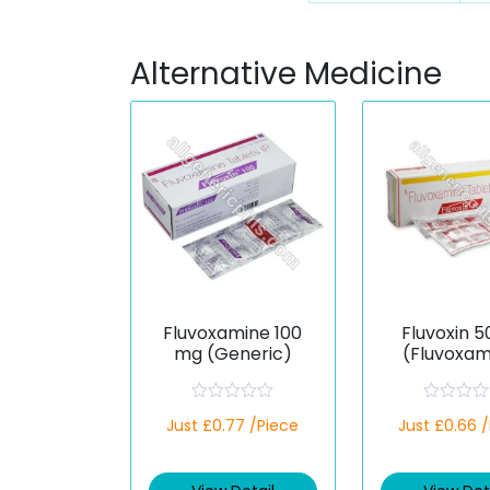
Alternative Medicine
Fluvoxamine 100
Fluvoxin 
mg (Generic)
(Fluvoxam
R
R
Just £0.77 /Piece
Just £0.66 
a
a
t
t
e
e
d
d
0
0