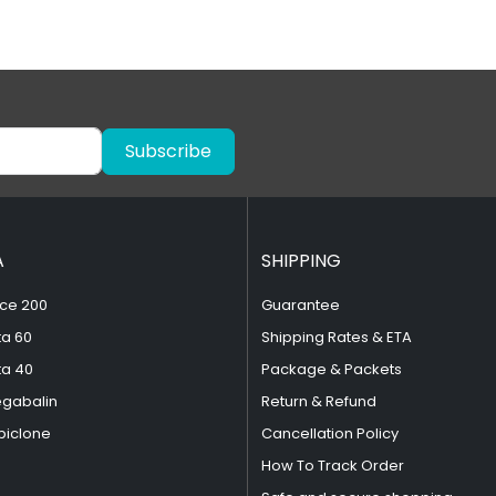
Subscribe
A
SHIPPING
ce 200
Guarantee
ta 60
Shipping Rates & ETA
ta 40
Package & Packets
egabalin
Return & Refund
piclone
Cancellation Policy
How To Track Order