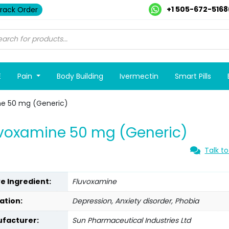
+1 505-672-5168
rack Order
E
Pain
Body Building
Ivermectin
Smart Pills
ne 50 mg (Generic)
voxamine 50 mg (Generic)
Talk to
ve Ingredient:
Fluvoxamine
ation:
Depression, Anxiety disorder, Phobia
facturer:
Sun Pharmaceutical Industries Ltd