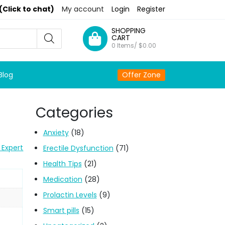
(Click to chat)
My account
Login
Register
SHOPPING
CART
0 Items/
$
0.00
Blog
Offer Zone
Categories
Anxiety
(18)
 Expert
Erectile Dysfunction
(71)
Health Tips
(21)
Medication
(28)
Prolactin Levels
(9)
Smart pills
(15)