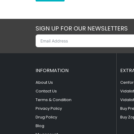
SIGN UP FOR OUR NEWSLETTERS
INFORMATION
EXTR
About Us
Cenfor
Contact Us
Vidalis
Terms & Condition
Vidalis
Privacy Policy
Buy Pr
Drug Policy
Buy Zo
Blog