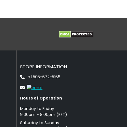
STORE INFORMATION
+1 505-672-5168
Hours of Operation
Monday to Friday
9: 00am - 8:00pm (EST)
Saturday to Sunday