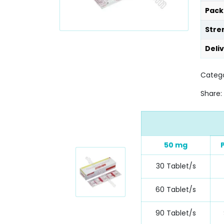
Pack
Stre
Deli
Catego
Share:
50 mg
30 Tablet/s
60 Tablet/s
90 Tablet/s