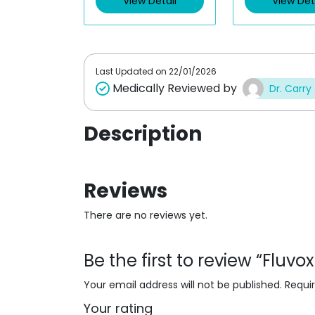
View Detail
View Det
o
o
u
u
t
t
o
o
f
f
5
5
Last Updated on
22/01/2026
Medically Reviewed by
Dr. Carry
Description
Reviews
There are no reviews yet.
Be the first to review “Flu
Your email address will not be published.
Requi
Your rating