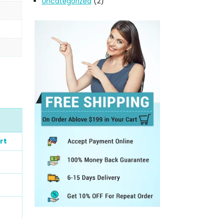
Uncategorized
(2)
rt