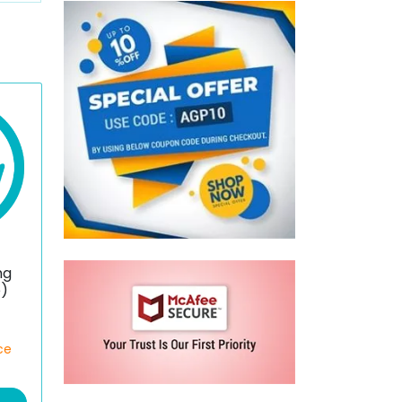
mg
e)
ce