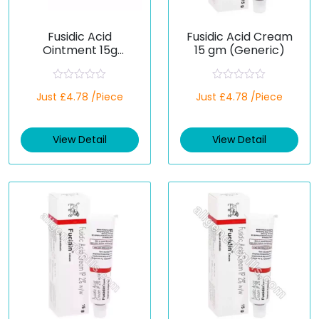
Fusidic Acid
Fusidic Acid Cream
Ointment 15g
15 gm (Generic)
(Generic)
R
R
Just £4.78 /Piece
Just £4.78 /Piece
a
a
t
t
e
e
d
d
View Detail
View Detail
0
0
o
o
u
u
t
t
o
o
f
f
5
5