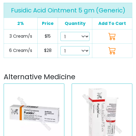
Fusidic Acid Ointment 5 gm (Generic)
2%
Price
Quantity
Add To Cart
3 Cream/s
$15
6 Cream/s
$28
Alternative Medicine