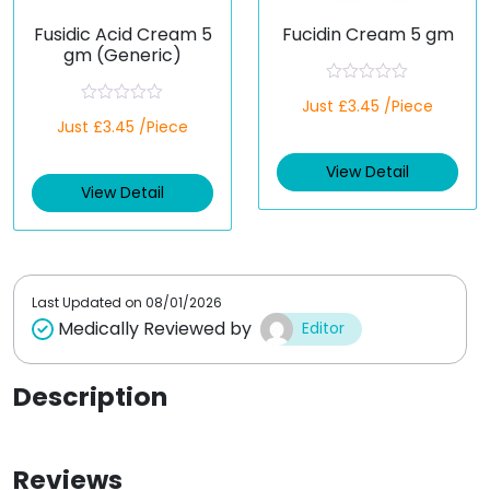
Fusidic Acid Cream 5
Fucidin Cream 5 gm
gm (Generic)
R
Just £3.45 /Piece
a
R
Just £3.45 /Piece
t
a
e
t
d
e
View Detail
0
d
o
View Detail
0
u
o
t
u
o
t
f
o
5
f
5
Last Updated on
08/01/2026
Medically Reviewed by
Editor
Description
Reviews