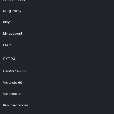
Drug Policy
Blog
My account
FAQs
EXTRA
Cenforce 200
Vidalista 60
Vidalista 40
Buy Pregabalin