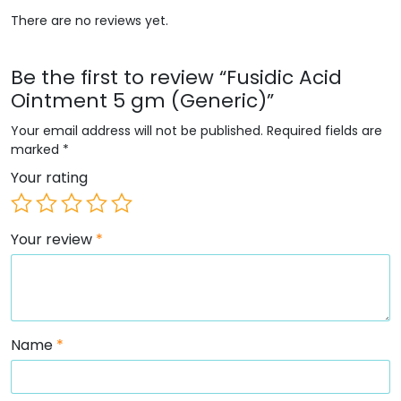
There are no reviews yet.
Be the first to review “Fusidic Acid
Ointment 5 gm (Generic)”
Your email address will not be published.
Required fields are
marked
*
Your rating
Your review
*
Name
*