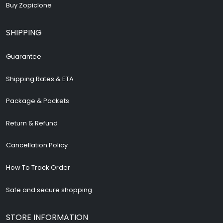
Buy Zopiclone
SHIPPING
Guarantee
Shipping Rates & ETA
Package & Packets
Return & Refund
Cancellation Policy
How To Track Order
Safe and secure shopping
STORE INFORMATION