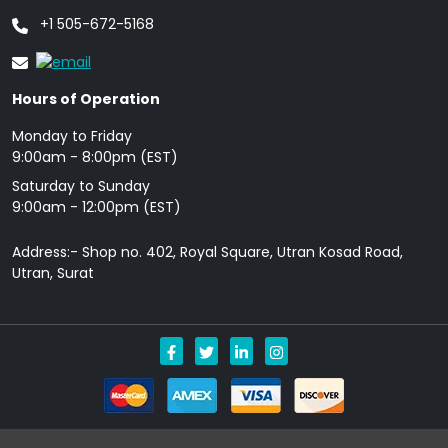
+1 505-672-5168
Hours of Operation
Monday to Friday
9: 00am - 8:00pm (EST)
Saturday to Sunday
9:00am - 12:00pm (EST)
Address:- Shop no. 402, Royal Square, Utran Kosad Road,
Utran, Surat