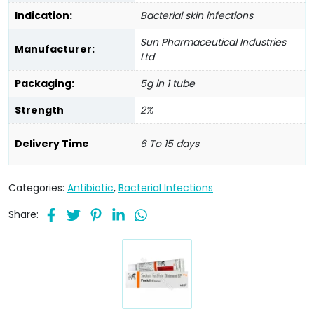
Indication:
Bacterial skin infections
Sun Pharmaceutical Industries
Manufacturer:
Ltd
Packaging:
5g in 1 tube
Strength
2%
Delivery Time
6 To 15 days
Categories:
Antibiotic
,
Bacterial Infections
Share: