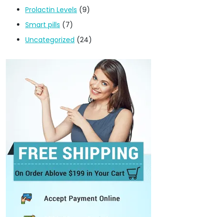
Prolactin Levels
(9)
Smart pills
(7)
Uncategorized
(24)