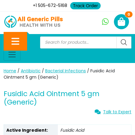
+1 505-672-5168
Track Order
Ne
0
Home
/
Antibiotic
/
Bacterial Infections
/ Fusidic Acid
Ointment 5 gm (Generic)
Fusidic Acid Ointment 5 gm
(Generic)
Talk to Expert
Active Ingredient:
Fusidic Acid