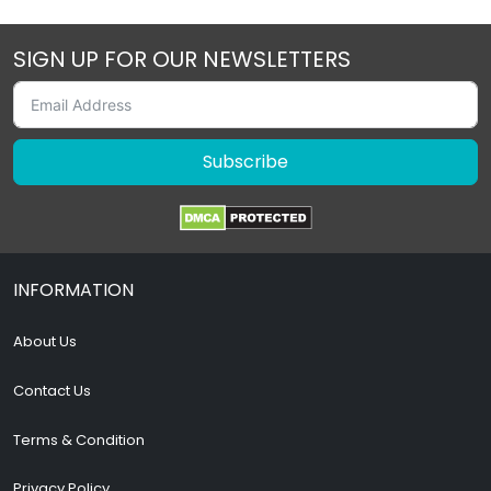
SIGN UP FOR OUR NEWSLETTERS
Subscribe
INFORMATION
About Us
Contact Us
Terms & Condition
Privacy Policy