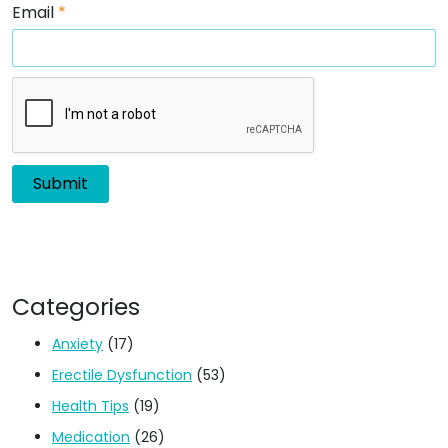
Email
*
Categories
Anxiety
(17)
Erectile Dysfunction
(53)
Health Tips
(19)
Medication
(26)