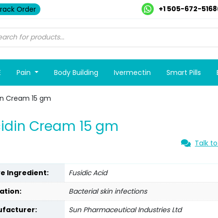
+1 505-672-5168
rack Order
E
Pain
Body Building
Ivermectin
Smart Pills
in Cream 15 gm
idin Cream 15 gm
Talk to
ve Ingredient:
Fusidic Acid
ation:
Bacterial skin infections
facturer:
Sun Pharmaceutical Industries Ltd