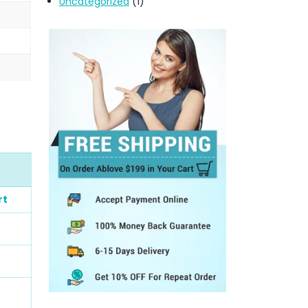
Uncategorized
(1)
rt