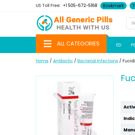
US Toll Free:
+1 505-672-5168
Bookmark
T
ALL CATEGORIES
ED
P
Home
/
Antibiotic
/
Bacterial Infections
/ Fucid
Fuc
Acti
Indic
Manu