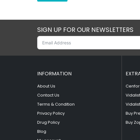
SIGN UP FOR OUR NEWSLETTERS
INFORMATION
EXTR
About Us
Cenfor
Contact Us
Vidalis
Terms & Condition
Vidalis
Privacy Policy
Buy Pr
Drug Policy
Buy Zo
Blog