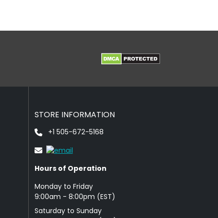
STORE INFORMATION
+1 505-672-5168
Hours of Operation
Monday to Friday
9: 00am - 8:00pm (EST)
Saturday to Sunday