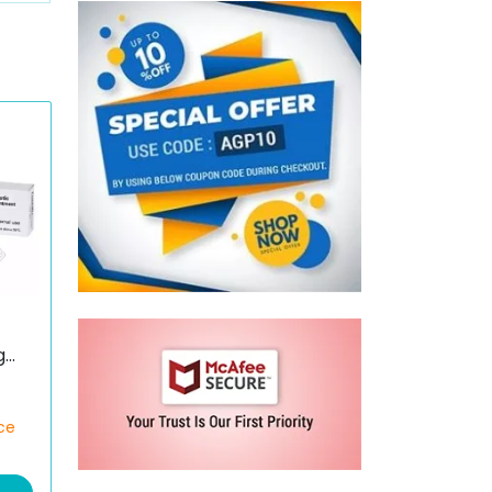
g
)
ce