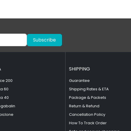
Subscribe
A
SHIPPING
ce 200
Guarantee
ta 60
Shipping Rates & ETA
ta 40
Package & Packets
egabalin
Return & Refund
piclone
Cancellation Policy
How To Track Order