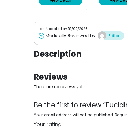
View Detail
View Det
o
o
u
u
t
t
o
o
f
f
5
5
Last Updated on
18/02/2026
Medically Reviewed by
Editor
Description
Reviews
There are no reviews yet.
Be the first to review “Fuci
Your email address will not be published.
Requi
Your rating