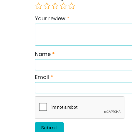
Your review
*
Name
*
Email
*