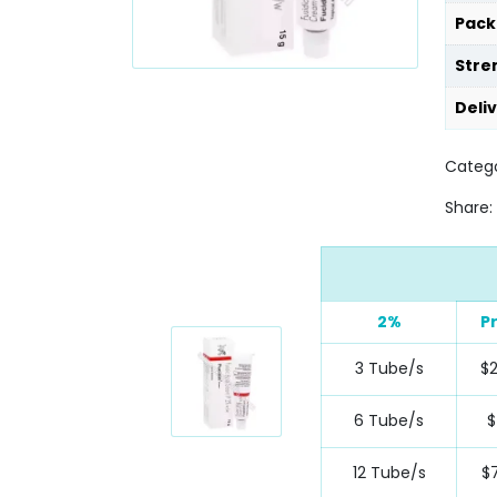
Pack
Stre
Deli
Catego
Share:
2%
P
3 Tube/s
$2
6 Tube/s
$
12 Tube/s
$