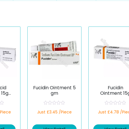
cid
Fucidin Ointment 5
Fucidin
 15g
gm
Ointment 15
c)
(Fusidic Acid
R
R
/Piece
Just £3.45 /Piece
Just £4.78 /Pie
a
a
t
t
e
e
d
d
0
0