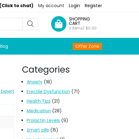
(Click to chat)
My account
Login
Register
SHOPPING
CART
0 Items/
$
0.00
Blog
Offer Zone
Categories
Anxiety
(18)
 Expert
Erectile Dysfunction
(71)
Health Tips
(21)
Medication
(28)
Prolactin Levels
(9)
Smart pills
(15)