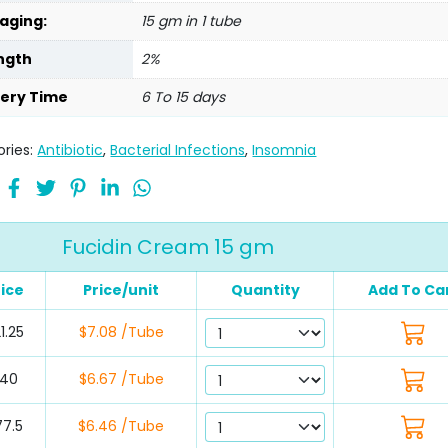
aging:
15 gm in 1 tube
ngth
2%
very Time
6 To 15 days
ries:
Antibiotic
,
Bacterial Infections
,
Insomnia
Fucidin Cream 15 gm
rice
Price/unit
Quantity
Add To Ca
1.25
$7.08 /Tube
40
$6.67 /Tube
77.5
$6.46 /Tube