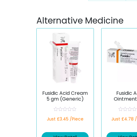
Alternative Medicine
Fusidic Acid Cream
Fusidic A
5 gm (Generic)
Ointment
(Generi
R
R
Just £3.45 /Piece
Just £4.78 
a
a
t
t
e
e
d
d
0
0