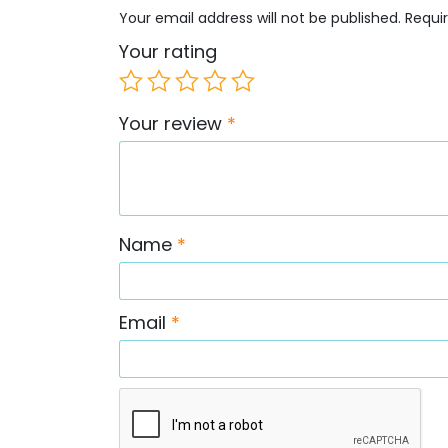
Your email address will not be published.
Requi
Your rating
Your review
*
Name
*
Email
*