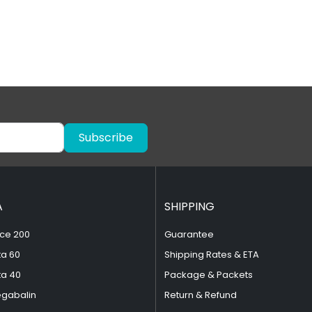
Subscribe
A
SHIPPING
ce 200
Guarantee
ta 60
Shipping Rates & ETA
ta 40
Package & Packets
egabalin
Return & Refund