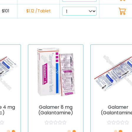
$101
$1.12 /Tablet
e 4 mg
Galamer 8 mg
Galamer
c)
(Galantamine)
(Galantamin
R
R