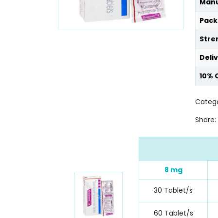
Manu
Pack
Stre
Deli
10% 
Catego
Share:
8 mg
30 Tablet/s
60 Tablet/s