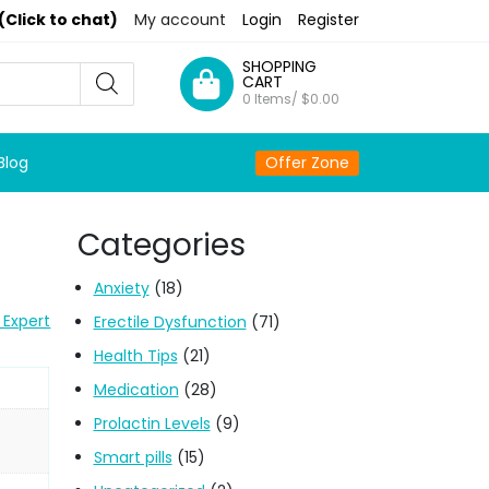
(Click to chat)
My account
Login
Register
SHOPPING
CART
0 Items/
$
0.00
Blog
Offer Zone
Categories
Anxiety
(18)
 Expert
Erectile Dysfunction
(71)
Health Tips
(21)
Medication
(28)
Prolactin Levels
(9)
Smart pills
(15)