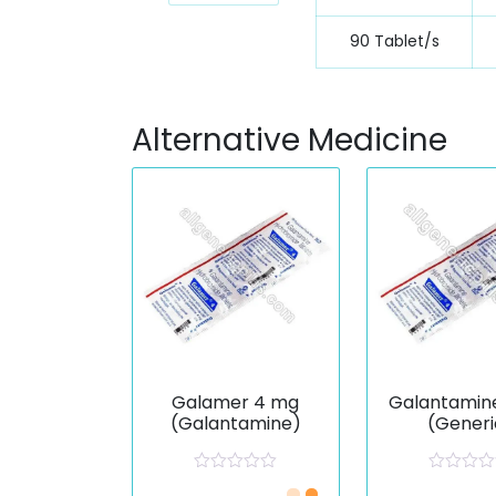
90 Tablet/s
Alternative Medicine
Galamer 4 mg
Galantamin
(Galantamine)
(Generi
R
R