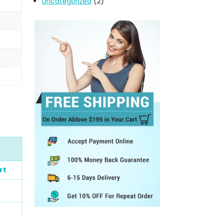
Uncategorized
(2)
rt