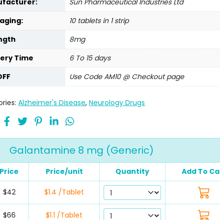
facturer:
Sun Pharmaceutical Industries Ltd
aging:
10 tablets in 1 strip
ngth
8mg
very Time
6 To 15 days
OFF
Use Code AM10 @ Checkout page
ries:
Alzheimer's Disease
,
Neurology Drugs
Galantamine 8 mg (Generic)
Price
Price/unit
Quantity
Add To Ca
$42
$1.4 /Tablet
$66
$1.1 /Tablet