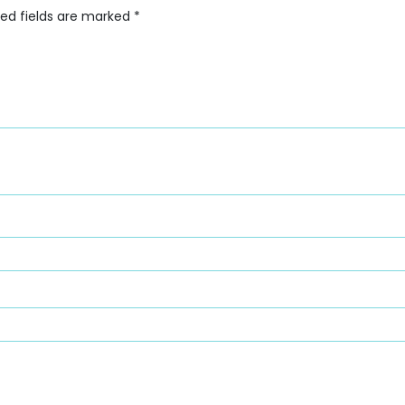
red fields are marked
*