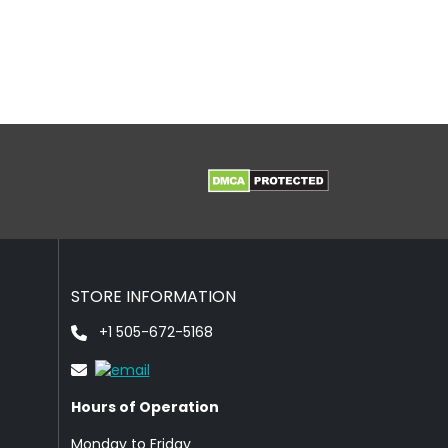
STORE INFORMATION
+1 505-672-5168
Hours of Operation
Monday to Friday