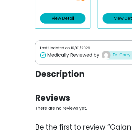
Just £0.48 /Piece
Just £0.48 
a
a
t
t
e
e
d
d
View Detail
View Det
0
0
o
o
u
u
t
t
o
o
f
f
5
5
Last Updated on
10/01/2026
Medically Reviewed by
Dr. Carry
Description
Reviews
There are no reviews yet.
Be the first to review “Gal