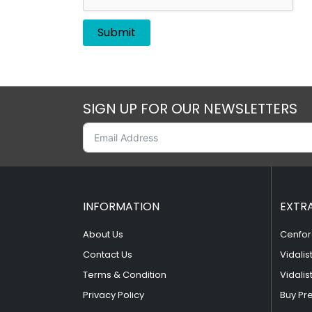
SIGN UP FOR OUR NEWSLETTERS
INFORMATION
EXTR
About Us
Cenfor
Contact Us
Vidalis
Terms & Condition
Vidalis
Privacy Policy
Buy Pr