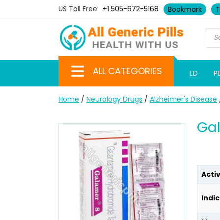
US Toll Free:
+1 505-672-5168
Bookmark
T
ALL CATEGORIES
ED
P
Home
/
Neurology Drugs
/
Alzheimer's Disease
Ga
Acti
Indic