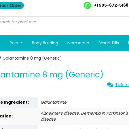
+1 505-672-5168
rack Order
E
Pain
Body Building
Ivermectin
Smart Pills
/ Galantamine 8 mg (Generic)
lantamine 8 mg (Generic)
Talk to
ve Ingredient:
Galantamine
Alzheimer's disease, Dementia in Parkinson's
ation:
disease