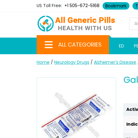
US Toll Free:
+1 505-672-5168
Bookmark
T
ALL CATEGORIES
ED
P
Home
/
Neurology Drugs
/
Alzheimer's Disease
Ga
Acti
Indic