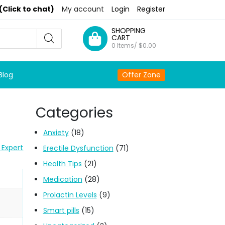
(Click to chat)
My account
Login
Register
SHOPPING
CART
0 Items/
$
0.00
Blog
Offer Zone
Categories
Anxiety
(18)
 Expert
Erectile Dysfunction
(71)
Health Tips
(21)
Medication
(28)
Prolactin Levels
(9)
Smart pills
(15)