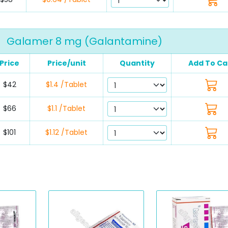
Galamer 8 mg (Galantamine)
Price
Price/unit
Quantity
Add To Ca
$42
$1.4 /Tablet
$66
$1.1 /Tablet
$101
$1.12 /Tablet