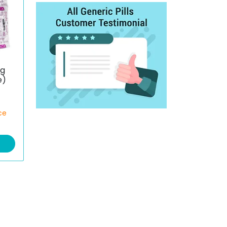
mg
e)
ce