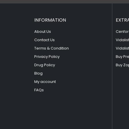
INFORMATION
EXTR
About Us
Cenfor
Contact Us
Vidalis
Terms & Condition
Vidalis
Privacy Policy
Buy Pr
Drug Policy
Buy Zo
Blog
My account
FAQs