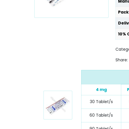
Manu
Pack
Deli
10% 
Catego
Share:
4 mg
30 Tablet/s
60 Tablet/s
90 Tablet/s