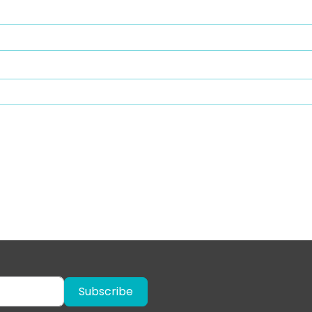
Subscribe