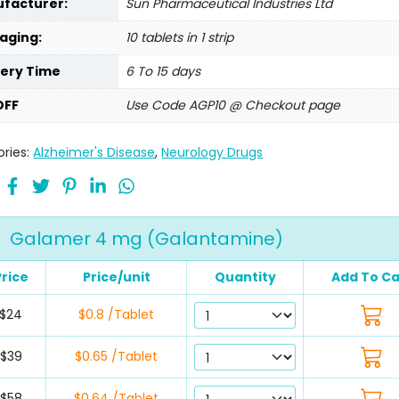
facturer:
Sun Pharmaceutical Industries Ltd
aging:
10 tablets in 1 strip
very Time
6 To 15 days
OFF
Use Code AGP10 @ Checkout page
ries:
Alzheimer's Disease
,
Neurology Drugs
Galamer 4 mg (Galantamine)
Price
Price/unit
Quantity
Add To Ca
$24
$0.8 /Tablet
$39
$0.65 /Tablet
$58
$0.64 /Tablet