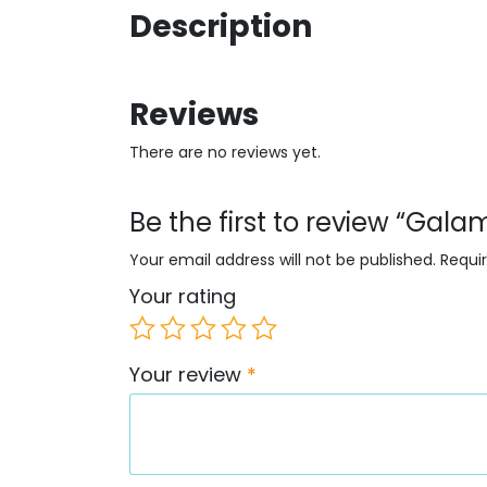
Description
Reviews
There are no reviews yet.
Be the first to review “Gal
Your email address will not be published.
Requi
Your rating
Your review
*