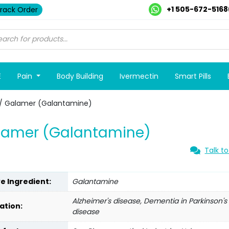
+1 505-672-5168
rack Order
E
Pain
Body Building
Ivermectin
Smart Pills
/ Galamer (Galantamine)
lamer (Galantamine)
Talk to
ve Ingredient:
Galantamine
Alzheimer's disease, Dementia in Parkinson's
ation:
disease