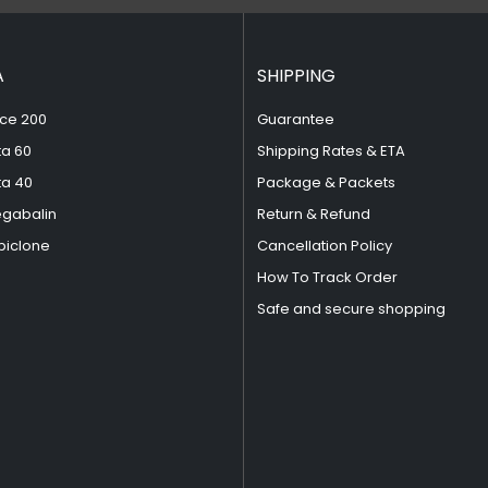
A
SHIPPING
ce 200
Guarantee
ta 60
Shipping Rates & ETA
ta 40
Package & Packets
egabalin
Return & Refund
piclone
Cancellation Policy
How To Track Order
Safe and secure shopping