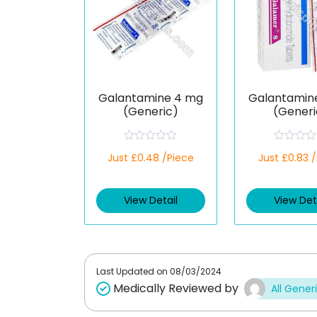
Galantamine 4 mg
Galantamin
(Generic)
(Generi
R
R
Just £0.48 /Piece
Just £0.83 
a
a
t
t
e
e
d
d
View Detail
View Det
0
0
o
o
u
u
t
t
o
o
f
f
5
5
Last Updated on
08/03/2024
Medically Reviewed by
All Gener