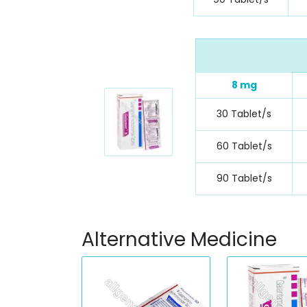
8 mg
30 Tablet/s
60 Tablet/s
90 Tablet/s
Alternative Medicine