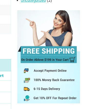
Uncategorized
(2)
rt