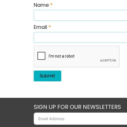
Name
*
Email
*
SIGN UP FOR OUR NEWSLETTERS