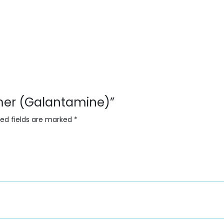
amer (Galantamine)”
red fields are marked
*