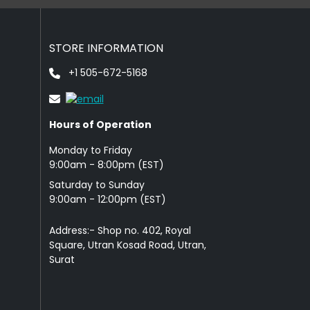
STORE INFORMATION
+1 505-672-5168
Hours of Operation
Monday to Friday
9: 00am - 8:00pm (EST)
Saturday to Sunday
9:00am - 12:00pm (EST)
Address:- Shop no. 402, Royal
Square, Utran Kosad Road, Utran,
Surat