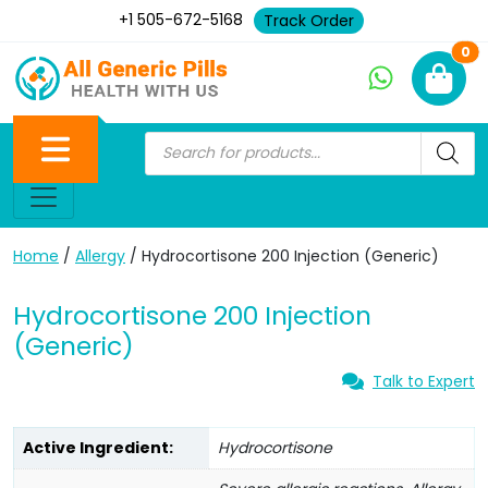
+1 505-672-5168
Track Order
Ne
0
Home
/
Allergy
/ Hydrocortisone 200 Injection (Generic)
Hydrocortisone 200 Injection
(Generic)
Talk to Expert
Active Ingredient:
Hydrocortisone