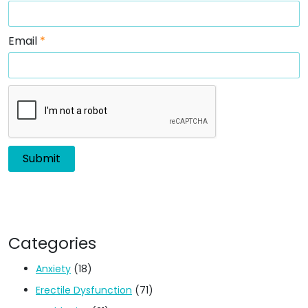
Email
*
Categories
Anxiety
(18)
Erectile Dysfunction
(71)