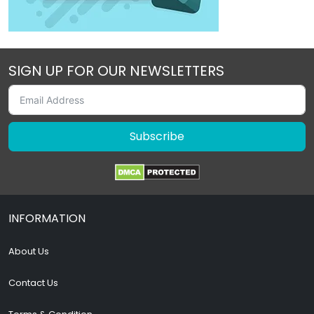
SIGN UP FOR OUR NEWSLETTERS
Subscribe
INFORMATION
About Us
Contact Us