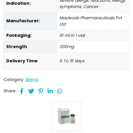
Severe allergic reactions, Allergy
Indication:
symptoms, Cancer
Macleods Pharmaceuticals Pvt
Manufacturer:
Ltd
Packaging:
10 ml in 1 vial
Strength
200mg
Delivery Time
6 To 15 days
Category:
Allergy
Share: