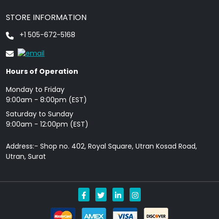
STORE INFORMATION
+1 505-672-5168
Hours of Operation
Monday to Friday
9: 00am - 8:00pm (EST)
Saturday to Sunday
9:00am - 12:00pm (EST)
Address:- Shop no. 402, Royal Square, Utran Kosad Road,
Utran, Surat