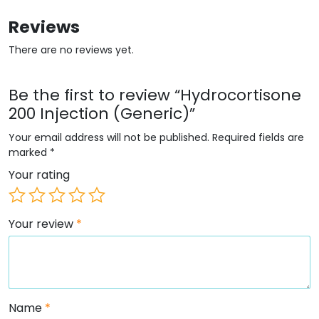
Reviews
There are no reviews yet.
Be the first to review “Hydrocortisone
200 Injection (Generic)”
Your email address will not be published.
Required fields are
marked
*
Your rating
Your review
*
Name
*