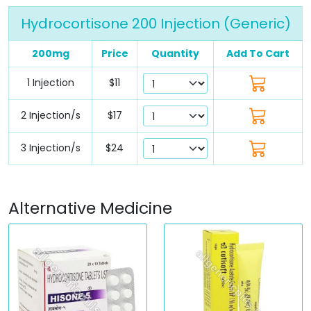
Hydrocortisone 200 Injection (Generic)
200mg
Price
Quantity
Add To Cart
1 Injection
$11
2 Injection/s
$17
3 Injection/s
$24
Alternative Medicine