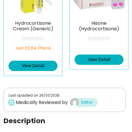
Hydrocortisone
Hisone
Cream (Generic)
(Hydrocortisone)
R
R
Just £2.64 /Piece
a
a
t
t
e
e
View Detail
d
d
View Detail
0
0
o
o
u
u
t
t
o
o
f
f
5
5
Last Updated on
26/01/2026
Medically Reviewed by
Editor
Description