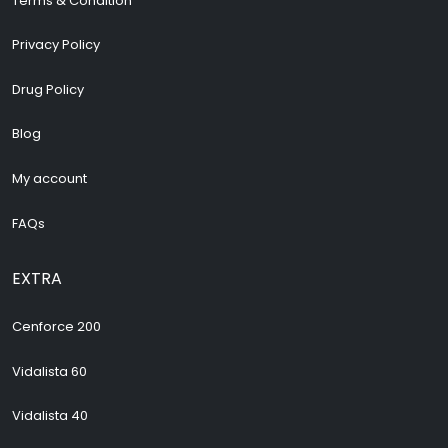
Terms & Condition
Privacy Policy
Drug Policy
Blog
My account
FAQs
EXTRA
Cenforce 200
Vidalista 60
Vidalista 40