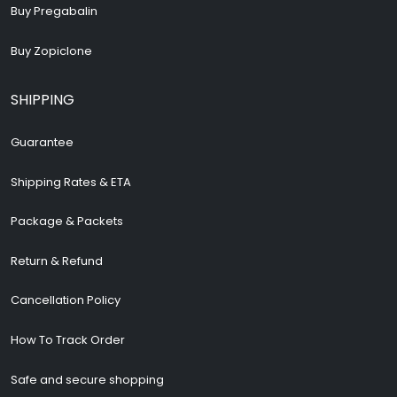
Buy Pregabalin
Buy Zopiclone
SHIPPING
Guarantee
Shipping Rates & ETA
Package & Packets
Return & Refund
Cancellation Policy
How To Track Order
Safe and secure shopping