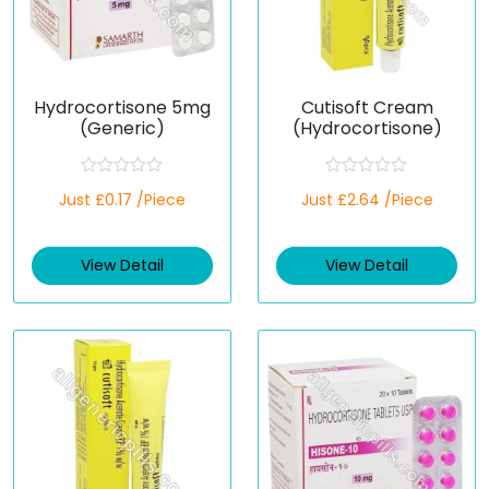
Hydrocortisone 5mg
Cutisoft Cream
(Generic)
(Hydrocortisone)
R
R
Just £0.17 /Piece
Just £2.64 /Piece
a
a
t
t
e
e
d
d
View Detail
View Detail
0
0
o
o
u
u
t
t
o
o
f
f
5
5