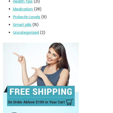
Health Tips
(21)
Medication
(28)
Prolactin Levels
(9)
Smart pills
(15)
Uncategorized
(2)