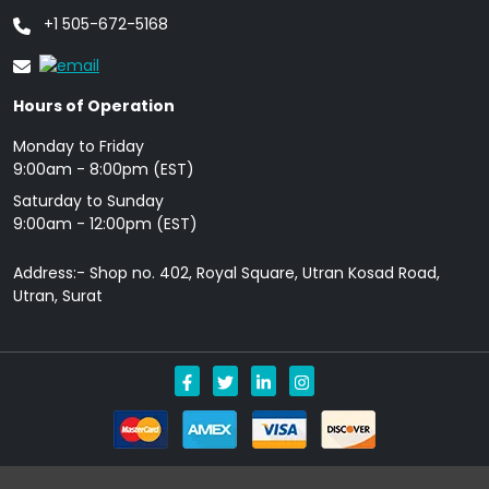
+1 505-672-5168
Hours of Operation
Monday to Friday
9: 00am - 8:00pm (EST)
Saturday to Sunday
9:00am - 12:00pm (EST)
Address:- Shop no. 402, Royal Square, Utran Kosad Road,
Utran, Surat