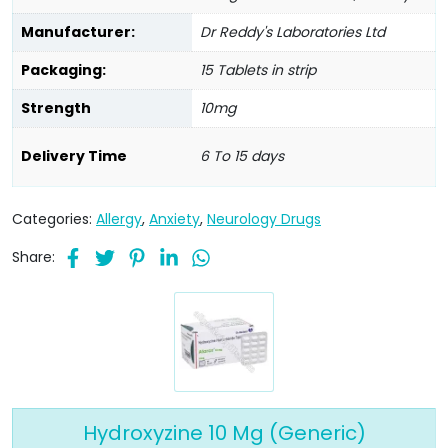
Manufacturer:
Dr Reddy's Laboratories Ltd
Packaging:
15 Tablets in strip
Strength
10mg
Delivery Time
6 To 15 days
Categories:
Allergy
,
Anxiety
,
Neurology Drugs
Share:
Hydroxyzine 10 Mg (Generic)