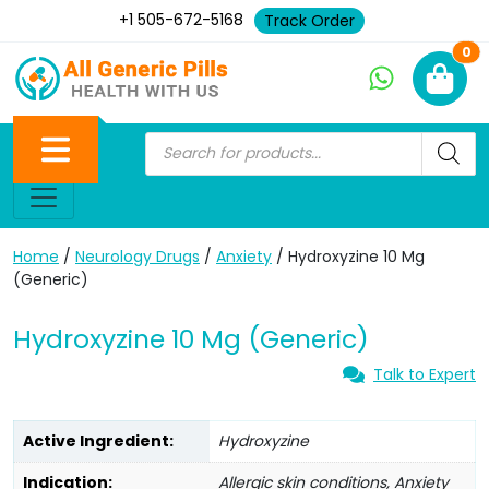
+1 505-672-5168
Track Order
Ne
0
Home
/
Neurology Drugs
/
Anxiety
/ Hydroxyzine 10 Mg
(Generic)
Hydroxyzine 10 Mg (Generic)
Talk to Expert
Active Ingredient:
Hydroxyzine
Indication:
Allergic skin conditions, Anxiety