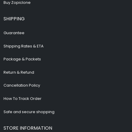
Buy Zopiclone
SHIPPING
Guarantee
Shipping Rates & ETA
Package & Packets
Return & Refund
Cancellation Policy
How To Track Order
Safe and secure shopping
STORE INFORMATION