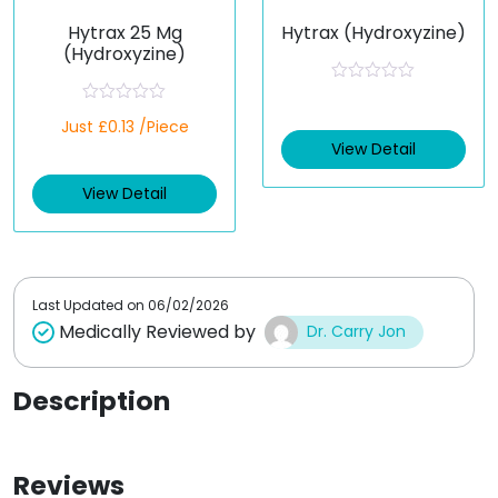
Hytrax 25 Mg
Hytrax (Hydroxyzine)
(Hydroxyzine)
R
a
R
Just £0.13 /Piece
t
a
e
t
View Detail
d
e
0
d
o
View Detail
0
u
o
t
u
o
t
f
o
5
f
5
Last Updated on
06/02/2026
Medically Reviewed by
Dr. Carry Jon
Description
Reviews