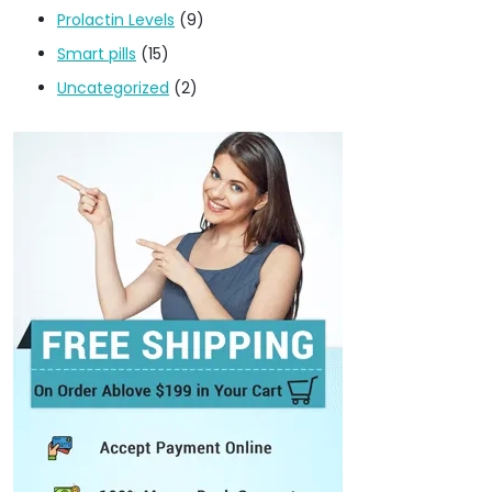
Prolactin Levels
(9)
Smart pills
(15)
Uncategorized
(2)