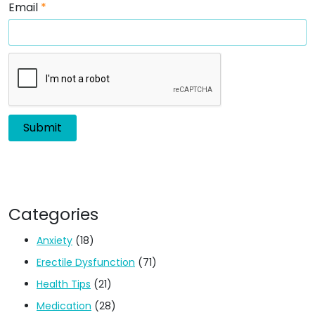
Email
*
Categories
Anxiety
(18)
Erectile Dysfunction
(71)
Health Tips
(21)
Medication
(28)