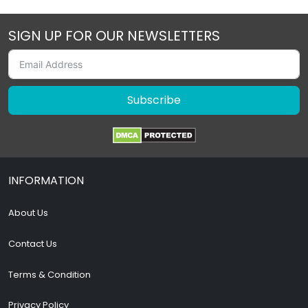
SIGN UP FOR OUR NEWSLETTERS
Subscribe
INFORMATION
About Us
Contact Us
Terms & Condition
Privacy Policy