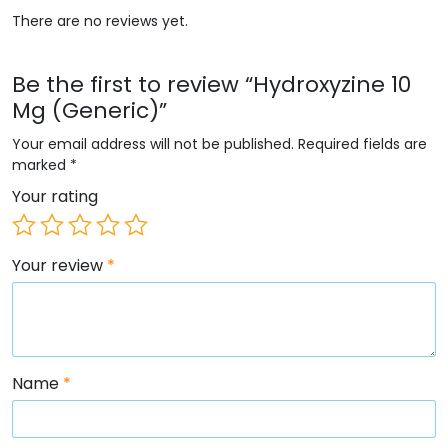
There are no reviews yet.
Be the first to review “Hydroxyzine 10
Mg (Generic)”
Your email address will not be published.
Required fields are
marked
*
Your rating
Your review
*
Name
*