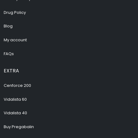
Drug Policy
Blog
My account
FAQs
EXTRA
Cenforce 200
Vidalista 60
Vidalista 40
Buy Pregabalin