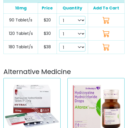
10mg
Price
Quantity
Add To Cart
90 Tablet/s
$20
120 Tablet/s
$30
180 Tablet/s
$38
Alternative Medicine