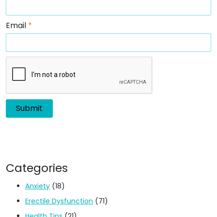
Email
*
Categories
Anxiety
(18)
Erectile Dysfunction
(71)
Health Tips
(21)