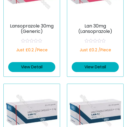
Lansoprazole 30mg
Lan 30mg
(Generic)
(Lansoprazole)
R
R
Just £0.2 /Piece
Just £0.2 /Piece
a
a
t
t
e
e
d
d
View Detail
View Detail
0
0
o
o
u
u
t
t
o
o
f
f
5
5