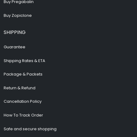
Buy Pregabalin
Buy Zopiclone
SHIPPING
Guarantee
Shipping Rates & ETA
Package & Packets
Return & Refund
Cancellation Policy
How To Track Order
Safe and secure shopping