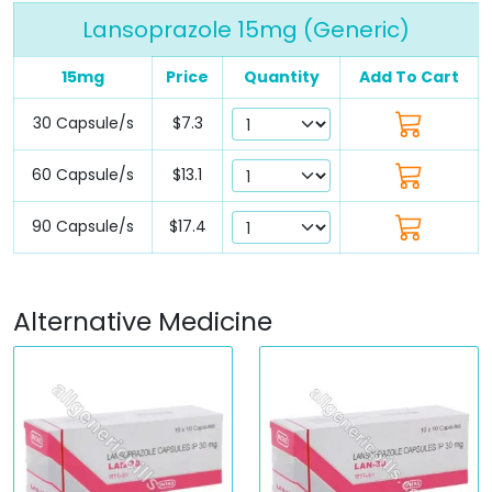
Lansoprazole 15mg (Generic)
15mg
Price
Quantity
Add To Cart
30 Capsule/s
$7.3
60 Capsule/s
$13.1
90 Capsule/s
$17.4
Alternative Medicine