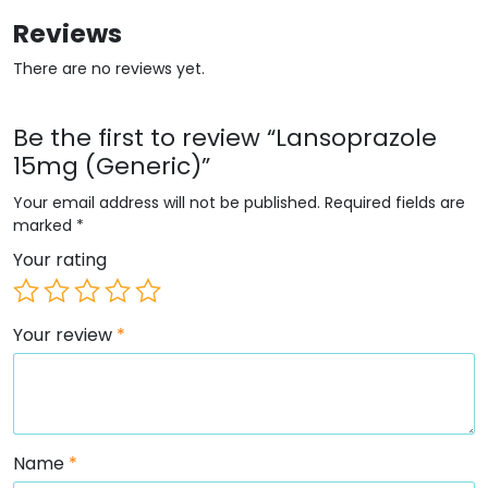
Reviews
There are no reviews yet.
Be the first to review “Lansoprazole
15mg (Generic)”
Your email address will not be published.
Required fields are
marked
*
Your rating
Your review
*
Name
*