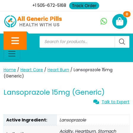
+1 505-672-5168
Track Order
Ne
0
Home
/
Heart Care
/
Heart Burn
/ Lansoprazole 15mg
(Generic)
Lansoprazole 15mg (Generic)
Talk to Expert
Active Ingredient:
Lansoprazole
Acidity, Heartburn, Stomach