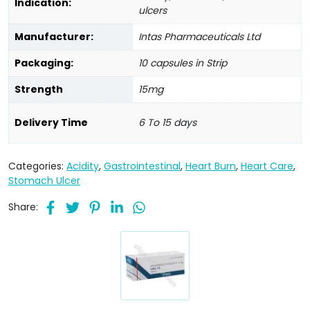
Indication:
ulcers
Manufacturer:
Intas Pharmaceuticals Ltd
Packaging:
10 capsules in Strip
Strength
15mg
Delivery Time
6 To 15 days
Categories:
Acidity
,
Gastrointestinal
,
Heart Burn
,
Heart Care
,
Stomach Ulcer
Share: