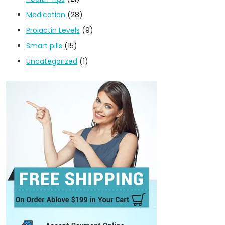
Medication
(28)
Prolactin Levels
(9)
Smart pills
(15)
Uncategorized
(1)