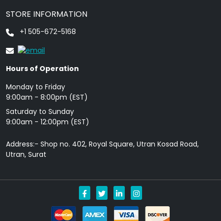
STORE INFORMATION
+1 505-672-5168
Hours of Operation
Monday to Friday
9: 00am - 8:00pm (EST)
Saturday to Sunday
9:00am - 12:00pm (EST)
Address:- Shop no. 402, Royal Square, Utran Kosad Road,
Utran, Surat