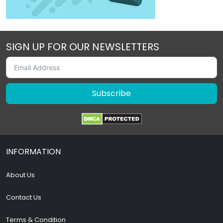
SIGN UP FOR OUR NEWSLETTERS
Subscribe
INFORMATION
About Us
Contact Us
Terms & Condition