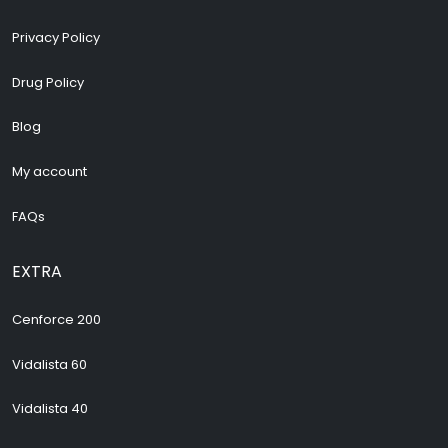
Privacy Policy
Drug Policy
Blog
My account
FAQs
EXTRA
Cenforce 200
Vidalista 60
Vidalista 40