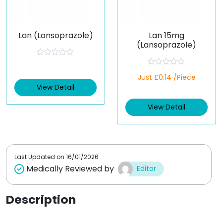
Lan (Lansoprazole)
Lan 15mg
(Lansoprazole)
R
a
R
t
Just £0.14 /Piece
a
e
t
View Detail
d
e
0
d
o
View Detail
0
u
o
t
u
o
t
f
o
5
f
5
Last Updated on
16/01/2026
Medically Reviewed by
Editor
Description