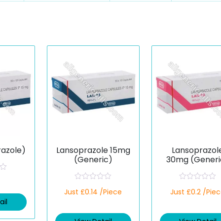
razole)
Lansoprazole 15mg
Lansoprazol
(Generic)
30mg (Generi
R
R
Just £0.14 /Piece
Just £0.2 /Pie
a
a
t
t
ail
e
e
d
d
0
0