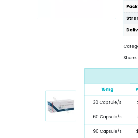
Pack
Stre
Deli
Catego
Share:
15mg
P
30 Capsule/s
60 Capsule/s
90 Capsule/s