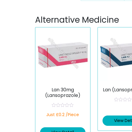
Alternative Medicine
Lan 30mg
Lan (Lansop
(Lansoprazole)
R
a
R
Just £0.2 /Piece
t
a
e
t
View Det
d
e
0
d
o
0