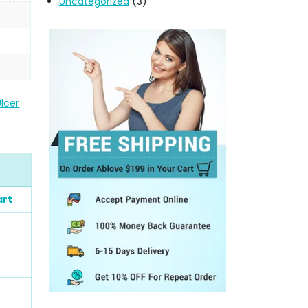
Uncategorized
(3)
lcer
art