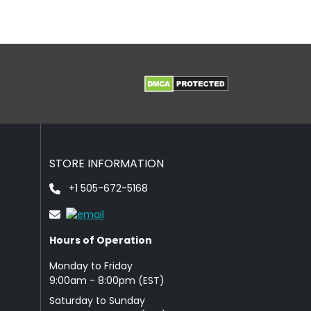
STORE INFORMATION
+1 505-672-5168
Hours of Operation
Monday to Friday
9: 00am - 8:00pm (EST)
Saturday to Sunday