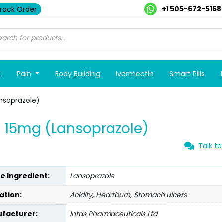
+1 505-672-5168
rack Order
E
Pain
Body Building
Ivermectin
Smart Pills
nsoprazole)
 15mg (Lansoprazole)
Talk to
ve Ingredient:
Lansoprazole
ation:
Acidity, Heartburn, Stomach ulcers
facturer:
Intas Pharmaceuticals Ltd