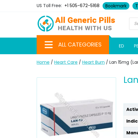
US Toll Free:
+1 505-672-5168
Bookmark
T
ALL CATEGORIES
ED
P
Home
/
Heart Care
/
Heart Burn
/ Lan 15mg (La
Lan
Acti
Indic
Manu