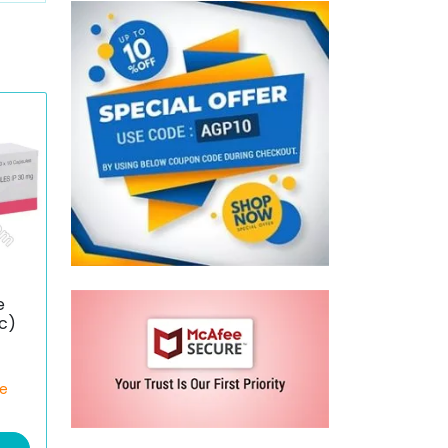
e
c)
ce