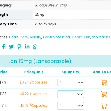
aging:
10 capsules in Strip
ngth
15mg
very Time
6 To 15 days
ries:
Heart Care
,
Acidity
,
Gastrointestinal
,
Heart Burn
,
Stomach U
Lan 15mg (Lansoprazole)
rice
Price/unit
Quantity
Add To C
$7.3
$0.24 /Capsules
$13.1
$0.22 /Capsules
$17.4
$0.19 /Capsules