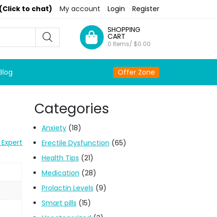
(Click to chat)
My account
Login
Register
SHOPPING
CART
0 Items/
$
0.00
Blog
Offer Zone
Categories
Anxiety
(18)
 Expert
Erectile Dysfunction
(65)
Health Tips
(21)
Medication
(28)
Prolactin Levels
(9)
Smart pills
(15)