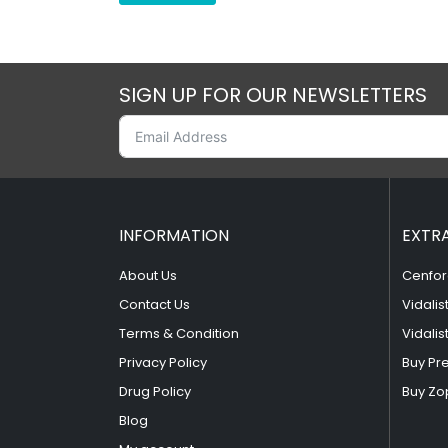
SIGN UP FOR OUR NEWSLETTERS
INFORMATION
EXTR
About Us
Cenfor
Contact Us
Vidalis
Terms & Condition
Vidalis
Privacy Policy
Buy Pr
Drug Policy
Buy Zo
Blog