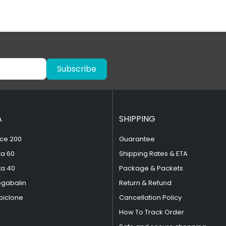
Subscribe
A
SHIPPING
ce 200
Guarantee
ta 60
Shipping Rates & ETA
ta 40
Package & Packets
egabalin
Return & Refund
piclone
Cancellation Policy
How To Track Order