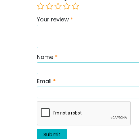
Your review
*
Name
*
Email
*