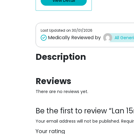
View Detail
u
o
t
u
o
t
f
o
5
f
5
Last Updated on
30/01/2026
Medically Reviewed by
All Gener
Description
Reviews
There are no reviews yet.
Be the first to review “Lan 
Your email address will not be published.
Requi
Your rating