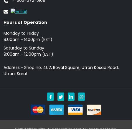
+1 505-672-5168
Hours of Operation
Monday to Friday
9: 00am - 8:00pm (EST)
Saturday to Sunday
9:00am - 12:00pm (EST)
Address:- Shop no. 402, Royal Square, Utran Kosad Road,
Utran, Surat
Copyright © 2026 Allgenericpills.com All Rights Reserved.