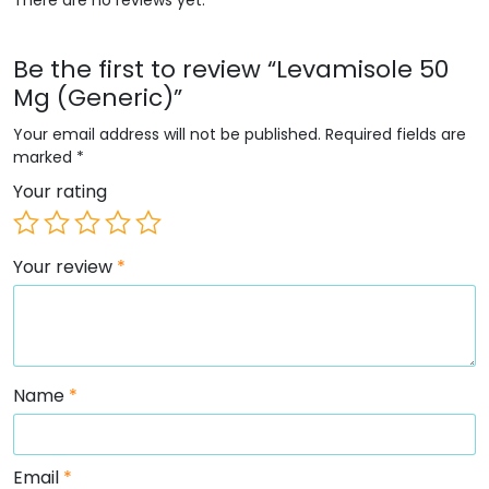
Be the first to review “Levamisole 50
Mg (Generic)”
Your email address will not be published.
Required fields are
marked
*
Your rating
Your review
*
Name
*
Email
*