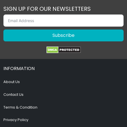
SIGN UP FOR OUR NEWSLETTERS
Subscribe
INFORMATION
About Us
Contact Us
Terms & Condition
Privacy Policy