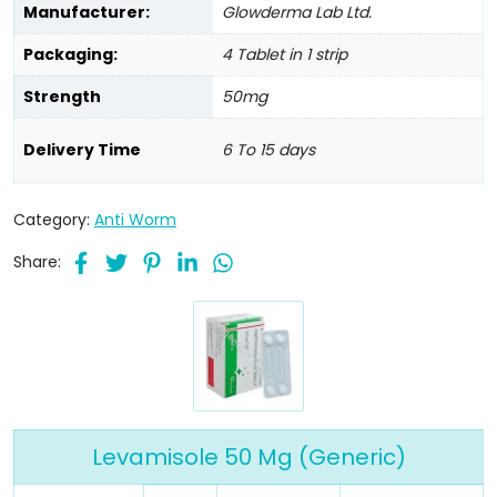
Manufacturer:
Glowderma Lab Ltd.
Packaging:
4 Tablet in 1 strip
Strength
50mg
Delivery Time
6 To 15 days
Category:
Anti Worm
Share:
Levamisole 50 Mg (Generic)