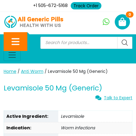
+1 505-672-5168
Track Order
Ne
0
Home
/
Anti Worm
/ Levamisole 50 Mg (Generic)
Levamisole 50 Mg (Generic)
Talk to Expert
Active Ingredient:
Levamisole
Indication:
Worm infections