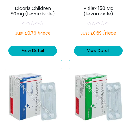
Dicaris Children
Vitilex 150 Mg
50mg (Levamisole)
(Levamisole)
R
R
Just £0.79 /Piece
Just £0.69 /Piece
a
a
t
t
e
e
d
d
View Detail
View Detail
0
0
o
o
u
u
t
t
o
o
f
f
5
5