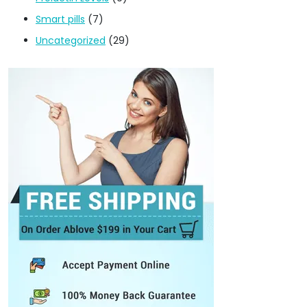
Smart pills
(7)
Uncategorized
(29)