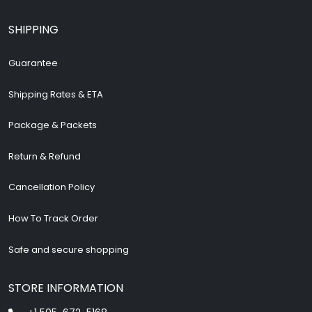
SHIPPING
Guarantee
Shipping Rates & ETA
Package & Packets
Return & Refund
Cancellation Policy
How To Track Order
Safe and secure shopping
STORE INFORMATION