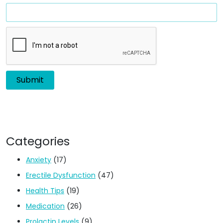
Categories
Anxiety
(17)
Erectile Dysfunction
(47)
Health Tips
(19)
Medication
(26)
Prolactin Levels
(9)