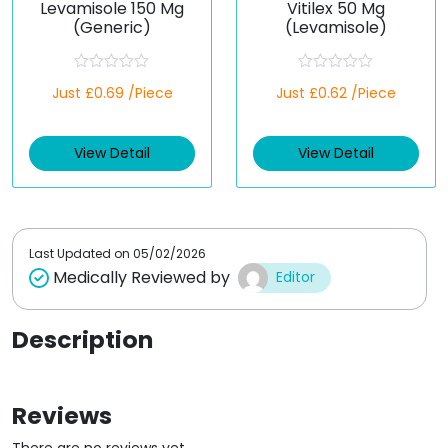
Levamisole 150 Mg
Vitilex 50 Mg
(Generic)
(Levamisole)
R
R
Just £0.69 /Piece
Just £0.62 /Piece
a
a
t
t
e
e
d
d
View Detail
View Detail
0
0
o
o
u
u
t
t
o
o
f
f
5
5
Last Updated on
05/02/2026
Medically Reviewed by
Editor
Description
Reviews
There are no reviews yet.