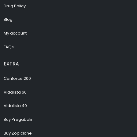
Drug Policy
Blog
My account
FAQs
EXTRA
Cenforce 200
Vidalista 60
Vidalista 40
Buy Pregabalin
Buy Zopiclone