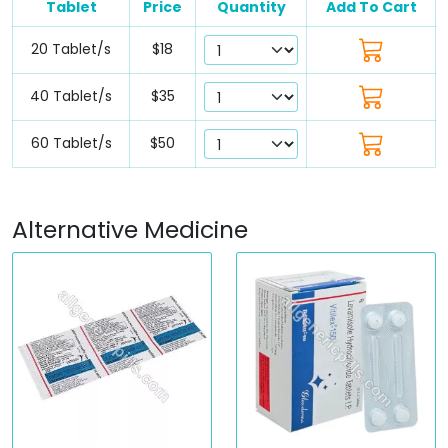
Tablet
Price
Quantity
Add To Cart
20 Tablet/s
$18
40 Tablet/s
$35
60 Tablet/s
$50
Alternative Medicine