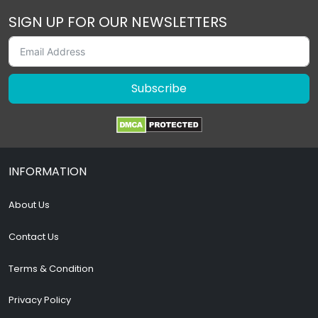
SIGN UP FOR OUR NEWSLETTERS
Subscribe
INFORMATION
About Us
Contact Us
Terms & Condition
Privacy Policy