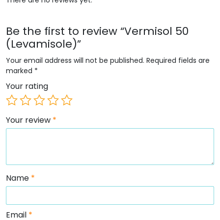
Be the first to review “Vermisol 50
(Levamisole)”
Your email address will not be published.
Required fields are
marked
*
Your rating
Your review
*
Name
*
Email
*