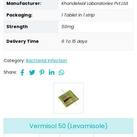
Manufacturer:
Khandelwal Laboratories Pvt.Ltd.
Packaging:
1 Tablet in 1 strip
Strength
50mg
Delivery Time
6 To 15 days
Category:
Bactterial Infection
Share:
Vermisol 50 (Levamisole)