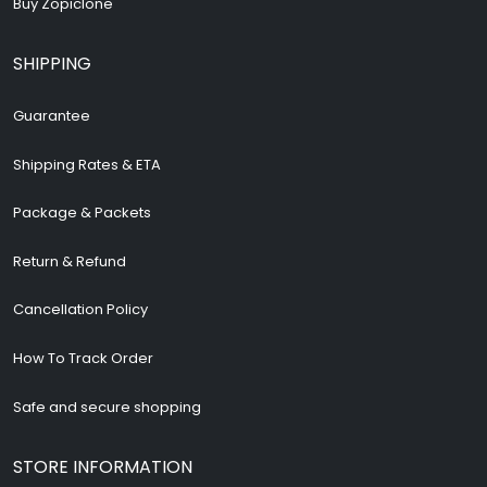
Buy Zopiclone
SHIPPING
Guarantee
Shipping Rates & ETA
Package & Packets
Return & Refund
Cancellation Policy
How To Track Order
Safe and secure shopping
STORE INFORMATION