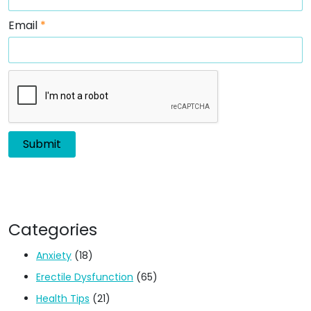
Email
*
Categories
Anxiety
(18)
Erectile Dysfunction
(65)
Health Tips
(21)