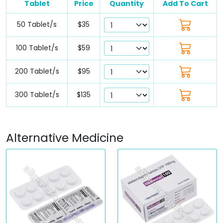
Tablet
Price
Quantity
Add To Cart
50 Tablet/s
$35
100 Tablet/s
$59
200 Tablet/s
$95
300 Tablet/s
$135
Alternative Medicine