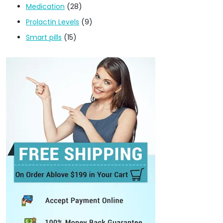
Medication
(28)
Prolactin Levels
(9)
Smart pills
(15)