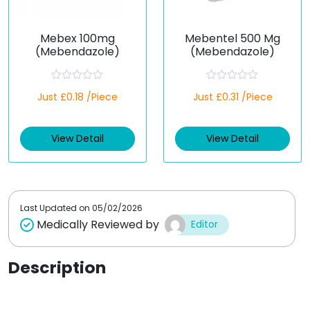
Mebex 100mg
Mebentel 500 Mg
(Mebendazole)
(Mebendazole)
R
R
Just £0.18 /Piece
Just £0.31 /Piece
a
a
t
t
e
e
d
d
View Detail
View Detail
0
0
o
o
u
u
t
t
o
o
f
f
5
5
Last Updated on
05/02/2026
Medically Reviewed by
Editor
Description