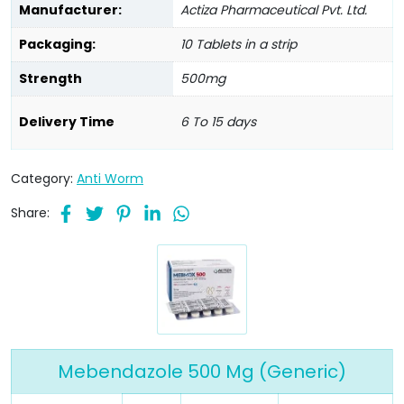
Manufacturer:
Actiza Pharmaceutical Pvt. Ltd.
Packaging:
10 Tablets in a strip
Strength
500mg
Delivery Time
6 To 15 days
Category:
Anti Worm
Share:
Mebendazole 500 Mg (Generic)