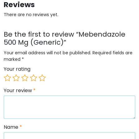
Reviews
There are no reviews yet.
Be the first to review “Mebendazole
500 Mg (Generic)”
Your email address will not be published.
Required fields are
marked
*
Your rating
Your review
*
Name
*