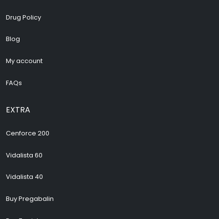
Drug Policy
Blog
My account
FAQs
EXTRA
Cenforce 200
Vidalista 60
Vidalista 40
Buy Pregabalin