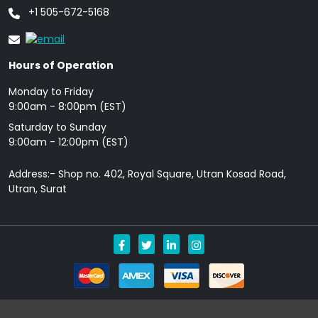
+1 505-672-5168
Hours of Operation
Monday to Friday
9: 00am - 8:00pm (EST)
Saturday to Sunday
9:00am - 12:00pm (EST)
Address:- Shop no. 402, Royal Square, Utran Kosad Road,
Utran, Surat