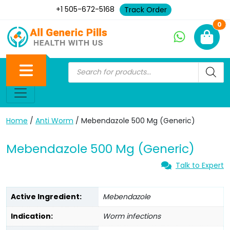
+1 505-672-5168
Track Order
Ne
0
Home
/
Anti Worm
/ Mebendazole 500 Mg (Generic)
Mebendazole 500 Mg (Generic)
Talk to Expert
Active Ingredient:
Mebendazole
Indication:
Worm infections