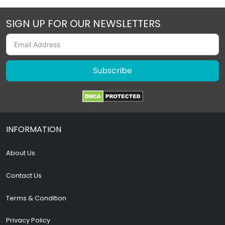
SIGN UP FOR OUR NEWSLETTERS
Subscribe
INFORMATION
About Us
Contact Us
Terms & Condition
Privacy Policy