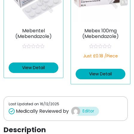
Mebentel
Mebex 100mg
(Mebendazole)
(Mebendazole)
R
R
Just £0.18 /Piece
a
a
t
t
e
e
View Detail
d
d
View Detail
0
0
o
o
u
u
t
t
o
o
f
f
5
5
Last Updated on
16/12/2025
Medically Reviewed by
Editor
Description