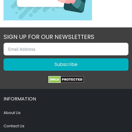
SIGN UP FOR OUR NEWSLETTERS
Subscribe
INFORMATION
About Us
Contact Us