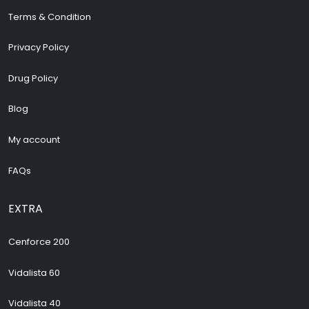
Terms & Condition
Privacy Policy
Drug Policy
Blog
My account
FAQs
EXTRA
Cenforce 200
Vidalista 60
Vidalista 40