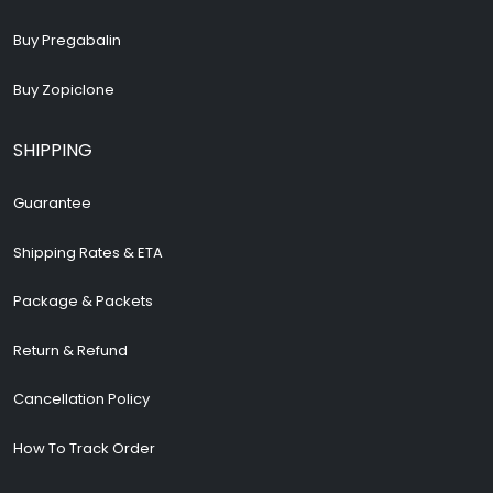
Buy Pregabalin
Buy Zopiclone
SHIPPING
Guarantee
Shipping Rates & ETA
Package & Packets
Return & Refund
Cancellation Policy
How To Track Order