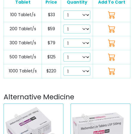
Tablet
Price
Quantity
Add To Cart
100 Tablet/s
$33
200 Tablet/s
$59
300 Tablet/s
$79
500 Tablet/s
$125
1000 Tablet/s
$220
Alternative Medicine