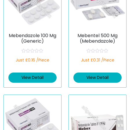
Mebendazole 100 Mg
Mebentel 500 Mg
(Generic)
(Mebendazole)
R
R
Just £0.16 /Piece
Just £0.31 /Piece
a
a
t
t
e
e
d
d
View Detail
View Detail
0
0
o
o
u
u
t
t
o
o
f
f
5
5