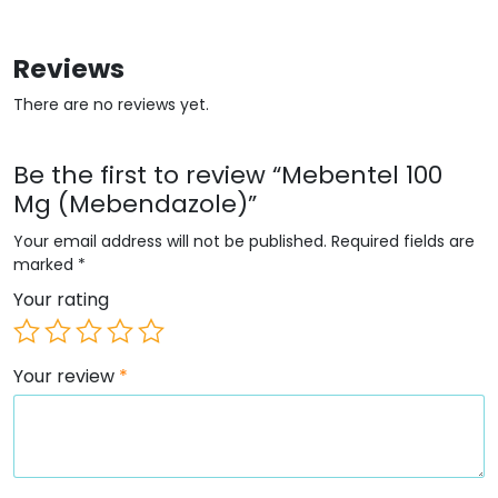
Reviews
There are no reviews yet.
Be the first to review “Mebentel 100
Mg (Mebendazole)”
Your email address will not be published.
Required fields are
marked
*
Your rating
Your review
*