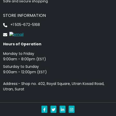
Safe and secure shopping
STORE INFORMATION
+1 505-672-5168
Hours of Operation
Monday to Friday
9: 00am - 8:00pm (EST)
Saturday to Sunday
9:00am - 12:00pm (EST)
Address:- Shop no. 402, Royal Square, Utran Kosad Road,
Utran, Surat