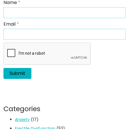
Name
*
Email
*
Categories
Anxiety
(17)
Erectile Dysfunction
(53)