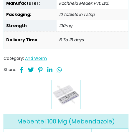
Manufacturer:
Kachhela Medex Pvt. Ltd.
Packaging:
10 tablets in 1 strip
Strength
100mg
Delivery Time
6 To 15 days
Category:
Anti Worm
Share:
Mebentel 100 Mg (Mebendazole)