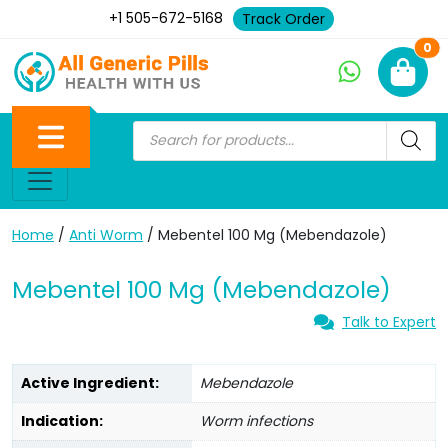
+1 505-672-5168
Track Order
Ne
0
Home
/
Anti Worm
/ Mebentel 100 Mg (Mebendazole)
Mebentel 100 Mg (Mebendazole)
Talk to Expert
Active Ingredient:
Mebendazole
Indication:
Worm infections