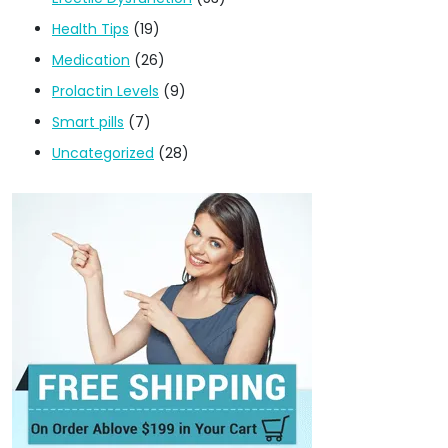
Health Tips
(19)
Medication
(26)
Prolactin Levels
(9)
Smart pills
(7)
Uncategorized
(28)