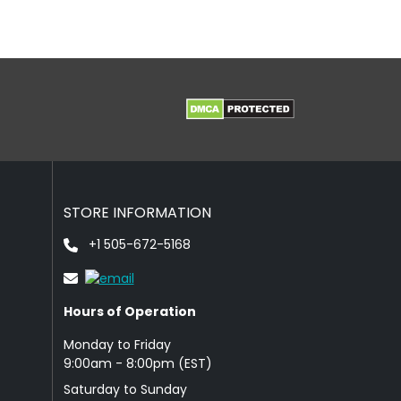
STORE INFORMATION
+1 505-672-5168
Hours of Operation
Monday to Friday
9: 00am - 8:00pm (EST)
Saturday to Sunday