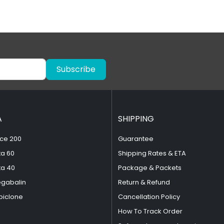
Subscribe
A
SHIPPING
ce 200
Guarantee
ta 60
Shipping Rates & ETA
ta 40
Package & Packets
egabalin
Return & Refund
piclone
Cancellation Policy
How To Track Order