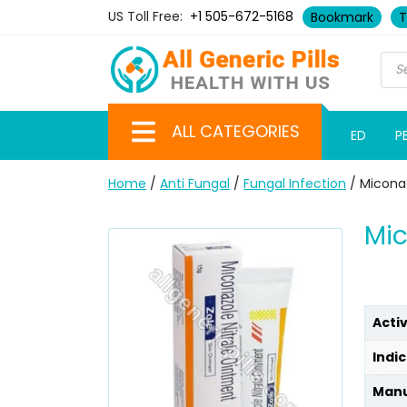
US Toll Free:
+1 505-672-5168
Bookmark
T
ALL CATEGORIES
ED
P
Home
/
Anti Fungal
/
Fungal Infection
/ Micona
Mic
Acti
Indic
Manu