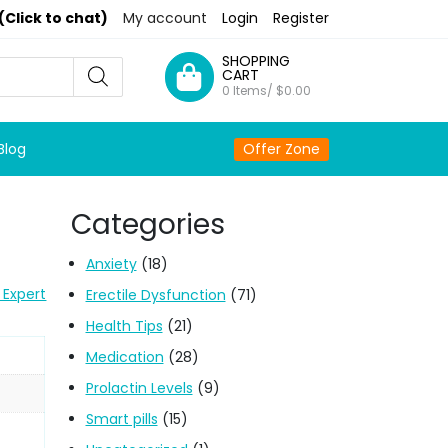
(Click to chat)
My account
Login
Register
SHOPPING
CART
0 Items/
$
0.00
Blog
Offer Zone
Categories
Anxiety
(18)
 Expert
Erectile Dysfunction
(71)
Health Tips
(21)
Medication
(28)
Prolactin Levels
(9)
Smart pills
(15)