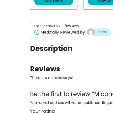
View Detail
View Det
o
o
u
u
t
t
o
o
f
f
5
5
Last Updated on
06/02/2026
Medically Reviewed by
Editor
Description
Reviews
There are no reviews yet.
Be the first to review “Mic
Your email address will not be published.
Requi
Your rating