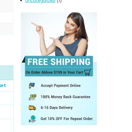
Uncategorized
(1)
art