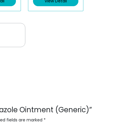
ail
View Detail
o
u
t
o
f
5
onazole Ointment (Generic)”
red fields are marked
*