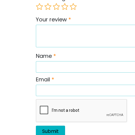
Your review
*
Name
*
Email
*