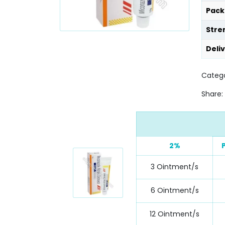
Pack
Stre
Deli
Catego
Share:
2%
3 Ointment/s
6 Ointment/s
12 Ointment/s