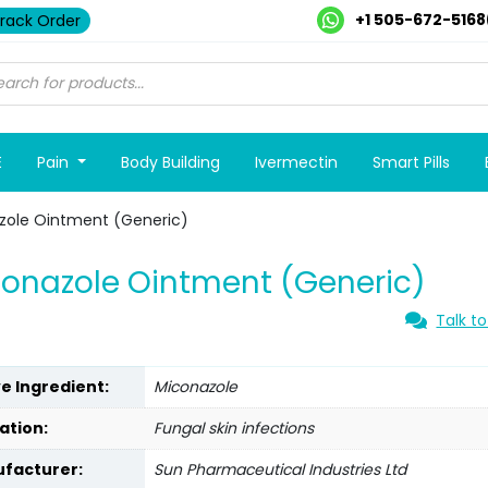
+1 505-672-5168
rack Order
E
Pain
Body Building
Ivermectin
Smart Pills
zole Ointment (Generic)
onazole Ointment (Generic)
Talk to
ve Ingredient:
Miconazole
ation:
Fungal skin infections
facturer:
Sun Pharmaceutical Industries Ltd