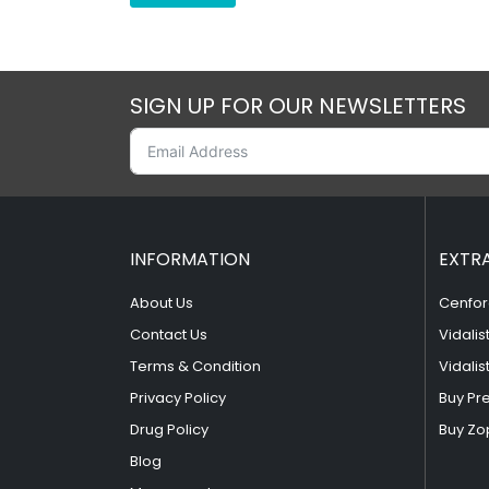
SIGN UP FOR OUR NEWSLETTERS
INFORMATION
EXTR
About Us
Cenfor
Contact Us
Vidalis
Terms & Condition
Vidalis
Privacy Policy
Buy Pr
Drug Policy
Buy Zo
Blog