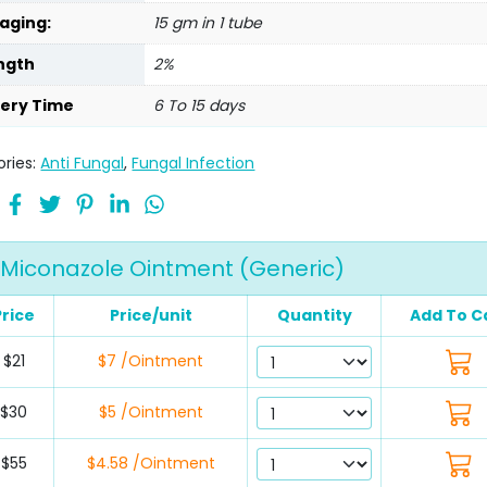
aging:
15 gm in 1 tube
ngth
2%
very Time
6 To 15 days
ries:
Anti Fungal
,
Fungal Infection
Miconazole Ointment (Generic)
Price
Price/unit
Quantity
Add To C
$21
$7 /Ointment
$30
$5 /Ointment
$55
$4.58 /Ointment