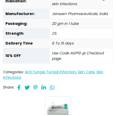
Indication:
skin infections
Manufacturer:
Janssen Pharmaceuticals, India
Packaging:
20 gm in 1 tube
Strength
2%
Delivery Time
6 To 15 days
Use Code AGP10 @ Checkout
10% OFF
page
Categories:
Anti Fungal
,
Fungal Infection
,
Skin Care
,
Skin
Infections
Share: