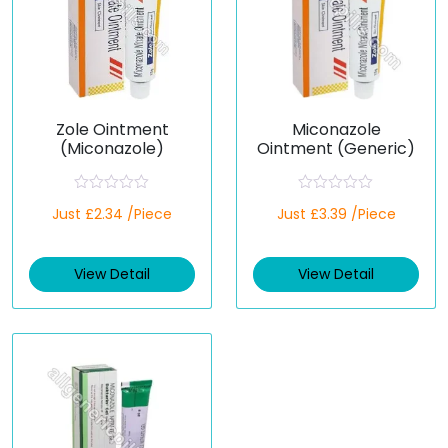
Zole Ointment
Miconazole
(Miconazole)
Ointment (Generic)
R
R
Just £2.34 /Piece
Just £3.39 /Piece
a
a
t
t
e
e
d
d
View Detail
View Detail
0
0
o
o
u
u
t
t
o
o
f
f
5
5