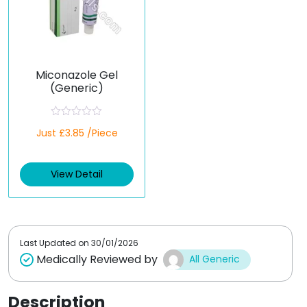
Miconazole Gel
(Generic)
R
Just £3.85 /Piece
a
t
e
d
View Detail
0
o
u
t
o
f
5
Last Updated on
30/01/2026
Medically Reviewed by
All Generic
Description