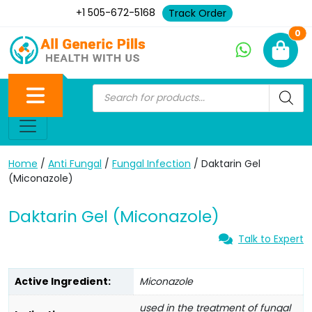
+1 505-672-5168
Track Order
Ne
0
Home
/
Anti Fungal
/
Fungal Infection
/ Daktarin Gel
(Miconazole)
Daktarin Gel (Miconazole)
Talk to Expert
Active Ingredient:
Miconazole
used in the treatment of fungal