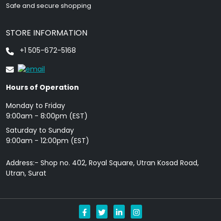
Safe and secure shopping
STORE INFORMATION
+1 505-672-5168
Hours of Operation
Monday to Friday
9: 00am - 8:00pm (EST)
Saturday to Sunday
9:00am - 12:00pm (EST)
Address:- Shop no. 402, Royal Square, Utran Kosad Road,
Utran, Surat