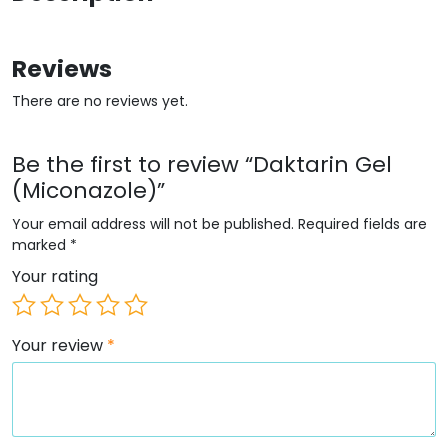
Reviews
There are no reviews yet.
Be the first to review “Daktarin Gel
(Miconazole)”
Your email address will not be published.
Required fields are
marked
*
Your rating
Your review
*