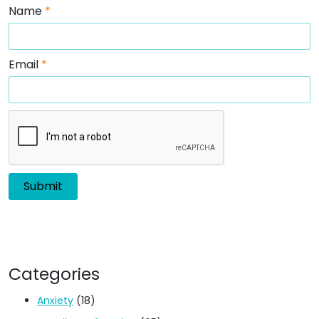
Name
*
Email
*
Categories
Anxiety
(18)