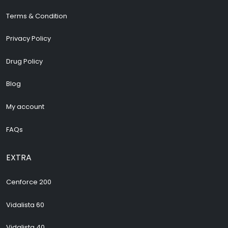
Terms & Condition
Privacy Policy
Drug Policy
Blog
My account
FAQs
EXTRA
Cenforce 200
Vidalista 60
Vidalista 40