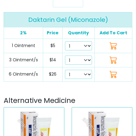
Daktarin Gel (Miconazole)
2%
Price
Quantity
Add To Cart
1 Ointment
$5
3 Ointment/s
$14
6 Ointment/s
$26
Alternative Medicine