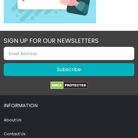
SIGN UP FOR OUR NEWSLETTERS
Subscribe
INFORMATION
About Us
Contact Us