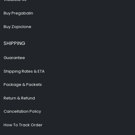
Buy Pregabalin
Buy Zopiclone
SHIPPING
Guarantee
Shipping Rates & ETA
Package & Packets
Return & Refund
Cancellation Policy
How To Track Order