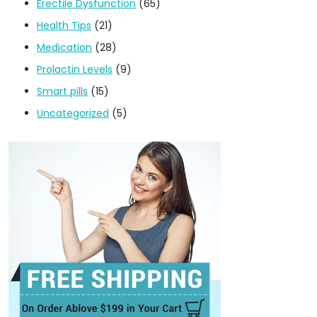
Erectile Dysfunction
(65)
Health Tips
(21)
Medication
(28)
Prolactin Levels
(9)
Smart pills
(15)
Uncategorized
(5)