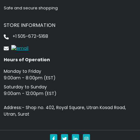
Safe and secure shopping
STORE INFORMATION
+1 505-672-5168
Hours of Operation
Monday to Friday
9: 00am - 8:00pm (EST)
Saturday to Sunday
9:00am - 12:00pm (EST)
Address:- Shop no. 402, Royal Square, Utran Kosad Road,
Utran, Surat