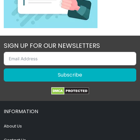
SIGN UP FOR OUR NEWSLETTERS
Subscribe
INFORMATION
About Us