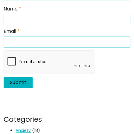
Name
*
Email
*
Categories
Anxiety
(18)