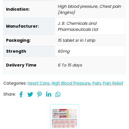
High blood pressure, Chest pain
Indication:
(Angina)
J. B. Chemicals and
Manufacturer:
Pharmaceuticals Ltd
Packaging:
15 tablet sr in 1 strip
Strength
60mg
Delivery Time
6 To 15 days
Categories:
Heart Care
,
High Blood Pressure
,
Pain
,
Pain Relief
Share: