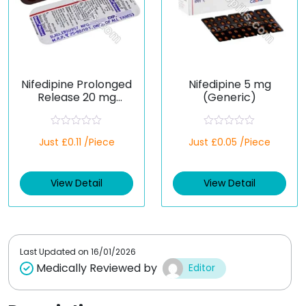
Nifedipine Prolonged
Nifedipine 5 mg
Release 20 mg
(Generic)
(Generic)
R
R
Just £0.11 /Piece
Just £0.05 /Piece
a
a
t
t
e
e
d
d
View Detail
View Detail
0
0
o
o
u
u
t
t
o
o
f
f
5
5
Last Updated on
16/01/2026
Medically Reviewed by
Editor