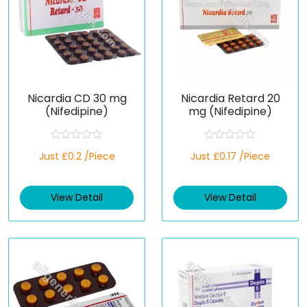
Nicardia CD 30 mg
Nicardia Retard 20
(Nifedipine)
mg (Nifedipine)
R
R
Just £0.2 /Piece
Just £0.17 /Piece
a
a
t
t
e
e
d
d
View Detail
View Detail
0
0
o
o
u
u
t
t
o
o
f
f
5
5