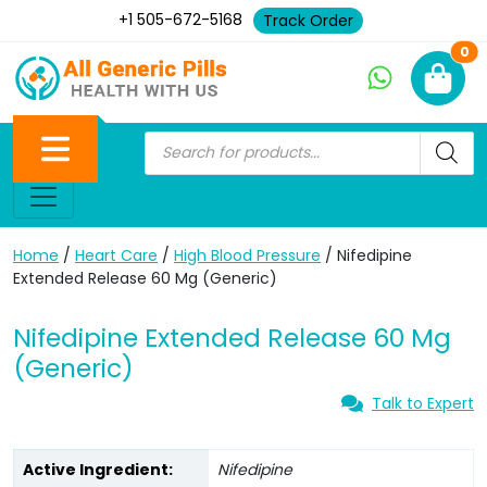
+1 505-672-5168
Track Order
Ne
0
Home
/
Heart Care
/
High Blood Pressure
/ Nifedipine
Extended Release 60 Mg (Generic)
Nifedipine Extended Release 60 Mg
(Generic)
Talk to Expert
Active Ingredient:
Nifedipine