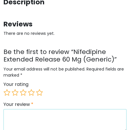
Description
Reviews
There are no reviews yet.
Be the first to review “Nifedipine
Extended Release 60 Mg (Generic)”
Your email address will not be published.
Required fields are
marked
*
Your rating
Your review
*