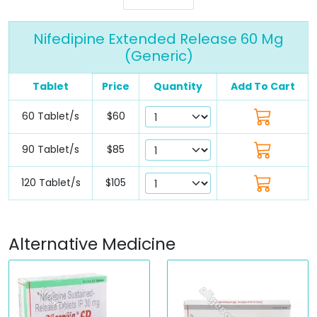
Nifedipine Extended Release 60 Mg
(Generic)
Tablet
Price
Quantity
Add To Cart
60 Tablet/s
$60
90 Tablet/s
$85
120 Tablet/s
$105
Alternative Medicine