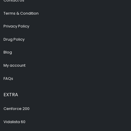
Contact Us
Terms & Condition
Privacy Policy
Drug Policy
Blog
My account
FAQs
EXTRA
Cenforce 200
Vidalista 60