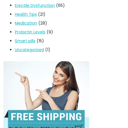
Erectile Dysfunction
(65)
Health Tips
(21)
Medication
(28)
Prolactin Levels
(9)
Smart pills
(15)
Uncategorized
(1)