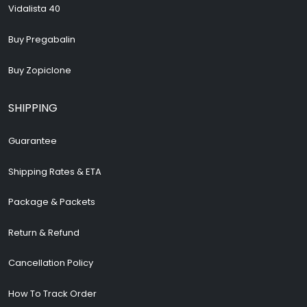
Vidalista 40
Buy Pregabalin
Buy Zopiclone
SHIPPING
Guarantee
Shipping Rates & ETA
Package & Packets
Return & Refund
Cancellation Policy
How To Track Order