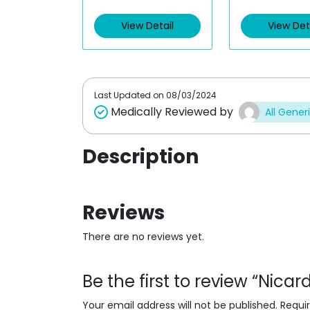
e
e
d
d
View Detail
View Det
0
0
o
o
u
u
t
t
o
o
f
f
5
5
Last Updated on
08/03/2024
Medically Reviewed by
All Gener
Description
Reviews
There are no reviews yet.
Be the first to review “Nicar
Your email address will not be published.
Requi