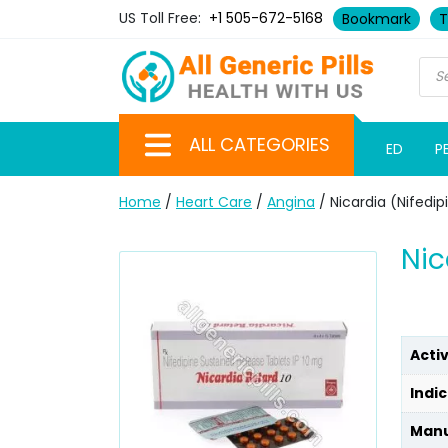
US Toll Free:
+1 505-672-5168
Bookmark
T
ALL CATEGORIES
ED
P
Home
/
Heart Care
/
Angina
/ Nicardia (Nifedip
Nic
Acti
Indic
Manu