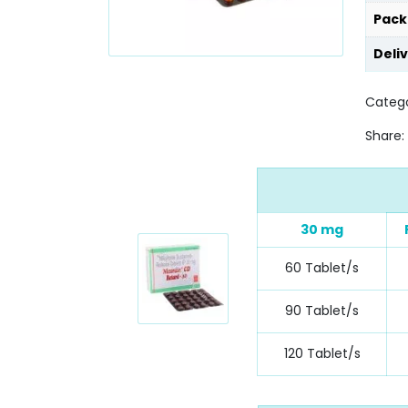
Pack
Deli
Catego
Share:
30 mg
60 Tablet/s
90 Tablet/s
120 Tablet/s