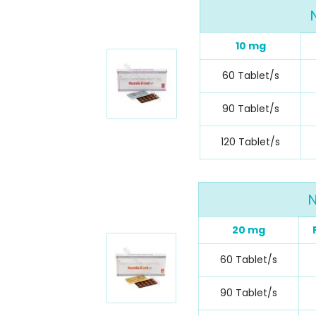
10 mg
60 Tablet/s
90 Tablet/s
120 Tablet/s
N
20 mg
60 Tablet/s
90 Tablet/s