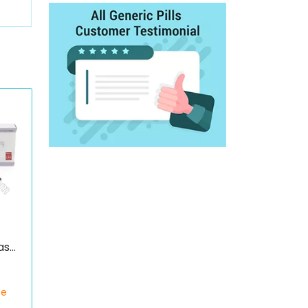
ase
c)
ce