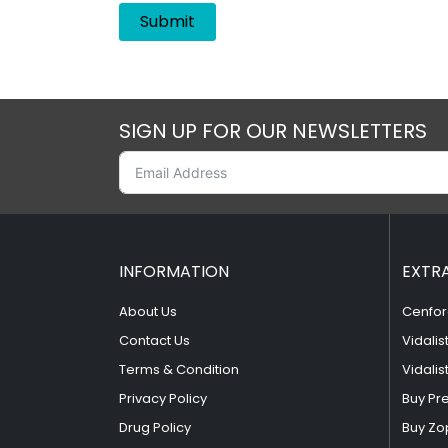
SIGN UP FOR OUR NEWSLETTERS
INFORMATION
EXTR
About Us
Cenfor
Contact Us
Vidalis
Terms & Condition
Vidalis
Privacy Policy
Buy Pr
Drug Policy
Buy Zo