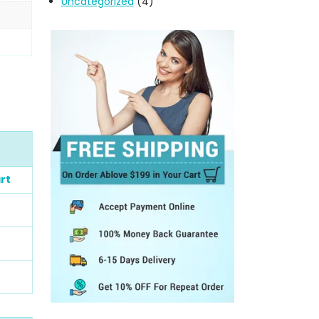
Uncategorized
(4)
rt