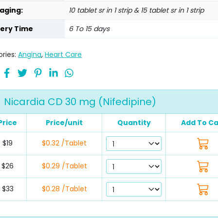
aging:
10 tablet sr in 1 strip & 15 tablet sr in 1 strip
very Time
6 To 15 days
ries:
Angina
,
Heart Care
Nicardia CD 30 mg (Nifedipine)
Price
Price/unit
Quantity
Add To Ca
$19
$0.32 /Tablet
$26
$0.29 /Tablet
$33
$0.28 /Tablet