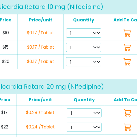
Nicardia Retard 10 mg (Nifedipine)
Price
Price/unit
Quantity
Add To Ca
$10
$0.17 /Tablet
$15
$0.17 /Tablet
$20
$0.17 /Tablet
icardia Retard 20 mg (Nifedipine)
Price
Price/unit
Quantity
Add To Ca
$17
$0.28 /Tablet
$22
$0.24 /Tablet