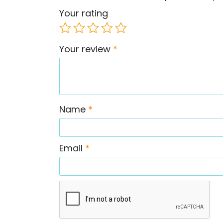
Your rating
Your review
*
Name
*
Email
*