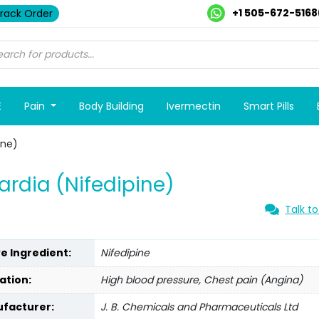
+1 505-672-5168
rack Order
E
Pain
Body Building
Ivermectin
Smart Pills
ine)
ardia (Nifedipine)
Talk to
ve Ingredient:
Nifedipine
ation:
High blood pressure, Chest pain (Angina)
facturer:
J. B. Chemicals and Pharmaceuticals Ltd