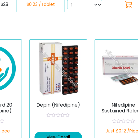
$28
$0.23 /Tablet
rd 20
Depin (Nifedipine)
Nifedipine
pine)
Sustained Rele
10 mg (Generi
R
a
R
Piece
t
Just £0.12 /Pie
a
e
t
View Detail