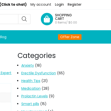
(Click to chat)
My account
Login
Register
SHOPPING
CART
0 Items/
$
0.00
Blog
Offer Zone
Categories
Anxiety
(18)
 Expert
Erectile Dysfunction
(65)
Health Tips
(21)
Medication
(28)
Prolactin Levels
(9)
Smart pills
(15)