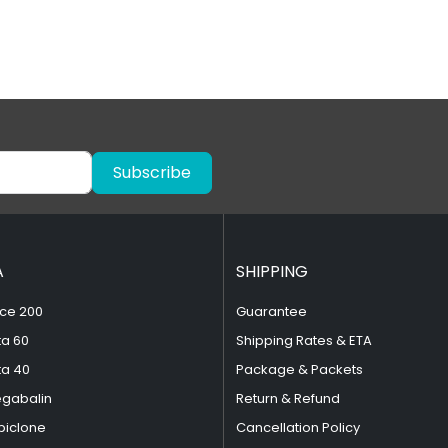
Subscribe
A
SHIPPING
ce 200
Guarantee
ta 60
Shipping Rates & ETA
ta 40
Package & Packets
egabalin
Return & Refund
piclone
Cancellation Policy