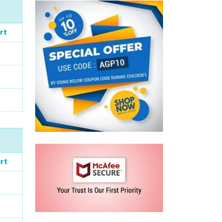
rt
rt