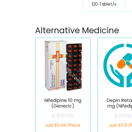
120 Tablet/s
Alternative Medicine
Nifedipine 10 mg
Depin Reta
(Generic)
mg (Nifedi
R
R
Just £0.45 /Piece
Just £0.11 /
a
a
t
t