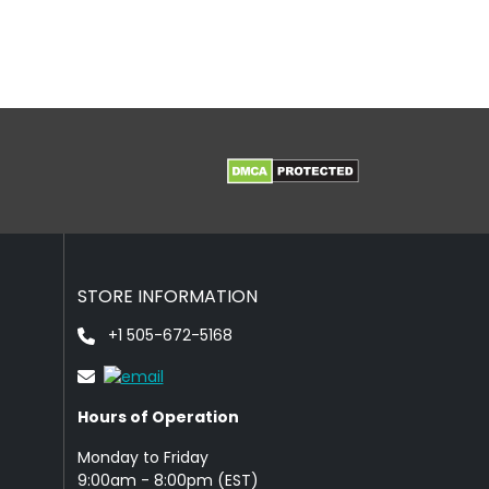
STORE INFORMATION
+1 505-672-5168
Hours of Operation
Monday to Friday
9: 00am - 8:00pm (EST)