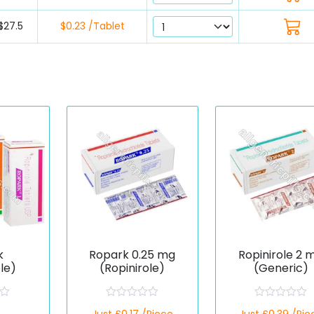
$27.5
$0.23 /Tablet
k
Ropark 0.25 mg
Ropinirole 2 
ole)
(Ropinirole)
(Generic)
R
R