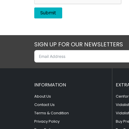
SIGN UP FOR OUR NEWSLETTERS
INFORMATION
EXTR
About Us
Cenfor
Contact Us
Vidalis
Terms & Condition
Vidalis
Privacy Policy
Buy Pr