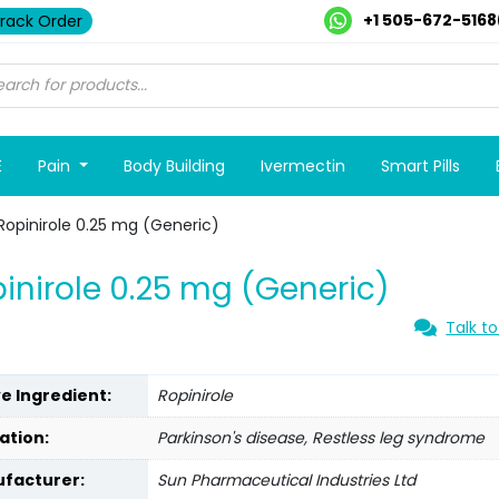
+1 505-672-5168
rack Order
E
Pain
Body Building
Ivermectin
Smart Pills
Ropinirole 0.25 mg (Generic)
inirole 0.25 mg (Generic)
Talk to
ve Ingredient:
Ropinirole
ation:
Parkinson's disease, Restless leg syndrome
facturer:
Sun Pharmaceutical Industries Ltd