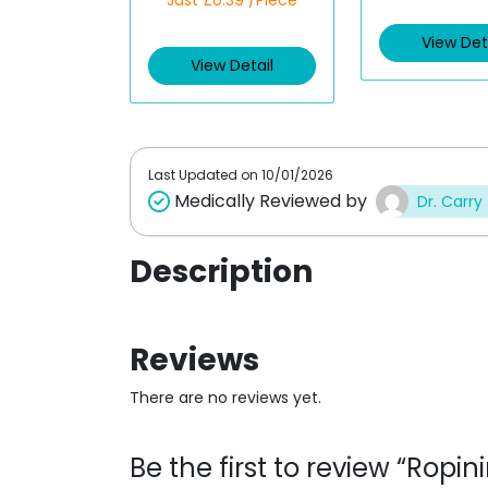
Just £0.39 /Piece
a
a
t
t
e
e
View Det
d
d
View Detail
0
0
o
o
u
u
t
t
o
o
f
f
5
5
Last Updated on
10/01/2026
Medically Reviewed by
Dr. Carry
Description
Reviews
There are no reviews yet.
Be the first to review “Ropi