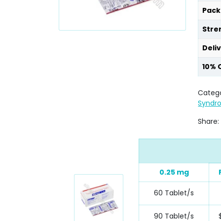
Pack
Stre
Deli
10% 
Catego
Syndr
Share:
0.25 mg
60 Tablet/s
90 Tablet/s