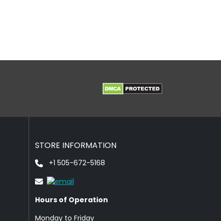
STORE INFORMATION
+1 505-672-5168
Hours of Operation
Monday to Friday