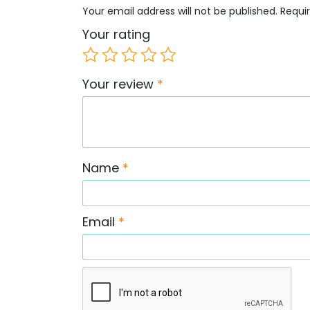
Your email address will not be published.
Requi
Your rating
Your review
*
Name
*
Email
*