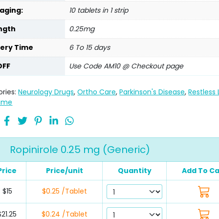
aging:
10 tablets in 1 strip
ngth
0.25mg
very Time
6 To 15 days
OFF
Use Code AM10 @ Checkout page
ries:
Neurology Drugs
,
Ortho Care
,
Parkinson's Disease
,
Restless
ome
Ropinirole 0.25 mg (Generic)
Price
Price/unit
Quantity
Add To Ca
$15
$0.25 /Tablet
$21.25
$0.24 /Tablet