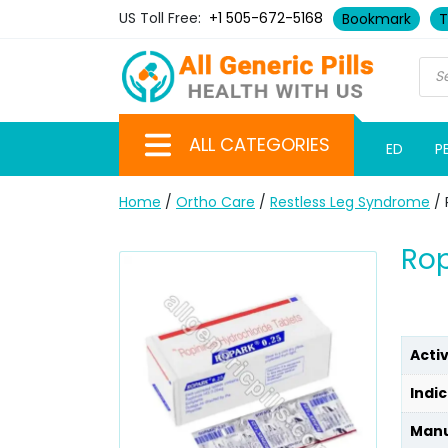
US Toll Free:
+1 505-672-5168
Bookmark
T
ALL CATEGORIES
ED
P
Home
/
Ortho Care
/
Restless Leg Syndrome
/ 
Rop
Acti
Indic
Manu