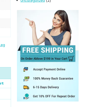
Uncategorized
(2)
 Leg
rt