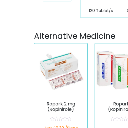
120 Tablet/s
Alternative Medicine
Ropark 2 mg
Ropar
(Ropinirole)
(Ropinir
R
R