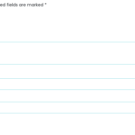
red fields are marked
*