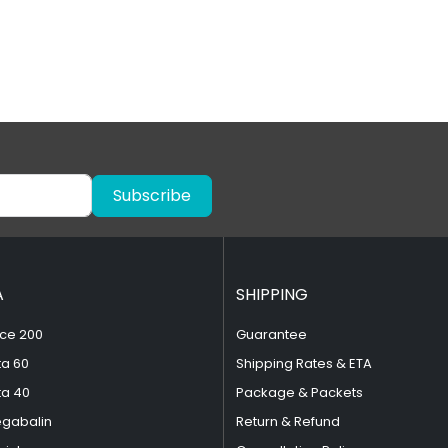
Subscribe
A
SHIPPING
ce 200
Guarantee
ta 60
Shipping Rates & ETA
ta 40
Package & Packets
egabalin
Return & Refund