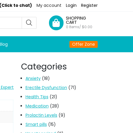
(Click to chat)
My account
Login
Register
SHOPPING
CART
0 Items/
$
0.00
Blog
Offer Zone
Categories
Anxiety
(18)
 Expert
Erectile Dysfunction
(71)
Health Tips
(21)
Medication
(28)
Prolactin Levels
(9)
Smart pills
(15)