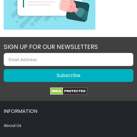
SIGN UP FOR OUR NEWSLETTERS
Subscribe
INFORMATION
About Us