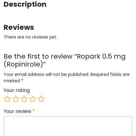
Description
Reviews
There are no reviews yet.
Be the first to review “Ropark 0.5 mg
(Ropinirole)”
Your email address will not be published.
Required fields are
marked
*
Your rating
Your review
*