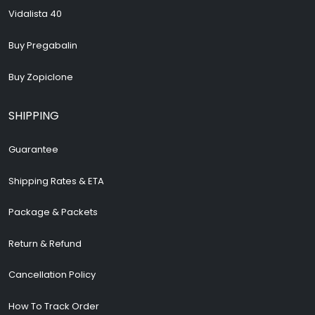
Vidalista 40
Buy Pregabalin
Buy Zopiclone
SHIPPING
Guarantee
Shipping Rates & ETA
Package & Packets
Return & Refund
Cancellation Policy
How To Track Order