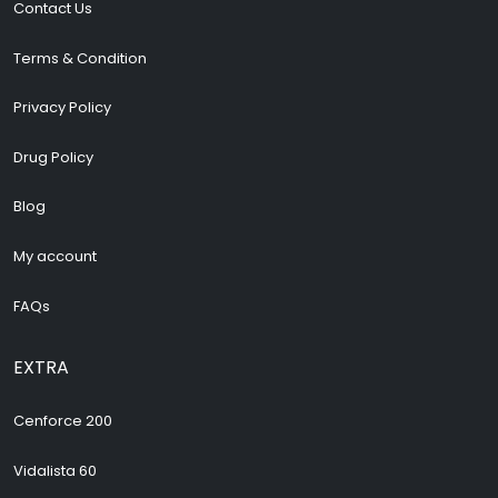
Contact Us
Terms & Condition
Privacy Policy
Drug Policy
Blog
My account
FAQs
EXTRA
Cenforce 200
Vidalista 60