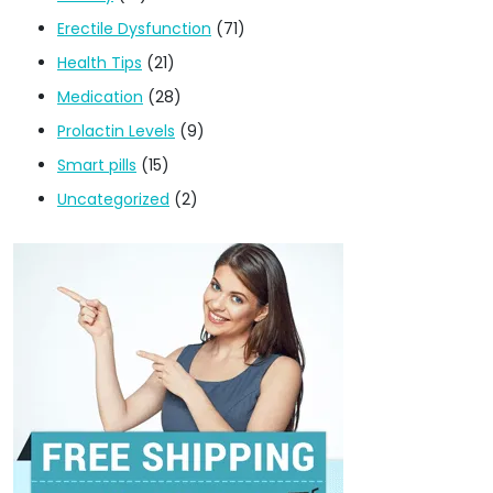
Erectile Dysfunction
(71)
Health Tips
(21)
Medication
(28)
Prolactin Levels
(9)
Smart pills
(15)
Uncategorized
(2)