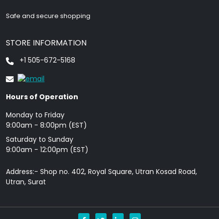
Safe and secure shopping
STORE INFORMATION
+1 505-672-5168
Hours of Operation
Monday to Friday
9: 00am - 8:00pm (EST)
Saturday to Sunday
9:00am - 12:00pm (EST)
Address:- Shop no. 402, Royal Square, Utran Kosad Road,
Utran, Surat