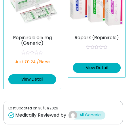
Ropinirole 0.5 mg
Ropark (Ropinirole)
(Generic)
R
a
R
Just £0.24 /Piece
t
a
e
t
View Detail
d
e
0
d
o
View Detail
0
u
o
t
u
o
t
f
o
5
f
5
Last Updated on
30/01/2026
Medically Reviewed by
All Generic