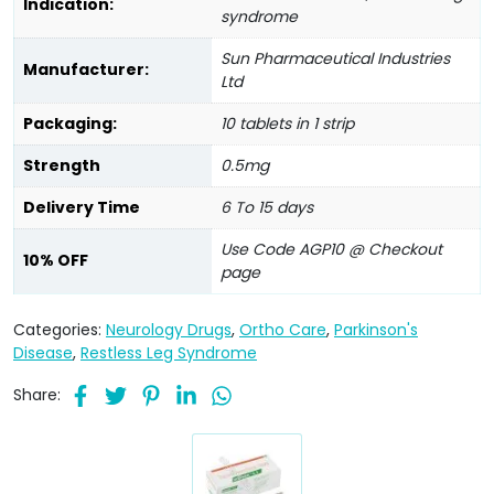
Indication:
syndrome
Sun Pharmaceutical Industries
Manufacturer:
Ltd
Packaging:
10 tablets in 1 strip
Strength
0.5mg
Delivery Time
6 To 15 days
Use Code AGP10 @ Checkout
10% OFF
page
Categories:
Neurology Drugs
,
Ortho Care
,
Parkinson's
Disease
,
Restless Leg Syndrome
Share: