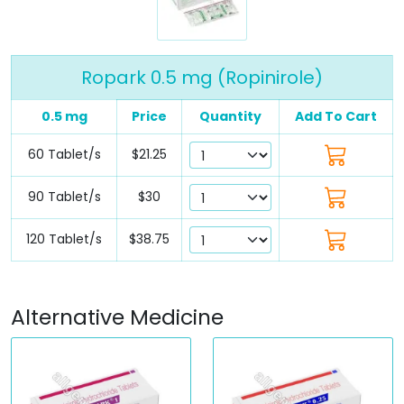
Ropark 0.5 mg (Ropinirole)
0.5 mg
Price
Quantity
Add To Cart
60 Tablet/s
$21.25
90 Tablet/s
$30
120 Tablet/s
$38.75
Alternative Medicine