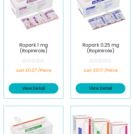
Ropark 1 mg
Ropark 0.25 mg
(Ropinirole)
(Ropinirole)
R
R
Just £0.27 /Piece
Just £0.17 /Piece
a
a
t
t
e
e
d
d
View Detail
View Detail
0
0
o
o
u
u
t
t
o
o
f
f
5
5