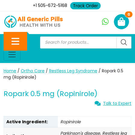
+1 505-672-5168
Track Order
Ne
0
Home
/
Ortho Care
/
Restless Leg Syndrome
/ Ropark 0.5
mg (Ropinirole)
Ropark 0.5 mg (Ropinirole)
Talk to Expert
Active Ingredient:
Ropinirole
Parkinson's disease, Restless leg