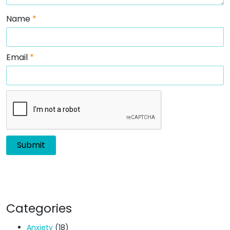
Name
*
Email
*
Categories
Anxiety
(18)