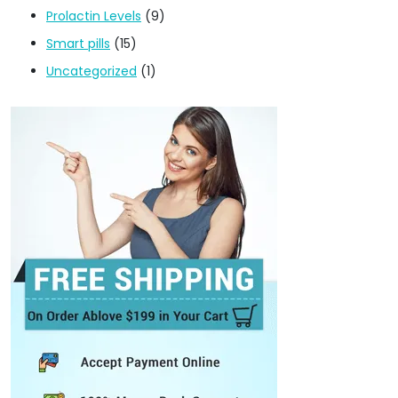
Prolactin Levels
(9)
Smart pills
(15)
Uncategorized
(1)