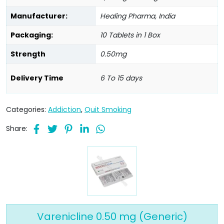
Manufacturer:
Healing Pharma, India
Packaging:
10 Tablets in 1 Box
Strength
0.50mg
Delivery Time
6 To 15 days
Categories:
Addiction
,
Quit Smoking
Share:
Varenicline 0.50 mg (Generic)