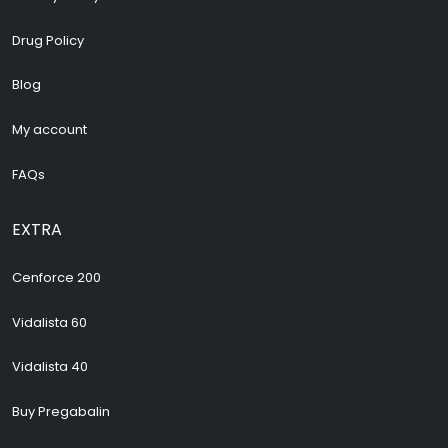
Drug Policy
Blog
My account
FAQs
EXTRA
Cenforce 200
Vidalista 60
Vidalista 40
Buy Pregabalin