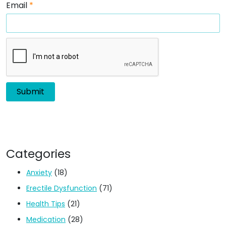
Email
*
Categories
Anxiety
(18)
Erectile Dysfunction
(71)
Health Tips
(21)
Medication
(28)