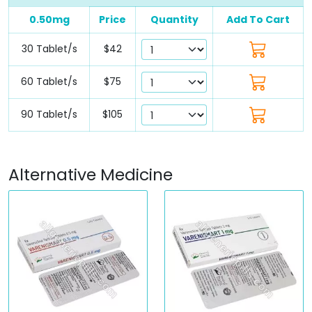
0.50mg
Price
Quantity
Add To Cart
30 Tablet/s
$42
60 Tablet/s
$75
90 Tablet/s
$105
Alternative Medicine