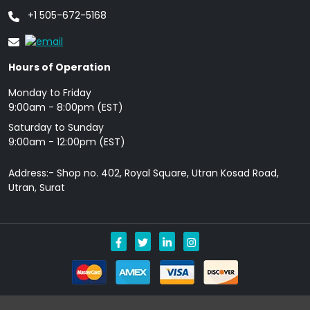
+1 505-672-5168
Hours of Operation
Monday to Friday
9: 00am - 8:00pm (EST)
Saturday to Sunday
9:00am - 12:00pm (EST)
Address:- Shop no. 402, Royal Square, Utran Kosad Road,
Utran, Surat