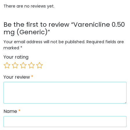
There are no reviews yet.
Be the first to review “Varenicline 0.50
mg (Generic)”
Your email address will not be published.
Required fields are
marked
*
Your rating
Your review
*
Name
*