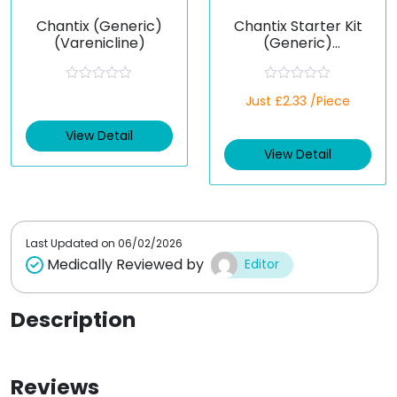
Chantix (Generic)
Chantix Starter Kit
(Varenicline)
(Generic)
(Varenicline)
R
R
Just £2.33 /Piece
a
a
t
t
e
e
View Detail
d
d
View Detail
0
0
o
o
u
u
t
t
o
o
f
f
5
5
Last Updated on
06/02/2026
Medically Reviewed by
Editor
Description
Reviews