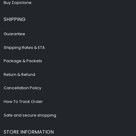
Buy Zopiclone
SHIPPING
Guarantee
Shipping Rates & ETA
Package & Packets
Return & Refund
Cancellation Policy
How To Track Order
Safe and secure shopping
STORE INFORMATION