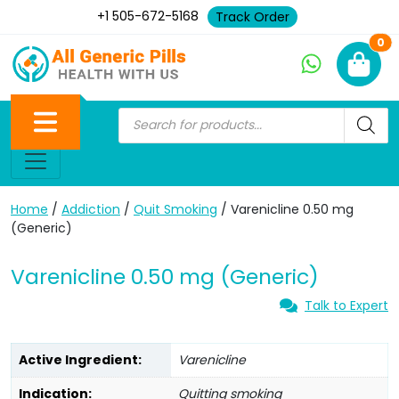
+1 505-672-5168
Track Order
Ne
0
Home
/
Addiction
/
Quit Smoking
/ Varenicline 0.50 mg
(Generic)
Varenicline 0.50 mg (Generic)
Talk to Expert
Active Ingredient:
Varenicline
Indication:
Quitting smoking