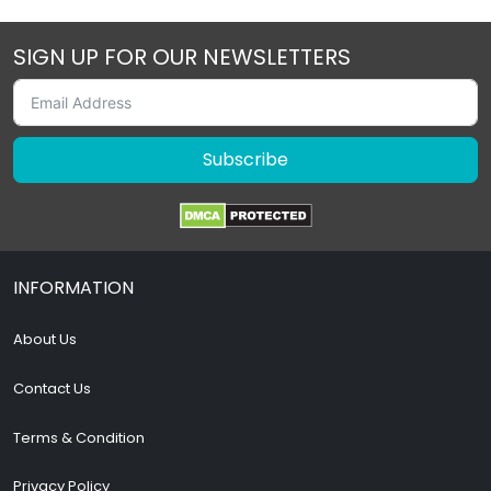
SIGN UP FOR OUR NEWSLETTERS
Subscribe
INFORMATION
About Us
Contact Us
Terms & Condition
Privacy Policy